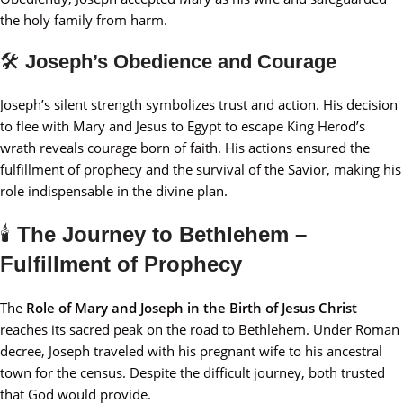
the holy family from harm.
🛠️
Joseph’s Obedience and Courage
Joseph’s silent strength symbolizes trust and action. His decision
to flee with Mary and Jesus to Egypt to escape King Herod’s
wrath reveals courage born of faith. His actions ensured the
fulfillment of prophecy and the survival of the Savior, making his
role indispensable in the divine plan.
🕯️
The Journey to Bethlehem –
Fulfillment of Prophecy
The
Role of Mary and Joseph in the Birth of Jesus Christ
reaches its sacred peak on the road to Bethlehem. Under Roman
decree, Joseph traveled with his pregnant wife to his ancestral
town for the census. Despite the difficult journey, both trusted
that God would provide.