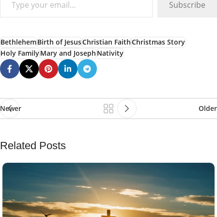
Subscribe
Bethlehem
Birth of Jesus
Christian Faith
Christmas Story
Holy Family
Mary and Joseph
Nativity
Newer
Older
Related Posts