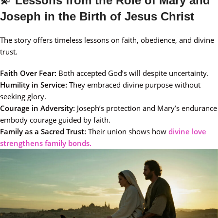
💫
Lessons from the Role of Mary and
Joseph in the Birth of Jesus Christ
The story offers timeless lessons on faith, obedience, and divine
trust.
Faith Over Fear:
Both accepted God’s will despite uncertainty.
Humility in Service:
They embraced divine purpose without
seeking glory.
Courage in Adversity:
Joseph’s protection and Mary’s endurance
embody courage guided by faith.
Family as a Sacred Trust:
Their union shows how
divine love
strengthens family bonds.