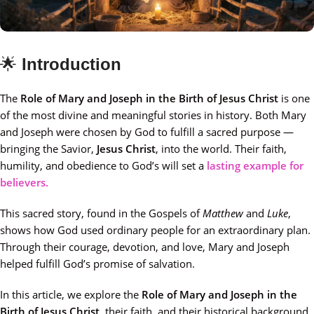
🌟
Introduction
The
Role of Mary and Joseph in the Birth of Jesus Christ
is one
of the most divine and meaningful stories in history. Both Mary
and Joseph were chosen by God to fulfill a sacred purpose —
bringing the Savior,
Jesus Christ
, into the world. Their faith,
humility, and obedience to God’s will set a
lasting example for
believers.
This sacred story, found in the Gospels of
Matthew
and
Luke
,
shows how God used ordinary people for an extraordinary plan.
Through their courage, devotion, and love, Mary and Joseph
helped fulfill God’s promise of salvation.
In this article, we explore the
Role of Mary and Joseph in the
Birth of Jesus Christ
, their faith, and their historical background.