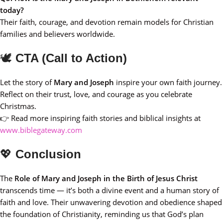
today?
Their faith, courage, and devotion remain models for Christian
families and believers worldwide.
🕊️
CTA (Call to Action)
Let the story of
Mary and Joseph
inspire your own faith journey.
Reflect on their trust, love, and courage as you celebrate
Christmas.
👉 Read more inspiring faith stories and biblical insights at
www.biblegateway.com
💖
Conclusion
The
Role of Mary and Joseph in the Birth of Jesus Christ
transcends time — it’s both a divine event and a human story of
faith and love. Their unwavering devotion and obedience shaped
the foundation of Christianity, reminding us that God’s plan