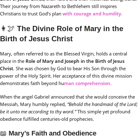
Their journey from Nazareth to Bethlehem still inspires
Christians to trust God’s plan
with courage and humility.
👩‍🕊️
The Divine Role of Mary in the
Birth of Jesus Christ
Mary, often referred to as the Blessed Virgin, holds a central
place in the
Role of Mary and Joseph in the Birth of Jesus
Christ
. She was chosen by God to bear His Son through the
power of the Holy Spirit. Her acceptance of this divine mission
demonstrates faith beyond hu
man comprehension.
When the angel Gabriel announced that she would conceive the
Messiah, Mary humbly replied,
“Behold the handmaid of the Lord;
be it unto me according to thy word.”
This simple yet profound
obedience fulfilled centuries-old prophecies.
📖
Mary’s Faith and Obedience