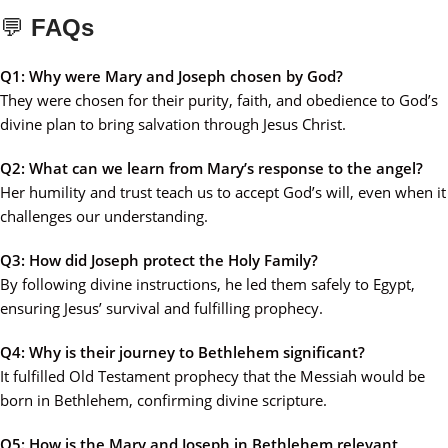
💬
FAQs
Q1: Why were Mary and Joseph chosen by God?
They were chosen for their purity, faith, and obedience to God’s
divine plan to bring salvation through Jesus Christ.
Q2: What can we learn from Mary’s response to the angel?
Her humility and trust teach us to accept God’s will, even when it
challenges our understanding.
Q3: How did Joseph protect the Holy Family?
By following divine instructions, he led them safely to Egypt,
ensuring Jesus’ survival and fulfilling prophecy.
Q4: Why is their journey to Bethlehem significant?
It fulfilled Old Testament prophecy that the Messiah would be
born in Bethlehem, confirming divine scripture.
Q5: How is the Mary and Joseph in Bethlehem relevant