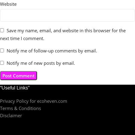
Website
Save my name, email, and website in this browser for the
next time I comment.
Notify me of follow-up comments by email.
Notify me of new posts by email.
“Useful Links”
Privacy Policy for ecoheven.com
Terms & Conditions
Disclaimer