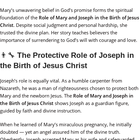
Mary’s unwavering belief in God’s promise forms the spiritual
foundation of the
Role of Mary and Joseph in the Birth of Jesus
Christ
. Despite social judgment and personal hardship, she
trusted the divine plan. Her story teaches believers the
importance of surrendering to God’s will with courage and love.
👨‍🔧
The Protective Role of Joseph in
the Birth of Jesus Christ
Joseph’s role is equally vital. As a humble carpenter from
Nazareth, he was a man of righteousness chosen to protect both
Mary and the newborn Jesus. The
Role of Mary and Joseph in
the Birth of Jesus Christ
shows Joseph as a guardian figure,
guided by faith and divine instruction.
When he learned of Mary’s miraculous pregnancy, he initially
doubted — yet an angel assured him of the divine truth.
Obediently, Joseph accepted Mary as his wife and safeguarded