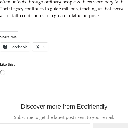
often unfolds through ordinary people with extraordinary faith.
Their legacy continues to guide millions, teaching us that every
act of faith contributes to a greater divine purpose.
Share this:
Facebook
X
Like this:
Discover more from Ecofriendly
Subscribe to get the latest posts sent to your email.