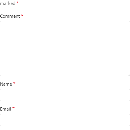
*
marked
*
Comment
*
Name
*
Email