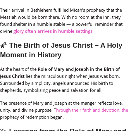
Their arrival in Bethlehem fulfilled Micah’s prophecy that the
Messiah would be born there. With no room at the inn, they
found shelter in a humble stable — a powerful reminder that
divine
glory often arrives in humble settings.
🌠
The Birth of Jesus Christ – A Holy
Moment in History
At the heart of the
Role of Mary and Joseph in the Birth of
Jesus Christ
lies the miraculous night when Jesus was born.
Surrounded by simplicity, angels announced His birth to
shepherds, symbolizing peace and salvation for all.
The presence of Mary and Joseph at the manger reflects love,
unity, and divine purpose. T
hrough their faith and devotion, the
prophecy of redemption began.