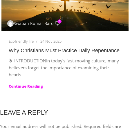
2
Swapan Kumar Baroi
Ecofriendly life
24 Nov 2025
Why Christians Must Practice Daily Repentance
🌟 INTRODUCTIONIn today’s fast-moving culture, many
believers forget the importance of examining their
hearts...
Continue Reading
LEAVE A REPLY
Your email address will not be published.
Required fields are