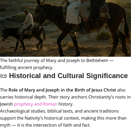
The faithful journey of Mary and Joseph to Bethlehem —
fulfilling ancient prophecy.
📜
Historical and Cultural Significance
The
Role of Mary and Joseph in the Birth of Jesus Christ
also
carries historical depth. Their story anchors Christianity’s roots in
Jewish
prophecy and Roman
history.
Archaeological studies, biblical texts, and ancient traditions
support the Nativity’s historical context, making this more than
myth — it is the intersection of faith and fact.