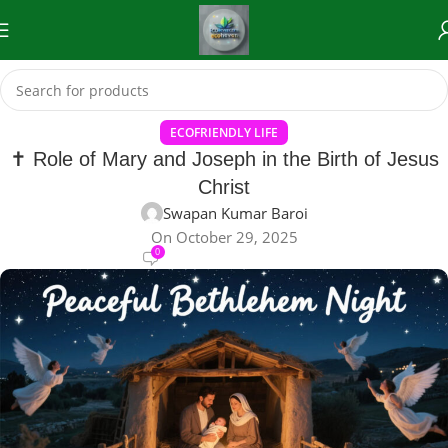
ECOFRIENDLY LIFE
✝️ Role of Mary and Joseph in the Birth of Jesus
Christ
Swapan Kumar Baroi
On October 29, 2025
0