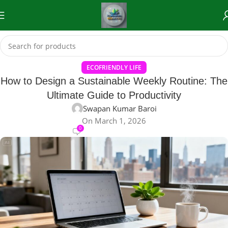
ECOFRIENDLY LIFE
How to Design a Sustainable Weekly Routine: The
Ultimate Guide to Productivity
Swapan Kumar Baroi
On March 1, 2026
0