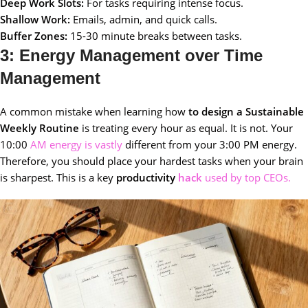
Deep Work Slots:
For tasks requiring intense focus.
Shallow Work:
Emails, admin, and quick calls.
Buffer Zones:
15-30 minute breaks between tasks.
3: Energy Management over Time
Management
A common mistake when learning how
to design a Sustainable
Weekly Routine
is treating every hour as equal. It is not. Your
10:00
AM energy is vastly
different from your 3:00 PM energy.
Therefore, you should place your hardest tasks when your brain
is sharpest. This is a key
productivity
hack
used by top CEOs.