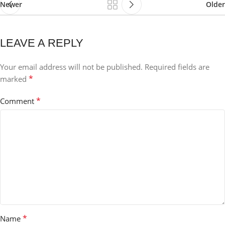
Newer
Older
LEAVE A REPLY
Your email address will not be published.
Required fields are
*
marked
*
Comment
*
Name