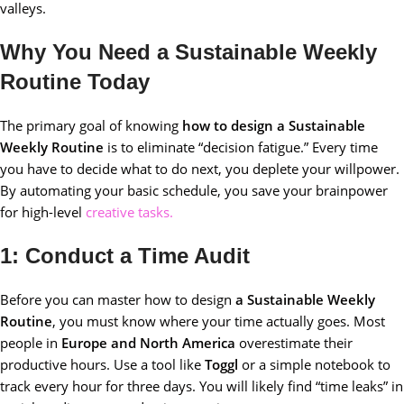
valleys.
Why You Need a Sustainable Weekly
Routine Today
The primary goal of knowing
how to design a Sustainable
Weekly Routine
is to eliminate “decision fatigue.” Every time
you have to decide what to do next, you deplete your willpower.
By automating your basic schedule, you save your brainpower
for high-level
creative tasks.
1: Conduct a Time Audit
Before you can master how to design
a Sustainable Weekly
Routine
, you must know where your time actually goes. Most
people in
Europe and North America
overestimate their
productive hours. Use a tool like
Toggl
or a simple notebook to
track every hour for three days. You will likely find “time leaks” in