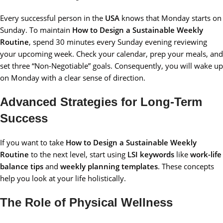
Every successful person in the
USA
knows that Monday starts on
Sunday. To maintain
How to Design a Sustainable Weekly
Routine
, spend 30 minutes every Sunday evening reviewing
your upcoming week. Check your calendar, prep your meals, and
set three “Non-Negotiable” goals. Consequently, you will wake up
on Monday with a clear sense of direction.
Advanced Strategies for Long-Term
Success
If you want to take
How to Design a Sustainable Weekly
Routine
to the next level, start using
LSI keywords
like
work-life
balance tips
and
weekly planning templates
. These concepts
help you look at your life holistically.
The Role of Physical Wellness