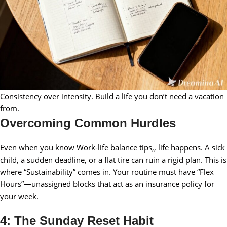
Consistency over intensity. Build a life you don’t need a vacation
from.
Overcoming Common Hurdles
Even when you know Work-life balance tips,, life happens. A sick
child, a sudden deadline, or a flat tire can ruin a rigid plan. This is
where “Sustainability” comes in. Your routine must have “Flex
Hours”—unassigned blocks that act as an insurance policy for
your week.
4: The Sunday Reset Habit