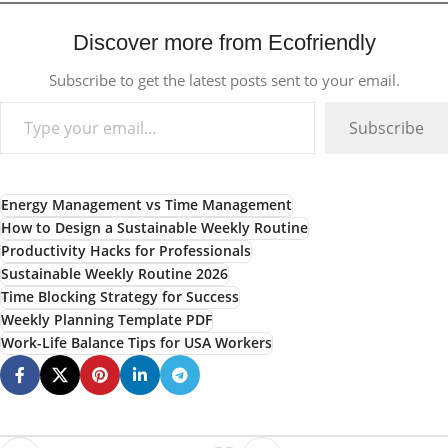
Discover more from Ecofriendly
Subscribe to get the latest posts sent to your email.
Subscribe
Energy Management vs Time Management
How to Design a Sustainable Weekly Routine
Productivity Hacks for Professionals
Sustainable Weekly Routine 2026
Time Blocking Strategy for Success
Weekly Planning Template PDF
Work-Life Balance Tips for USA Workers