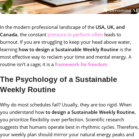
In the modern professional landscape of the
USA, UK, and
Canada
, the constant
pressure to perform often
leads to
burnout. If you are struggling to keep your head above water,
learning
how to design a Sustainable Weekly Routine
is the
most effective way to reclaim your time and mental energy. A
routine isn’t a cage; it is a
framework for freedom.
The Psychology of a Sustainable
Weekly Routine
Why do most schedules fail? Usually, they are too rigid. When
you understand how
to design a Sustainable Weekly Routine
,
you prioritize flexibility over perfection. Scientific research
suggests that humans operate best in rhythmic cycles. Therefore,
your weekly plan should mirror your natural energy peaks and