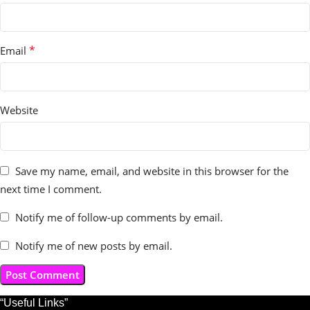
*
Email
Website
Save my name, email, and website in this browser for the
next time I comment.
Notify me of follow-up comments by email.
Notify me of new posts by email.
“Useful Links”