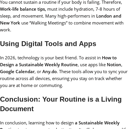
You cannot sustain a routine if your body is failing. Therefore,
Work-life balance tips,
must include hydration, 7-8 hours of
sleep, and movement. Many high-performers in
London and
New York
use “Walking Meetings” to combine movement with
work.
Using Digital Tools and Apps
In 2026, technology is your best friend. To assist in
How to
Design a Sustainable Weekly Routine
, use apps like
Notion
,
Google Calendar
, or
Any.do
. These tools allow you to sync your
routine across all devices, ensuring you stay on track whether
you are at home or commuting.
Conclusion: Your Routine is a Living
Document
In conclusion, learning how to design
a Sustainable Weekly