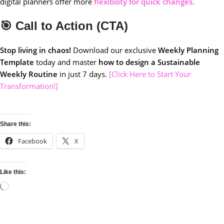
digital planners offer more
flexibility for quick changes.
🎯 Call to Action (CTA)
Stop living in chaos!
Download our exclusive
Weekly Planning
Template
today and master
how to design a Sustainable
Weekly Routine
in just 7 days.
[Click Here to Start Your
Transformation!]
Share this:
Facebook
X
Like this: