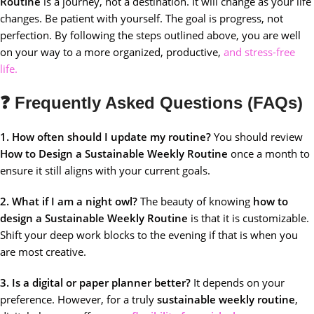
Routine
is a journey, not a destination. It will change as your life
changes. Be patient with yourself. The goal is progress, not
perfection. By following the steps outlined above, you are well
on your way to a more organized, productive,
and stress-free
life.
❓ Frequently Asked Questions (FAQs)
1. How often should I update my routine?
You should review
How to Design a Sustainable Weekly Routine
once a month to
ensure it still aligns with your current goals.
2. What if I am a night owl?
The beauty of knowing
how to
design a Sustainable Weekly Routine
is that it is customizable.
Shift your deep work blocks to the evening if that is when you
are most creative.
3. Is a digital or paper planner better?
It depends on your
preference. However, for a truly
sustainable weekly routine
,