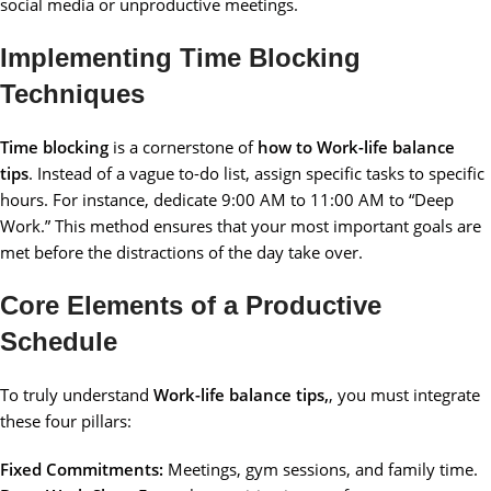
social media or unproductive meetings.
Implementing Time Blocking
Techniques
Time blocking
is a cornerstone of
how to Work-life balance
tips
. Instead of a vague to-do list, assign specific tasks to specific
hours. For instance, dedicate 9:00 AM to 11:00 AM to “Deep
Work.” This method ensures that your most important goals are
met before the distractions of the day take over.
Core Elements of a Productive
Schedule
To truly understand
Work-life balance tips,
, you must integrate
these four pillars:
Fixed Commitments:
Meetings, gym sessions, and family time.