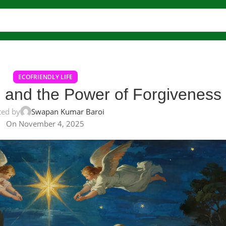
ECOFRIENDLY LIFE
s and the Power of Forgiveness
ted by
Swapan Kumar Baroi
On November 4, 2025