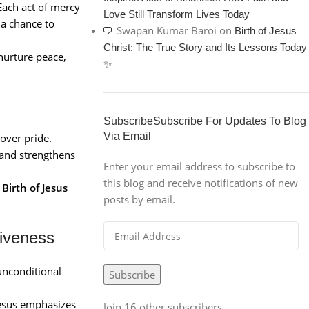
Each act of mercy
Love Still Transform Lives Today
 a chance to
Swapan Kumar Baroi
on
Birth of Jesus
Christ: The True Story and Its Lessons Today
nurture peace,
✨
SubscribeSubscribe For Updates To Blog
Via Email
over pride.
 and strengthens
Enter your email address to subscribe to
this blog and receive notifications of new
e
Birth of Jesus
posts by email.
iveness
unconditional
Subscribe
Jesus emphasizes
Join 16 other subscribers