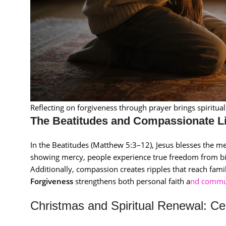
Reflecting on forgiveness through prayer brings spiritua
The Beatitudes and Compassionate L
In the Beatitudes (Matthew 5:3–12), Jesus blesses the m
showing mercy, people experience true freedom from bi
Additionally, compassion creates ripples that reach fami
Forgiveness
strengthens both personal faith a
nd commu
Christmas and Spiritual Renewal: Ce