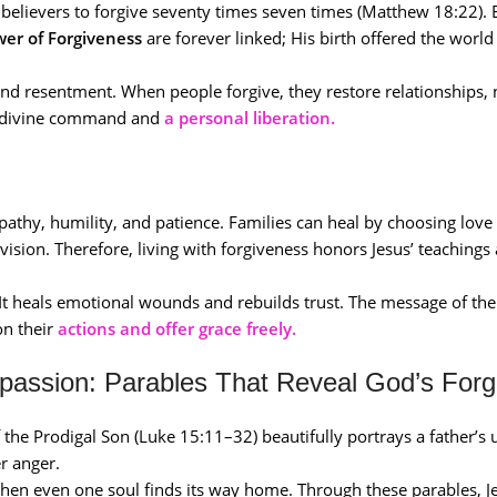
t believers to forgive seventy times seven times (Matthew 18:22). 
wer of Forgiveness
are forever linked; His birth offered the world
nd resentment. When people forgive, they restore relationships, 
 a divine command and
a personal liberation.
thy, humility, and patience. Families can heal by choosing love 
sion. Therefore, living with forgiveness honors Jesus’ teachings
 It heals emotional wounds and rebuilds trust. The message of th
 on their
actions and offer grace freely.
passion: Parables That Reveal God’s Forg
 the Prodigal Son (Luke 15:11–32) beautifully portrays a father’s 
r anger.
 when even one soul finds its way home. Through these parables, 