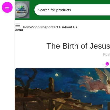
Home
Shop
Blog
Contact Us
About Us
Menu
The Birth of Jesu
Pos
0