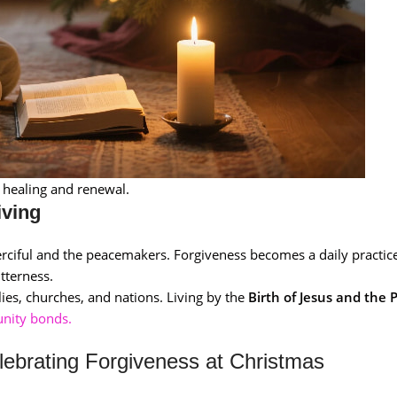
l healing and renewal.
iving
erciful and the peacemakers. Forgiveness becomes a daily practice
tterness.
lies, churches, and nations. Living by the
Birth of Jesus and the 
nity bonds.
lebrating Forgiveness at Christmas