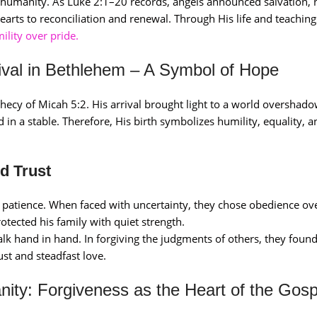
 humanity. As Luke 2:1–20 records, angels announced salvation, 
arts to reconciliation and renewal. Through His life and teachings
lity over pride.
rrival in Bethlehem – A Symbol of Hope
ophecy of Micah 5:2. His arrival brought light to a world overshad
d in a stable. Therefore, His birth symbolizes humility, equality, 
d Trust
d patience. When faced with uncertainty, they chose obedience ov
otected his family with quiet strength.
lk hand in hand. In forgiving the judgments of others, they foun
ust and steadfast love.
nity: Forgiveness as the Heart of the Gosp