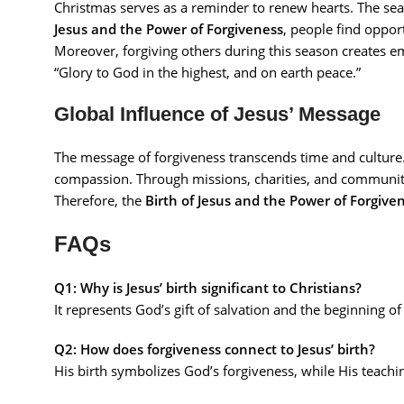
Christmas serves as a reminder to renew hearts. The se
Jesus and the Power of Forgiveness
, people find opport
Moreover, forgiving others during this season creates e
“Glory to God in the highest, and on earth peace.”
Global Influence of Jesus’ Message
The message of forgiveness transcends time and culture. 
compassion. Through missions, charities, and community
Therefore, the
Birth of Jesus and the Power of Forgive
FAQs
Q1: Why is Jesus’ birth significant to Christians?
It represents God’s gift of salvation and the beginning 
Q2: How does forgiveness connect to Jesus’ birth?
His birth symbolizes God’s forgiveness, while His teachi