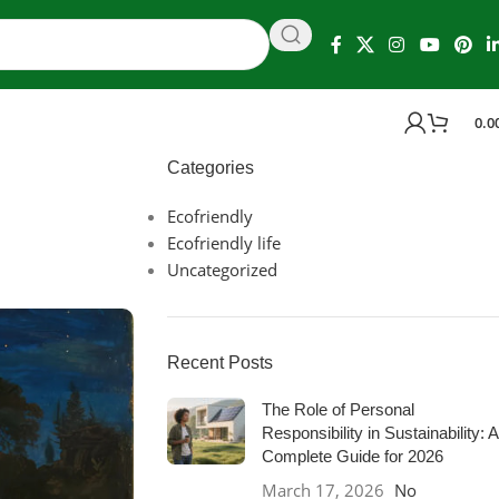
0.0
Categories
Ecofriendly
Ecofriendly life
Uncategorized
Recent Posts
The Role of Personal
Responsibility in Sustainability: A
Complete Guide for 2026
March 17, 2026
No