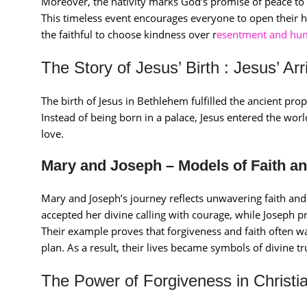
Moreover, the nativity marks God’s promise of peace to
This timeless event encourages everyone to open their he
the faithful to choose kindness over r
esentment and humi
The Story of Jesus’ Birth : Jesus’ A
The birth of Jesus in Bethlehem fulfilled the ancient pr
Instead of being born in a palace, Jesus entered the worl
love.
Mary and Joseph – Models of Faith an
Mary and Joseph’s journey reflects unwavering faith an
accepted her divine calling with courage, while Joseph pr
Their example proves that forgiveness and faith often wa
plan. As a result, their lives became symbols of divine tr
The Power of Forgiveness in Christia