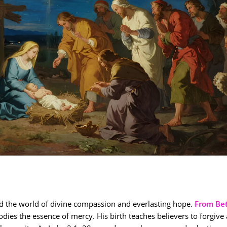
 the world of divine compassion and everlasting hope.
From Be
dies the essence of mercy. His birth teaches believers to forgive