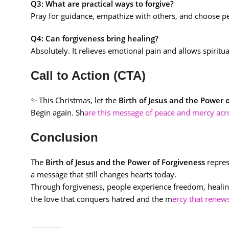
Q3: What are practical ways to forgive?
Pray for guidance, empathize with others, and choose p
Q4: Can forgiveness bring healing?
Absolutely. It relieves emotional pain and allows spirit
Call to Action (CTA)
✨ This Christmas, let the
Birth of Jesus and the Power 
Begin again. Sh
are this message of peace and mercy ac
Conclusion
The
Birth of Jesus and the Power of Forgiveness
repres
a message that still changes hearts today.
Through forgiveness, people experience freedom, healing
the love that conquers hatred and the m
ercy that renew