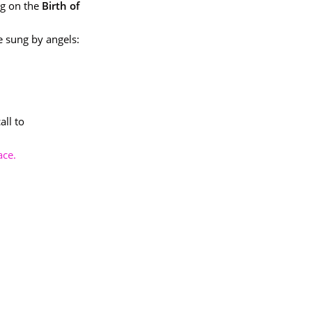
ng on the
Birth of
e sung by angels:
all to
ace.