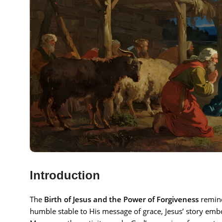
Introduction
The
Birth of Jesus and the Power of Forgiveness
remind
humble stable to His message of grace, Jesus’ story embo