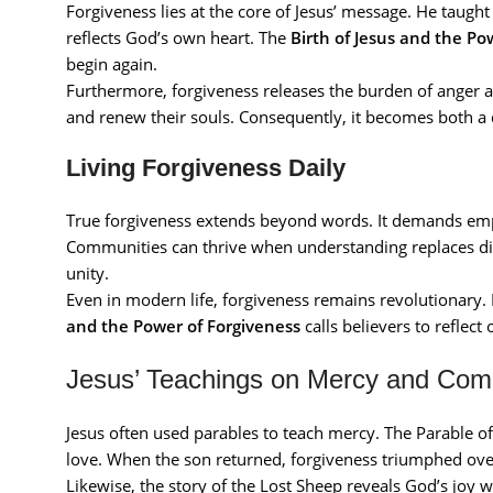
Forgiveness lies at the core of Jesus’ message. He taugh
reflects God’s own heart. The
Birth of Jesus and the Po
begin again.
Furthermore, forgiveness releases the burden of anger a
and renew their souls. Consequently, it becomes both
Living Forgiveness Daily
True forgiveness extends beyond words. It demands empa
Communities can thrive when understanding replaces divi
unity.
Even in modern life, forgiveness remains revolutionary.
and the Power of Forgiveness
calls believers to reflect
Jesus’ Teachings on Mercy and Com
Jesus often used parables to teach mercy. The Parable of
love. When the son returned, forgiveness triumphed ove
Likewise, the story of the Lost Sheep reveals God’s joy