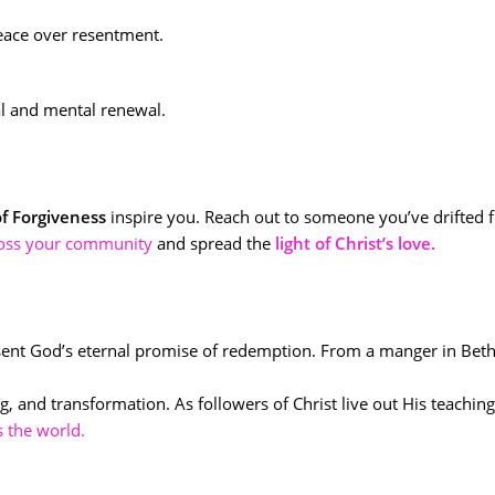
eace over resentment.
ual and mental renewal.
of Forgiveness
inspire you. Reach out to someone you’ve drifted f
ross your community
and spread the
light of Christ’s love.
ent God’s eternal promise of redemption. From a manger in Be
, and transformation. As followers of Christ live out His teachi
s the world.