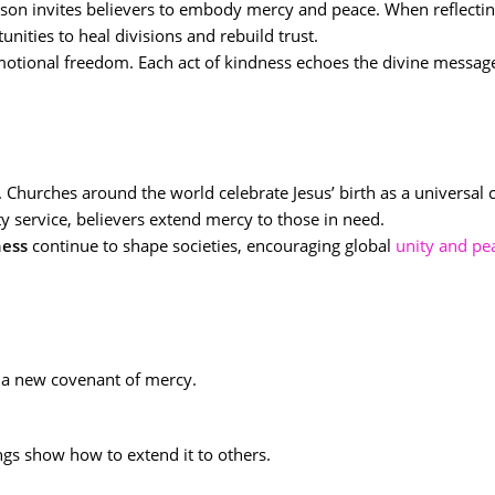
ason invites believers to embody mercy and peace. When reflecti
unities to heal divisions and rebuild trust.
motional freedom. Each act of kindness echoes the divine messag
Churches around the world celebrate Jesus’ birth as a universal c
 service, believers extend mercy to those in need.
ness
continue to shape societies, encouraging global
unity and pe
of a new covenant of mercy.
ngs show how to extend it to others.