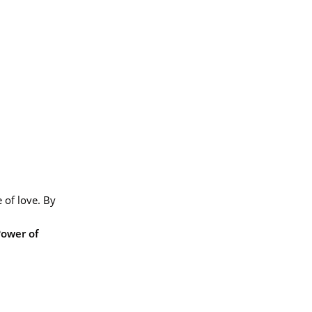
 of love. By
Power of