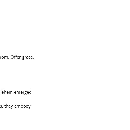
rom. Offer grace.
thlehem emerged
ngs, they embody