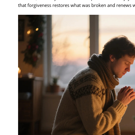
that forgiveness restores what was broken and renews w