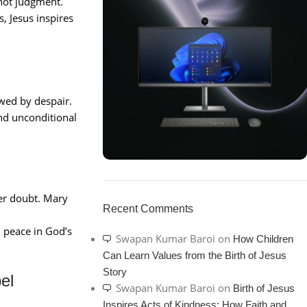
not judgment.
, Jesus inspires
owed by despair.
and unconditional
ON SALE
er doubt. Mary
HP Envy 34
Recent Comments
d peace in God’s
To Shop
Swapan Kumar Baroi
on
How Children
Can Learn Values from the Birth of Jesus
Story
el
Swapan Kumar Baroi
on
Birth of Jesus
Inspires Acts of Kindness: How Faith and