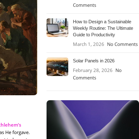
Comments
How to Design a Sustainable
Weekly Routine: The Ultimate
Guide to Productivity
March 1, 2026
No Comments
Solar Panels in 2026
February 28, 2026
No
Comments
thlehem’s
 as He forgave.