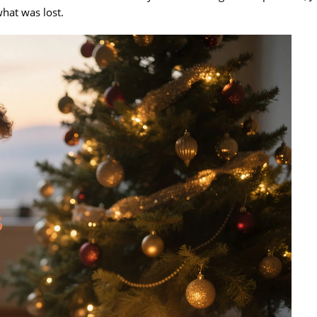
hat was lost.