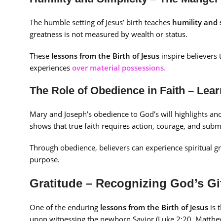
The humble setting of Jesus’ birth teaches
humility and 
greatness is not measured by wealth or status.
These
lessons from the Birth of Jesus
inspire believers 
experiences
over material possessions.
The Role of Obedience in Faith – Lea
Mary and Joseph’s obedience to God’s will highlights ano
shows that true faith requires action, courage, and subm
Through obedience, believers can experience spiritual gr
purpose.
Gratitude – Recognizing God’s Gif
One of the enduring
lessons from the Birth of Jesus
is 
upon witnessing the newborn Savior (Luke 2:20, Matthew 