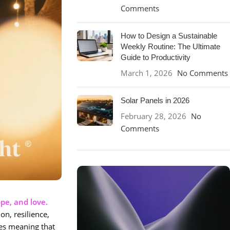
Comments
How to Design a Sustainable
Weekly Routine: The Ultimate
Guide to Productivity
March 1, 2026
No Comments
Solar Panels in 2026
February 28, 2026
No
Comments
pe, and love.
on, resilience,
ies meaning that