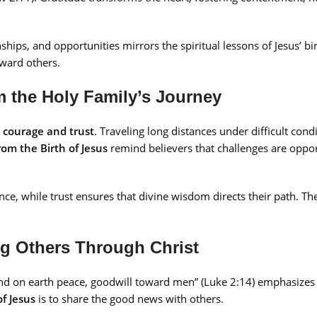
nships, and opportunities mirrors the spiritual lessons of Jesus’ bi
oward others.
 the Holy Family’s Journey
s
courage and trust
. Traveling long distances under difficult cond
rom the Birth of Jesus
remind believers that challenges are oppor
ce, while trust ensures that divine wisdom directs their path. The
ng Others Through Christ
 and on earth peace, goodwill toward men” (Luke 2:14) emphasize
of Jesus
is to share the good news with others.