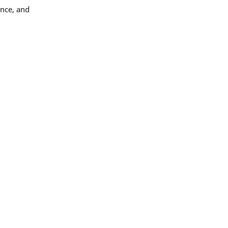
ance, and