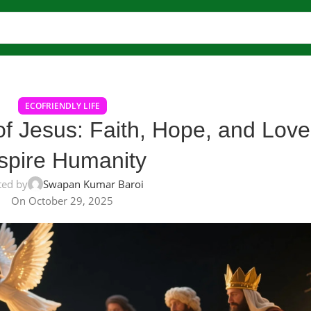
ECOFRIENDLY LIFE
of Jesus: Faith, Hope, and Love
spire Humanity
ted by
Swapan Kumar Baroi
On October 29, 2025