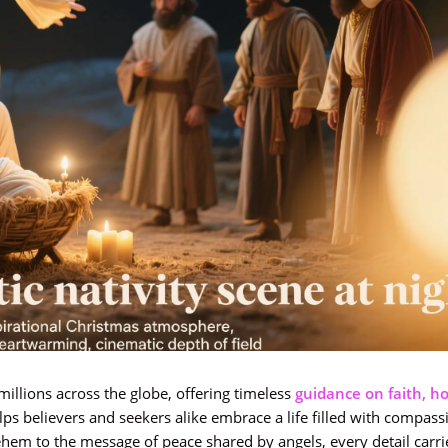
millions across the globe, offering timeless
guidance on faith, ho
ps believers and seekers alike embrace a life filled with compassi
hem to the message of peace shared by angels, every detail carr