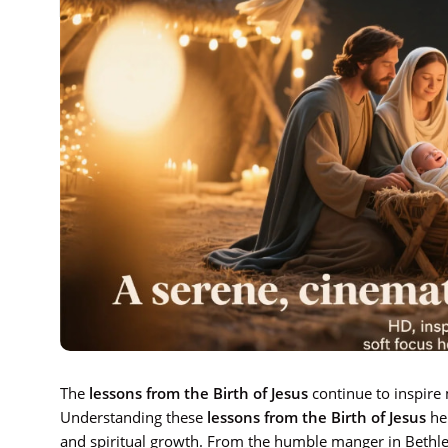
The
lessons from the Birth of Jesus
continue to inspire 
Understanding these
lessons from the Birth of Jesus
hel
and spiritual growth. From the humble manger in Bethle