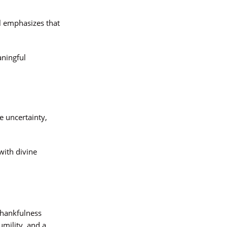
l emphasizes that
aningful
e uncertainty,
with divine
thankfulness
mility, and a