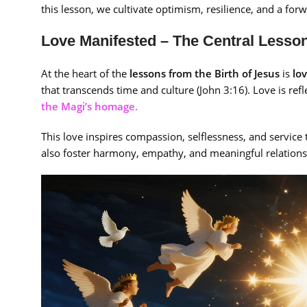
this lesson, we cultivate optimism, resilience, and a fo
Love Manifested – The Central Lesson
At the heart of the
lessons from the Birth of Jesus
is
lo
that transcends time and culture (John 3:16). Love is re
the Magi’s homage.
This love inspires compassion, selflessness, and service 
also foster harmony, empathy, and meaningful relationshi