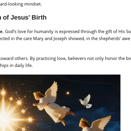
rward-looking mindset.
 of Jesus’ Birth
ve
. God’s love for humanity is expressed through the gift of His So
flected in the care Mary and Joseph showed, in the shepherds’ awe
toward others. By practicing love, believers not only honor the bir
ps in daily life.