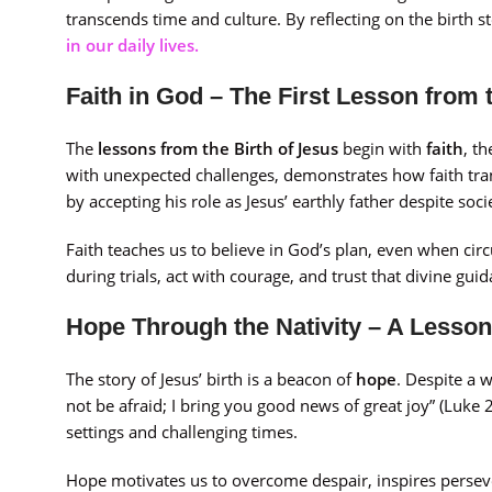
transcends time and culture. By reflecting on the birth s
in our daily lives.
Faith in God – The First Lesson from 
The
lessons from the Birth of Jesus
begin with
faith
, t
with unexpected challenges, demonstrates how faith tran
by accepting his role as Jesus’ earthly father despite so
Faith teaches us to believe in God’s plan, even when ci
during trials, act with courage, and trust that divine gui
Hope Through the Nativity – A Lesson
The story of Jesus’ birth is a beacon of
hope
. Despite a 
not be afraid; I bring you good news of great joy” (Luke 
settings and challenging times.
Hope motivates us to overcome despair, inspires persev