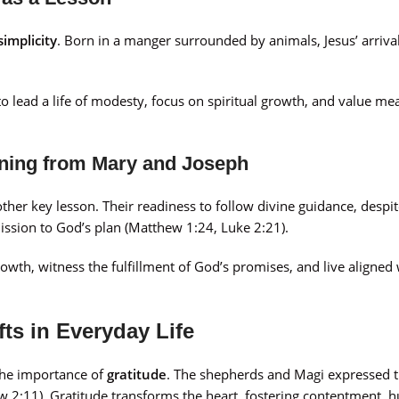
simplicity
. Born in a manger surrounded by animals, Jesus’ arriva
to lead a life of modesty, focus on spiritual growth, and value me
rning from Mary and Joseph
ther key lesson. Their readiness to follow divine guidance, despit
ission to God’s plan (Matthew 1:24, Luke 2:21).
owth, witness the fulfillment of God’s promises, and live aligned 
ts in Everyday Life
the importance of
gratitude
. The shepherds and Magi expressed 
2:11). Gratitude transforms the heart, fostering contentment, hu