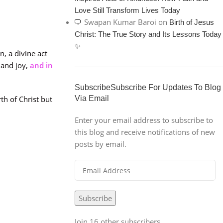
Love Still Transform Lives Today
Swapan Kumar Baroi
on
Birth of Jesus
Christ: The True Story and Its Lessons Today
✨
n, a divine act
 and joy,
and in
SubscribeSubscribe For Updates To Blog
th of Christ but
Via Email
Enter your email address to subscribe to
this blog and receive notifications of new
posts by email.
Subscribe
Join 16 other subscribers