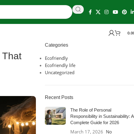
0.0
Categories
 That
Ecofriendly
Ecofriendly life
Uncategorized
Recent Posts
The Role of Personal
Responsibility in Sustainability: A
Complete Guide for 2026
March 17, 2026
No