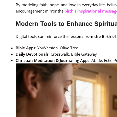
By modeling faith, hope, and love in everyday life, beli
encouragement mirror the
birth’s inspirational messag
Modern Tools to Enhance Spiritu
Digital tools can reinforce the
lessons from the Birth of
Bible Apps
: YouVersion, Olive Tree
Daily Devotionals
: Crosswalk, Bible Gateway
Christian Meditation & Journaling Apps
: Abide, Echo P