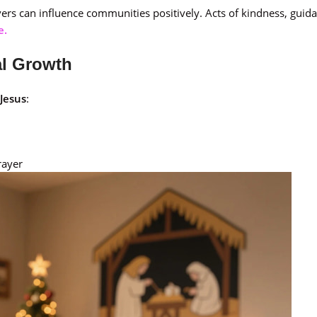
evers can influence communities positively. Acts of kindness, guid
e.
al Growth
 Jesus
:
rayer