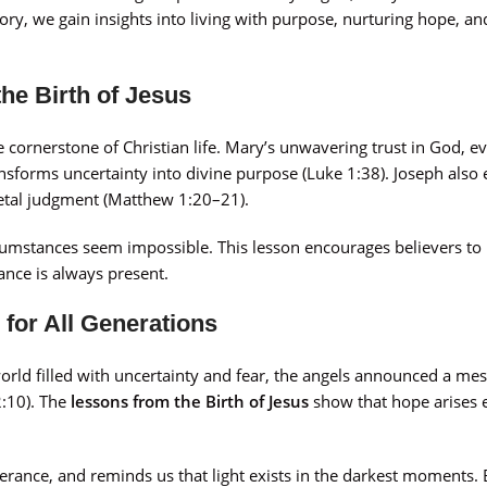
tory, we gain insights into living with purpose, nurturing hope, an
the Birth of Jesus
he cornerstone of Christian life. Mary’s unwavering trust in God, 
sforms uncertainty into divine purpose (Luke 1:38). Joseph also 
cietal judgment (Matthew 1:20–21).
rcumstances seem impossible. This lesson encourages believers t
dance is always present.
 for All Generations
world filled with uncertainty and fear, the angels announced a mes
2:10). The
lessons from the Birth of Jesus
show that hope arises 
erance, and reminds us that light exists in the darkest moments.