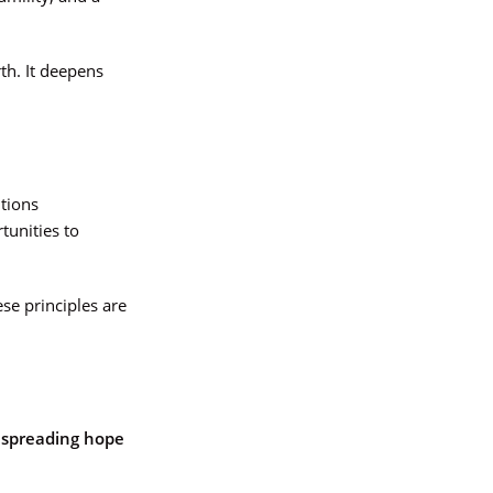
rth. It deepens
itions
tunities to
se principles are
s
spreading hope