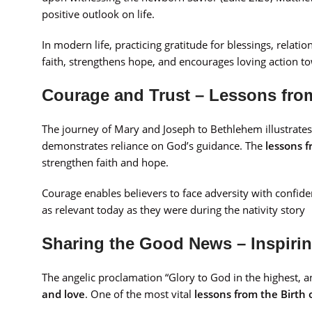
positive outlook on life.
In modern life, practicing gratitude for blessings, relatio
faith, strengthens hope, and encourages loving action t
Courage and Trust – Lessons from
The journey of Mary and Joseph to Bethlehem illustrate
demonstrates reliance on God’s guidance. The
lessons f
strengthen faith and hope.
Courage enables believers to face adversity with confiden
as relevant today as they were during the nativity story
Sharing the Good News – Inspiri
The angelic proclamation “Glory to God in the highest,
and love
. One of the most vital
lessons from the Birth 