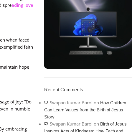
d spre
ading love
even when faced
exemplified faith
o maintain hope
ON SALE
HP Envy 34
Recent Comments
To Shop
sage of joy: “Do
Swapan Kumar Baroi
on
How Children
even in humble
Can Learn Values from the Birth of Jesus
Story
Swapan Kumar Baroi
on
Birth of Jesus
 By embracing
Inspires Acts of Kindness: How Faith and