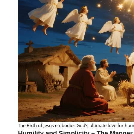
The Birth of Jesus embodies God’s ultimate love for hum
Humility and Simplicity – The Manger