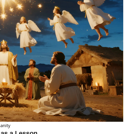
anity
 as a Lesson