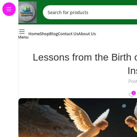
Home
Shop
Blog
Contact Us
About Us
Menu
Lessons from the Birth 
In
Pos
0