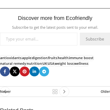
Discover more from Ecofriendly
Subscribe to get the latest posts sent to your email.
Subscribe
antioxidants
apple
digestion
fruits
health
immune boost
natural remedy
nutrition
UK
USA
weight loss
wellness
Newer
Older