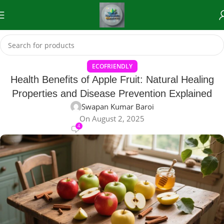
ECOFRIENDLY
Health Benefits of Apple Fruit: Natural Healing
Properties and Disease Prevention Explained
Swapan Kumar Baroi
On August 2, 2025
4