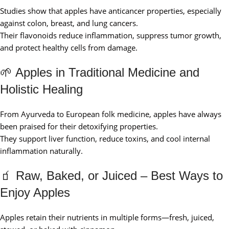
Studies show that apples have anticancer properties, especially
against colon, breast, and lung cancers.
Their flavonoids reduce inflammation, suppress tumor growth,
and protect healthy cells from damage.
🌱 Apples in Traditional Medicine and
Holistic Healing
From Ayurveda to European folk medicine, apples have always
been praised for their detoxifying properties.
They support liver function, reduce toxins, and cool internal
inflammation naturally.
🧃 Raw, Baked, or Juiced – Best Ways to
Enjoy Apples
Apples retain their nutrients in multiple forms—fresh, juiced,