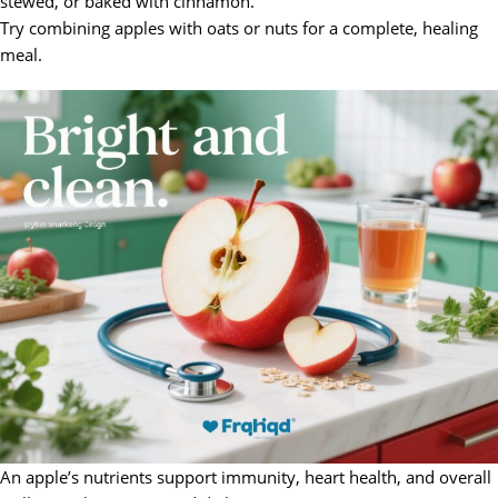
stewed, or baked with cinnamon.
Try combining apples with oats or nuts for a complete, healing
meal.
An apple’s nutrients support immunity, heart health, and overall