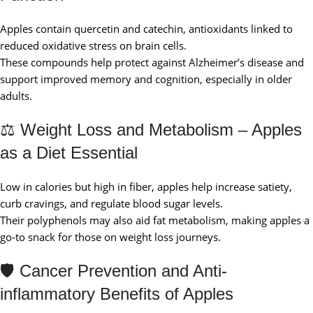
Apples contain quercetin and catechin, antioxidants linked to
reduced oxidative stress on brain cells.
These compounds help protect against Alzheimer’s disease and
support improved memory and cognition, especially in older
adults.
⚖️ Weight Loss and Metabolism – Apples
as a Diet Essential
Low in calories but high in fiber, apples help increase satiety,
curb cravings, and regulate blood sugar levels.
Their polyphenols may also aid fat metabolism, making apples a
go-to snack for those on weight loss journeys.
🛡️ Cancer Prevention and Anti-
inflammatory Benefits of Apples