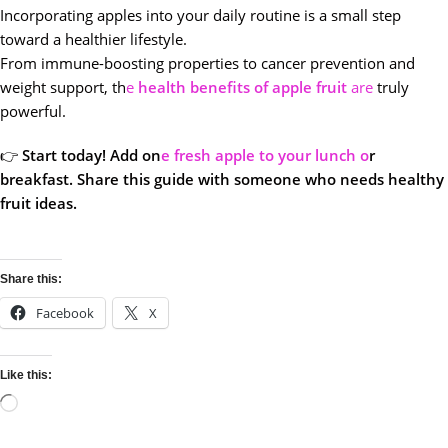
Incorporating apples into your daily routine is a small step
toward a healthier lifestyle.
From immune-boosting properties to cancer prevention and
weight support, th
e
health benefits of apple fruit
are
truly
powerful.
👉
Start today! Add on
e fresh apple to your lunch o
r
breakfast. Share this guide with someone who needs healthy
fruit ideas.
Share this:
Facebook
X
Like this: