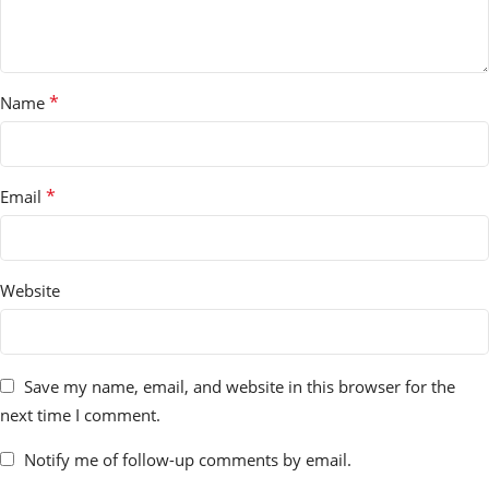
*
Name
*
Email
Website
Save my name, email, and website in this browser for the
next time I comment.
Notify me of follow-up comments by email.