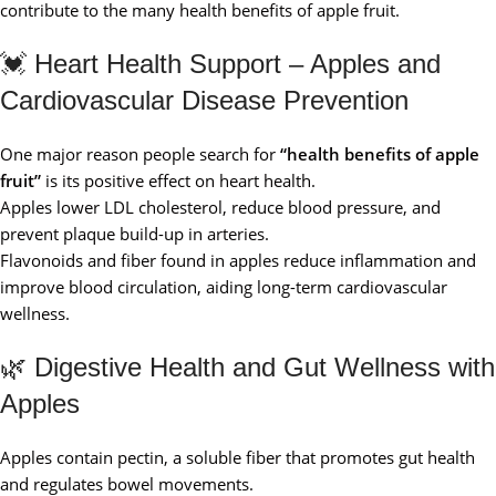
contribute to the many health benefits of apple fruit.
💓 Heart Health Support – Apples and
Cardiovascular Disease Prevention
One major reason people search for
“health benefits of apple
fruit”
is its positive effect on heart health.
Apples lower LDL cholesterol, reduce blood pressure, and
prevent plaque build-up in arteries.
Flavonoids and fiber found in apples reduce inflammation and
improve blood circulation, aiding long-term cardiovascular
wellness.
🌿 Digestive Health and Gut Wellness with
Apples
Apples contain pectin, a soluble fiber that promotes gut health
and regulates bowel movements.