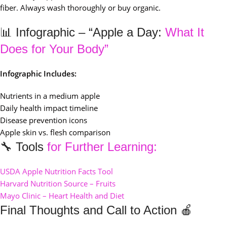
fiber. Always wash thoroughly or buy organic.
📊 Infographic – “Apple a Day:
What It
Does for Your Body”
Infographic Includes:
Nutrients in a medium apple
Daily health impact timeline
Disease prevention icons
Apple skin vs. flesh comparison
🔧 Tools
for Further Learning:
USDA Apple Nutrition Facts Tool
Harvard Nutrition Source – Fruits
Mayo Clinic – Heart Health and Diet
Final Thoughts and Call to Action 🍎