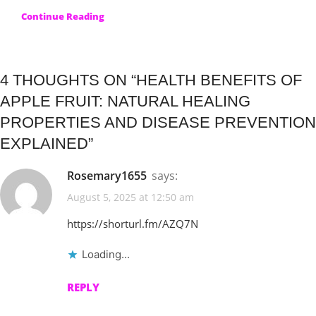
Continue Reading
4 THOUGHTS ON “
HEALTH BENEFITS OF
APPLE FRUIT: NATURAL HEALING
PROPERTIES AND DISEASE PREVENTION
EXPLAINED
”
Rosemary1655
says:
August 5, 2025 at 12:50 am
https://shorturl.fm/AZQ7N
Loading...
REPLY