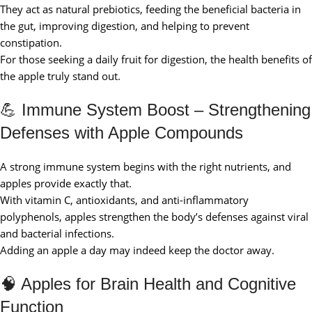
They act as natural prebiotics, feeding the beneficial bacteria in
the gut, improving digestion, and helping to prevent
constipation.
For those seeking a daily fruit for digestion, the health benefits of
the apple truly stand out.
💪 Immune System Boost – Strengthening
Defenses with Apple Compounds
A strong immune system begins with the right nutrients, and
apples provide exactly that.
With vitamin C, antioxidants, and anti-inflammatory
polyphenols, apples strengthen the body’s defenses against viral
and bacterial infections.
Adding an apple a day may indeed keep the doctor away.
🧠 Apples for Brain Health and Cognitive
Function