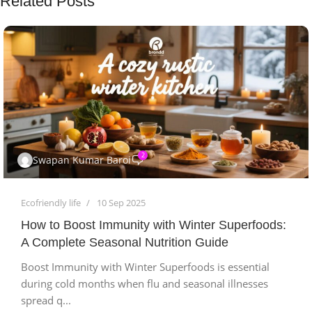
Related Posts
2
Swapan Kumar Baroi
Ecofriendly life
10 Sep 2025
How to Boost Immunity with Winter Superfoods:
A Complete Seasonal Nutrition Guide
Boost Immunity with Winter Superfoods is essential
during cold months when flu and seasonal illnesses
spread q...