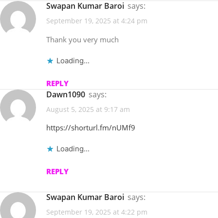
Swapan Kumar Baroi
says:
September 19, 2025 at 4:24 pm
Thank you very much
Loading...
REPLY
Dawn1090
says:
August 5, 2025 at 9:17 am
https://shorturl.fm/nUMf9
Loading...
REPLY
Swapan Kumar Baroi
says:
September 19, 2025 at 4:22 pm