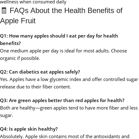
wellness when consumed daily
🧾 FAQs About the Health Benefits of
Apple Fruit
Q1: How many apples should I eat per day for health
benefits?
One medium apple per day is ideal for most adults. Choose
organic if possible.
Q2: Can diabetics eat apples safely?
Yes. Apples have a low glycemic index and offer controlled sugar
release due to their fiber content.
Q3: Are green apples better than red apples for health?
Both are healthy—green apples tend to have more fiber and less
sugar.
Q4: Is apple skin healthy?
Absolutely. Apple skin contains most of the antioxidants and