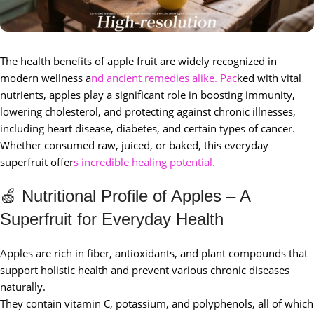
The health benefits of apple fruit are widely recognized in
modern wellness a
nd ancient remedies alike. Pac
ked with vital
nutrients, apples play a significant role in boosting immunity,
lowering cholesterol, and protecting against chronic illnesses,
including heart disease, diabetes, and certain types of cancer.
Whether consumed raw, juiced, or baked, this everyday
superfruit offer
s incredible healing potential.
🍏 Nutritional Profile of Apples – A
Superfruit for Everyday Health
Apples are rich in fiber, antioxidants, and plant compounds that
support holistic health and prevent various chronic diseases
naturally.
They contain vitamin C, potassium, and polyphenols, all of which