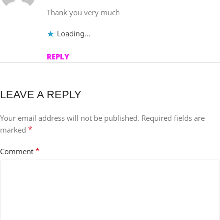
Thank you very much
Loading...
REPLY
LEAVE A REPLY
Your email address will not be published.
Required fields are
*
marked
*
Comment