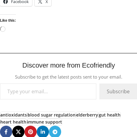
Facebook
X
Like this:
Discover more from Ecofriendly
Subscribe to get the latest posts sent to your email.
Subscribe
antioxidants
blood sugar regulation
elderberry
gut health
heart health
immune support