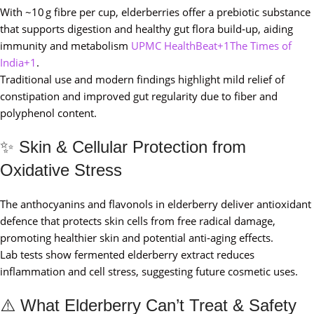
With ~10 g fibre per cup, elderberries offer a prebiotic substance
that supports digestion and healthy gut flora build‑up, aiding
immunity and metabolism
UPMC HealthBeat+1The Times of
India+1
.
Traditional use and modern findings highlight mild relief of
constipation and improved gut regularity due to fiber and
polyphenol content.
✨ Skin & Cellular Protection from
Oxidative Stress
The anthocyanins and flavonols in elderberry deliver antioxidant
defence that protects skin cells from free radical damage,
promoting healthier skin and potential anti‑aging effects.
Lab tests show fermented elderberry extract reduces
inflammation and cell stress, suggesting future cosmetic uses.
⚠️ What Elderberry Can’t Treat & Safety