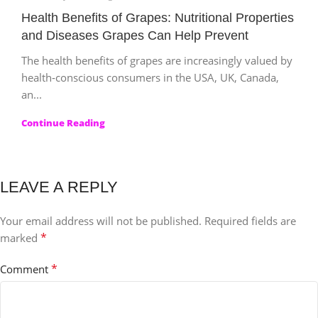
Health Benefits of Grapes: Nutritional Properties
and Diseases Grapes Can Help Prevent
The health benefits of grapes are increasingly valued by
health‑conscious consumers in the USA, UK, Canada,
an...
Continue Reading
LEAVE A REPLY
Your email address will not be published.
Required fields are
*
marked
*
Comment