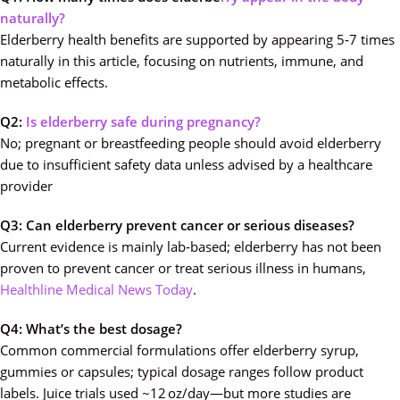
naturally?
Elderberry health benefits are supported by appearing 5‑7 times
naturally in this article, focusing on nutrients, immune, and
metabolic effects.
Q2:
Is elderberry safe during pregnancy?
No; pregnant or breastfeeding people should avoid elderberry
due to insufficient safety data unless advised by a healthcare
provider
Q3: Can elderberry prevent cancer or serious diseases?
Current evidence is mainly lab‑based; elderberry has not been
proven to prevent cancer or treat serious illness in humans,
Healthline
Medical
News Today
.
Q4: What’s the best dosage?
Common commercial formulations offer elderberry syrup,
gummies or capsules; typical dosage ranges follow product
labels. Juice trials used ~12 oz/day—but more studies are