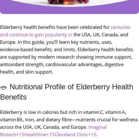
Elderberry health benefits have been celebrated for
centuries
and
continue to gain popularity in
the USA, UK, Canada, and
Europe. In this guide, you’ll learn key nutrients, uses,
evidence‑based benefits, and limits. Elderberry health benefits
are supported by modern research showing immune support,
antioxidant strength, cardiovascular advantages, digestive
health, and skin support.
🥗 Nutritional Profile of Elderberry Health
Benefits
Elderberry is low in calories but rich in vitamin C, vitamin A,
vitamin B6, iron, and dietary fibre—nutrients crucial for wellness
across the USA, UK, Canada, and Europe.
Imaginal
Biotech+15Healthline+15Cleveland Clinic+15
.