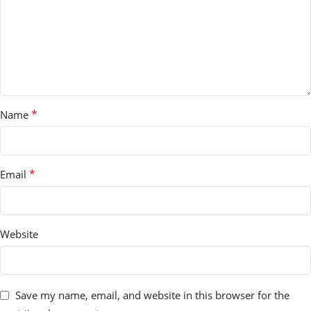
*
Name
*
Email
Website
Save my name, email, and website in this browser for the