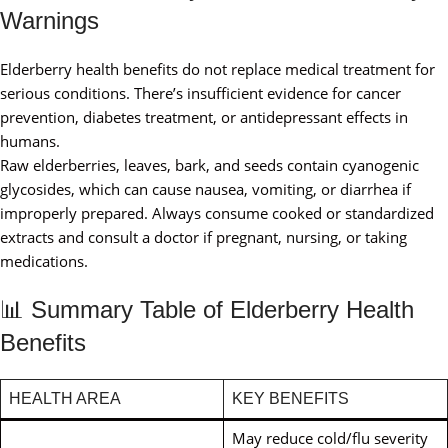
Warnings
Elderberry health benefits do not replace medical treatment for
serious conditions. There’s insufficient evidence for cancer
prevention, diabetes treatment, or antidepressant effects in
humans.
Raw elderberries, leaves, bark, and seeds contain cyanogenic
glycosides, which can cause nausea, vomiting, or diarrhea if
improperly prepared. Always consume cooked or standardized
extracts and consult a doctor if pregnant, nursing, or taking
medications.
📊 Summary Table of Elderberry Health
Benefits
HEALTH AREA
KEY BENEFITS
May reduce cold/flu severity