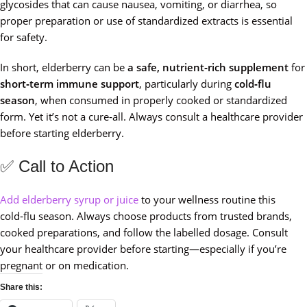
glycosides that can cause nausea, vomiting, or diarrhea, so
proper preparation or use of standardized extracts is essential
for safety.
In short, elderberry can be
a safe, nutrient‑rich supplement
for
short‑term immune support
, particularly during
cold‑flu
season
, when consumed in properly cooked or standardized
form. Yet it’s not a cure‑all. Always consult a healthcare provider
before starting elderberry.
✅ Call to Action
Add elderberry syrup or juice
to your wellness routine this
cold‑flu season. Always choose products from trusted brands,
cooked preparations, and follow the labelled dosage. Consult
your healthcare provider before starting—especially if you’re
pregnant or on medication.
Share this: