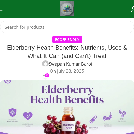
ECOFRIENDLY
Elderberry Health Benefits: Nutrients, Uses &
What It Can (and Can’t) Treat
Swapan Kumar Baroi
On July 28, 2025
0