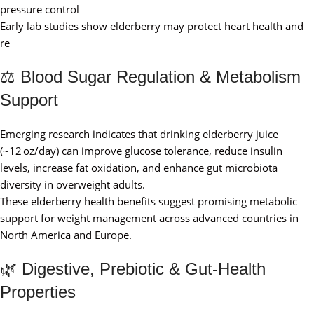
pressure control
Early lab studies show elderberry may protect heart health and
re
⚖️ Blood Sugar Regulation & Metabolism
Support
Emerging research indicates that drinking elderberry juice
(~12 oz/day) can improve glucose tolerance, reduce insulin
levels, increase fat oxidation, and enhance gut microbiota
diversity in overweight adults.
These elderberry health benefits suggest promising metabolic
support for weight management across advanced countries in
North America and Europe.
🌿 Digestive, Prebiotic & Gut‑Health
Properties