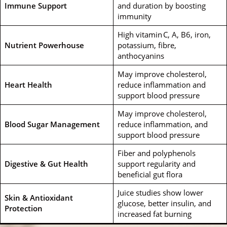
Immune Support
and duration by boosting
immunity
High vitamin C, A, B6, iron,
Nutrient Powerhouse
potassium, fibre,
anthocyanins
May improve cholesterol,
Heart Health
reduce inflammation and
support blood pressure
May improve cholesterol,
Blood Sugar Management
reduce inflammation, and
support blood pressure
Fiber and polyphenols
Digestive & Gut Health
support regularity and
beneficial gut flora
Juice studies show lower
Skin & Antioxidant
glucose, better insulin, and
Protection
increased fat burning