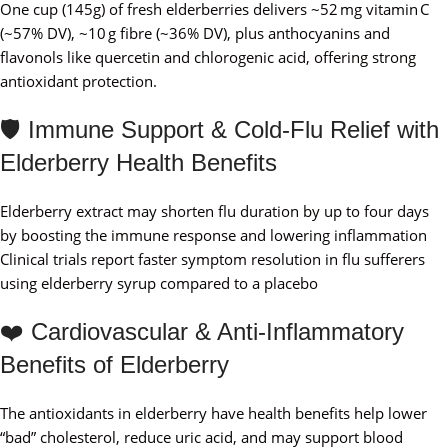
One cup (145g) of fresh elderberries delivers ~52 mg vitamin C
(~57% DV), ~10 g fibre (~36% DV), plus anthocyanins and
flavonols like quercetin and chlorogenic acid, offering strong
antioxidant protection.
🛡️ Immune Support & Cold‑Flu Relief with
Elderberry Health Benefits
Elderberry extract may shorten flu duration by up to four days
by boosting the immune response and lowering inflammation
Clinical trials report faster symptom resolution in flu sufferers
using elderberry syrup compared to a placebo
❤️ Cardiovascular & Anti‑Inflammatory
Benefits of Elderberry
The antioxidants in elderberry have health benefits help lower
“bad” cholesterol, reduce uric acid, and may support blood