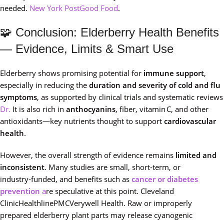
needed.
New York Post
Good Food
.
🧩 Conclusion: Elderberry Health Benefits
— Evidence, Limits & Smart Use
Elderberry shows promising potential for
immune support
,
especially in reducing the
duration and severity of cold and flu
symptoms
, as supported by clinical trials and systematic reviews
Dr.
It is also rich in
anthocyanins
, fiber, vitamin C, and other
antioxidants—key nutrients thought to support
cardiovascular
health
.
However, the overall strength of evidence remains
limited and
inconsistent
. Many studies are small, short‑term, or
industry‑funded, and benefits such as
cancer or diabetes
prevention
a
re speculative at this point. Cleveland
ClinicHealthlinePMCVerywell Health. Raw or improperly
prepared elderberry plant parts may release cyanogenic