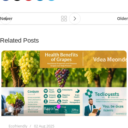
Newer
Older
Related Posts
2
Swapan Kumar Baroi
Ecofriendly
02 Aug 2025