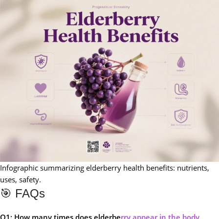
Infographic summarizing elderberry health benefits: nutrients,
uses, safety.
🎯 FAQs
Q1: How many times does elderbe
rry appear in the body