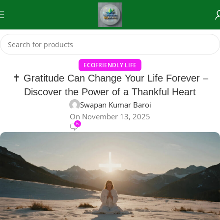
ECOFRIENDLY LIFE
✝️ Gratitude Can Change Your Life Forever –
Discover the Power of a Thankful Heart
Swapan Kumar Baroi
On November 13, 2025
6