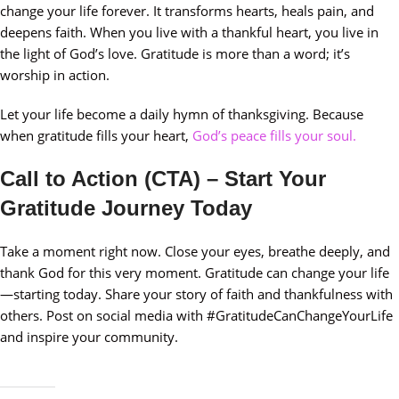
change your life forever. It transforms hearts, heals pain, and
deepens faith. When you live with a thankful heart, you live in
the light of God’s love. Gratitude is more than a word; it’s
worship in action.
Let your life become a daily hymn of thanksgiving. Because
when gratitude fills your heart,
God’s peace fills your soul.
Call to Action (CTA) – Start Your
Gratitude Journey Today
Take a moment right now. Close your eyes, breathe deeply, and
thank God for this very moment. Gratitude can change your life
—starting today. Share your story of faith and thankfulness with
others. Post on social media with #GratitudeCanChangeYourLife
and inspire your community.