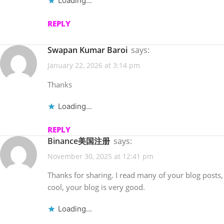
Loading...
REPLY
Swapan Kumar Baroi
says:
January 22, 2026 at 3:14 pm
Thanks
Loading...
REPLY
Binance美国注册
says:
November 30, 2025 at 12:41 pm
Thanks for sharing. I read many of your blog posts,
cool, your blog is very good.
Loading...