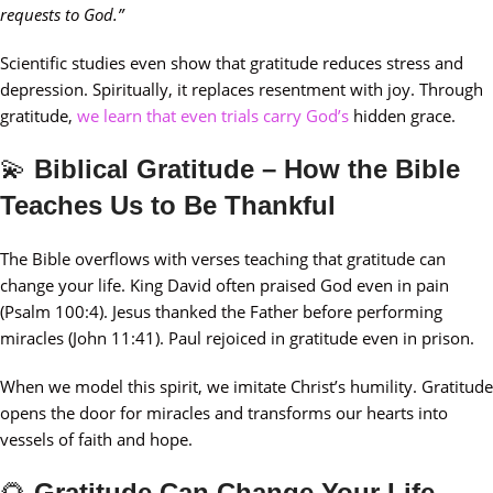
requests to God.”
Scientific studies even show that gratitude reduces stress and
depression. Spiritually, it replaces resentment with joy. Through
gratitude,
we learn that even trials carry God’s
hidden grace.
💫
Biblical Gratitude – How the Bible
Teaches Us to Be Thankful
The Bible overflows with verses teaching that gratitude can
change your life. King David often praised God even in pain
(Psalm 100:4). Jesus thanked the Father before performing
miracles (John 11:41). Paul rejoiced in gratitude even in prison.
When we model this spirit, we imitate Christ’s humility. Gratitude
opens the door for miracles and transforms our hearts into
vessels of faith and hope.
🌻
Gratitude Can Change Your Life