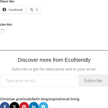
Share this:
Facebook
X
Like this:
Discover more from Ecofriendly
Subscribe to get the latest posts sent to your email.
Subscribe
Christian gratitude
faith blog
inspirational living