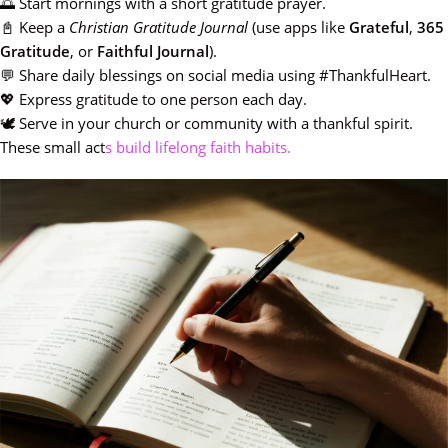
🌅 Start mornings with a short gratitude prayer.
📓 Keep a
Christian Gratitude Journal
(use apps like
Grateful
,
365
Gratitude
, or
Faithful Journal
).
💬 Share daily blessings on social media using #ThankfulHeart.
💖 Express gratitude to one person each day.
🕊️ Serve in your church or community with a thankful spirit.
These small act
s build lifelong faith habits.