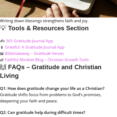
Writing down blessings strengthens faith and joy.
💡
Tools & Resources Section
✍️
365 Gratitude Journal App
📱
Grateful: A Gratitude Journal App
📖
BibleGateway – Gratitude Verses
🌿
Faithful Mindset Blog – Christian Growth Tools
🙌
FAQs – Gratitude and Christian
Living
Q1: How does gratitude change your life as a Christian?
Gratitude shifts focus from problems to God’s promises,
deepening your faith and peace.
Q2: Can gratitude help during difficult times?