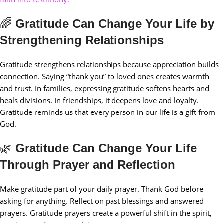
🌈
Gratitude Can Change Your Life by
Strengthening Relationships
Gratitude strengthens relationships because appreciation builds
connection. Saying “thank you” to loved ones creates warmth
and trust. In families, expressing gratitude softens hearts and
heals divisions. In friendships, it deepens love and loyalty.
Gratitude reminds us that every person in our life is a gift from
God.
🌿
Gratitude Can Change Your Life
Through Prayer and Reflection
Make gratitude part of your daily prayer. Thank God before
asking for anything. Reflect on past blessings and answered
prayers. Gratitude prayers create a powerful shift in the spirit,