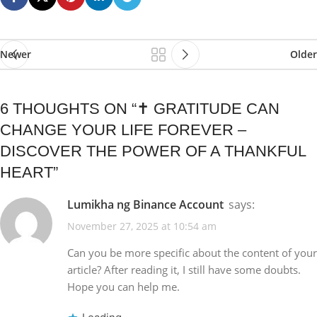
Newer
Older
6 THOUGHTS ON “
✝️ GRATITUDE CAN
CHANGE YOUR LIFE FOREVER –
DISCOVER THE POWER OF A THANKFUL
HEART
”
Lumikha ng Binance Account
says:
November 27, 2025 at 10:54 am
Can you be more specific about the content of your
article? After reading it, I still have some doubts.
Hope you can help me.