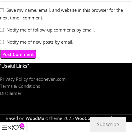
Save my name, email, and website in this browser for the
next time I comment.
Notify me of follow-up comments by email.
Notify me of new posts by email.
“Useful Links”
Privacy Policy for ecoheven.com
Terms & Conditions
Disclaimer
Based on
WoodMart
theme
2025
WooCommerce Themes
.
Subscribe
0