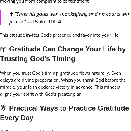
moving you from complaint to contentment.
✝️
“Enter his gates with thanksgiving and his courts with
praise.”
— Psalm 100:4
This attitude invites God’s presence and favor into your life.
📖
Gratitude Can Change Your Life by
Trusting God’s Timing
When you trust God’s timing, gratitude flows naturally. Even
delays are divine preparation. When you thank God before the
miracle, your faith declares victory in advance. This mindset
aligns your spirit with God’s greater plan.
🌟
Practical Ways to Practice Gratitude
Every Day