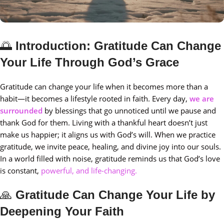
🌅
Introduction: Gratitude Can Change
Your Life Through God’s Grace
Gratitude can change your life when it becomes more than a
habit—it becomes a lifestyle rooted in faith. Every day,
we are
surrounded
by blessings that go unnoticed until we pause and
thank God for them. Living with a thankful heart doesn’t just
make us happier; it aligns us with God’s will. When we practice
gratitude, we invite peace, healing, and divine joy into our souls.
In a world filled with noise, gratitude reminds us that God’s love
is constant,
powerful, and life-changing.
🙏
Gratitude Can Change Your Life by
Deepening Your Faith