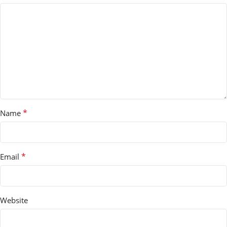
*
Name
*
Email
Website