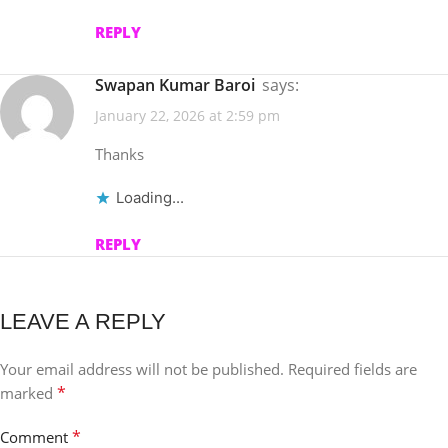
REPLY
Swapan Kumar Baroi
says:
January 22, 2026 at 2:59 pm
Thanks
Loading...
REPLY
LEAVE A REPLY
Your email address will not be published.
Required fields are
*
marked
*
Comment