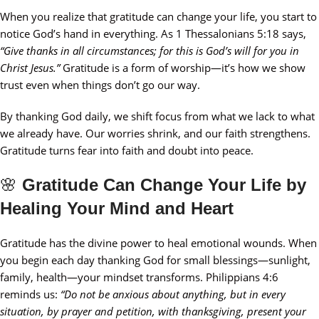
When you realize that gratitude can change your life, you start to
notice God’s hand in everything. As 1 Thessalonians 5:18 says,
“Give thanks in all circumstances; for this is God’s will for you in
Christ Jesus.”
Gratitude is a form of worship—it’s how we show
trust even when things don’t go our way.
By thanking God daily, we shift focus from what we lack to what
we already have. Our worries shrink, and our faith strengthens.
Gratitude turns fear into faith and doubt into peace.
🌸
Gratitude Can Change Your Life by
Healing Your Mind and Heart
Gratitude has the divine power to heal emotional wounds. When
you begin each day thanking God for small blessings—sunlight,
family, health—your mindset transforms. Philippians 4:6
reminds us:
“Do not be anxious about anything, but in every
situation, by prayer and petition, with thanksgiving, present your