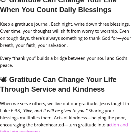
When You Count Daily Blessings
Keep a gratitude journal. Each night, write down three blessings.
Over time, your thoughts will shift from worry to worship. Even
on tough days, there’s always something to thank God for—your
breath, your faith, your salvation.
Every “thank you” builds a bridge between your soul and God’s
peace.
🕊️
Gratitude Can Change Your Life
Through Service and Kindness
When we serve others, we live out our gratitude. Jesus taught in
Luke 6:38,
“Give, and it will be given to you.”
Sharing your
blessings multiplies them. Acts of kindness—helping the poor,
encouraging the brokenhearted—turn gratitude into a
ction and
faith into testimony.