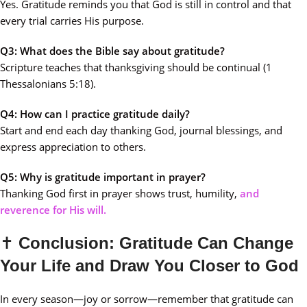
Yes. Gratitude reminds you that God is still in control and that
every trial carries His purpose.
Q3: What does the Bible say about gratitude?
Scripture teaches that thanksgiving should be continual (1
Thessalonians 5:18).
Q4: How can I practice gratitude daily?
Start and end each day thanking God, journal blessings, and
express appreciation to others.
Q5: Why is gratitude important in prayer?
Thanking God first in prayer shows trust, humility,
and
reverence for His will.
✝️
Conclusion: Gratitude Can Change
Your Life and Draw You Closer to God
In every season—joy or sorrow—remember that gratitude can