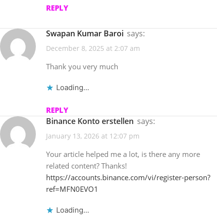
REPLY
Swapan Kumar Baroi
says:
December 8, 2025 at 2:07 am
Thank you very much
Loading...
REPLY
binance Konto erstellen
says:
January 13, 2026 at 12:07 pm
Your article helped me a lot, is there any more
related content? Thanks!
https://accounts.binance.com/vi/register-person?
ref=MFN0EVO1
Loading...