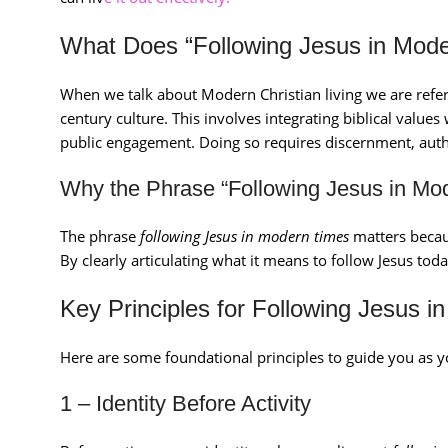
What Does “Following Jesus in Mod
When we talk about Modern Christian living we are referr
century culture. This involves integrating biblical values
public engagement. Doing so requires discernment, auth
Why the Phrase “Following Jesus in Mo
The phrase
following Jesus in modern times
matters becaus
By clearly articulating what it means to follow Jesus toda
Key Principles for Following Jesus 
Here are some foundational principles to guide you as 
1 – Identity Before Activity