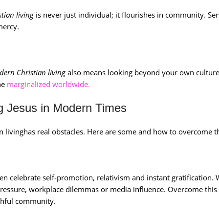
tian living
is never just individual; it flourishes in community. Se
mercy.
ern Christian living
also means looking beyond your own culture
the
marginalized worldwide.
 Jesus in Modern Times
ian livinghas real obstacles. Here are some and how to overcome 
n celebrate self-promotion, relativism and instant gratification
pressure, workplace dilemmas or media influence. Overcome this
ithful community.