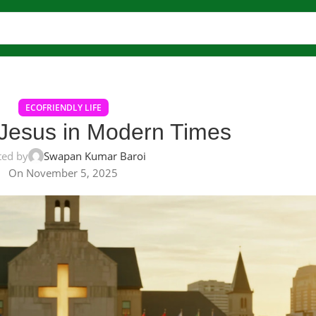
ECOFRIENDLY LIFE
 Jesus in Modern Times
ted by
Swapan Kumar Baroi
On November 5, 2025