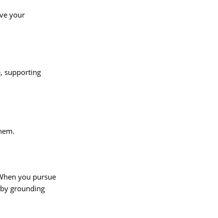
rve your
, supporting
them.
. When you pursue
 by grounding