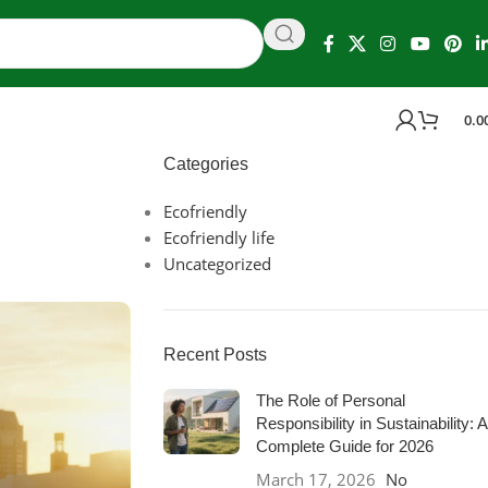
0.0
Categories
Ecofriendly
Ecofriendly life
Uncategorized
Recent Posts
The Role of Personal
Responsibility in Sustainability: A
Complete Guide for 2026
March 17, 2026
No