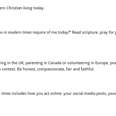
rn Christian living
today.
sus in modern times
require of me today?” Read scripture, pray for
e
ing in the UK, parenting in Canada or volunteering in Europe, pra
 context. Be honest, compassionate, fair and faithful.
n times
includes how you act online: your social-media posts, yo