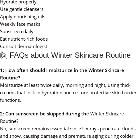
Hydrate properly
Use gentle cleansers
Apply nourishing oils
Weekly face masks
Sunscreen daily
Eat nutrient-rich foods
Consult dermatologist
🙋 FAQs about Winter Skincare Routine
1: How often should I moisturize in the Winter Skincare
Routine?
Moisturize at least twice daily, morning and night, using thick
creams that lock in hydration and restore protective skin barrier
functions.
2: Can sunscreen be skipped during the
Winter Skincare
Routine?
No, sunscreen remains essential since UV rays penetrate clouds
and snow, causing damage and premature aging during colder