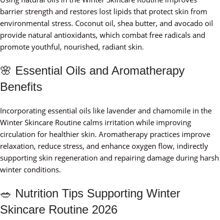
barrier strength and restores lost lipids that protect skin from
environmental stress. Coconut oil, shea butter, and avocado oil
provide natural antioxidants, which combat free radicals and
promote youthful, nourished, radiant skin.
🌸 Essential Oils and Aromatherapy
Benefits
Incorporating essential oils like lavender and chamomile in the
Winter Skincare Routine calms irritation while improving
circulation for healthier skin. Aromatherapy practices improve
relaxation, reduce stress, and enhance oxygen flow, indirectly
supporting skin regeneration and repairing damage during harsh
winter conditions.
🥗 Nutrition Tips Supporting Winter
Skincare Routine 2026