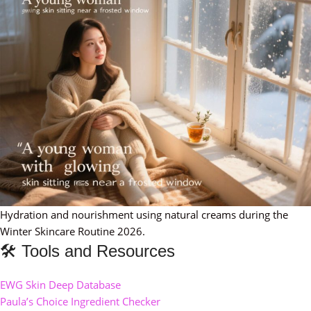
Hydration and nourishment using natural creams during the
Winter Skincare Routine 2026.
🛠️ Tools and Resources
EWG Skin Deep Database
Paula’s Choice Ingredient Checker