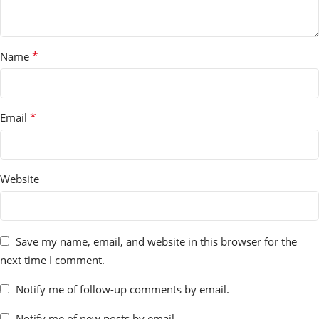
*
Name
*
Email
Website
Save my name, email, and website in this browser for the
next time I comment.
Notify me of follow-up comments by email.
Notify me of new posts by email.