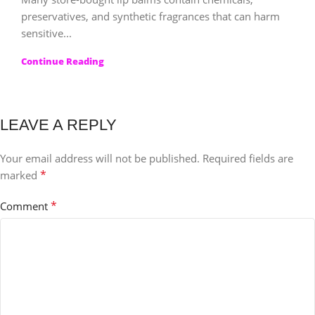
preservatives, and synthetic fragrances that can harm
sensitive...
Continue Reading
LEAVE A REPLY
Your email address will not be published.
Required fields are
*
marked
*
Comment