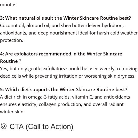
months.
3: What natural oils suit the Winter Skincare Routine best?
Coconut oil, almond oil, and shea butter deliver hydration,
antioxidants, and deep nourishment ideal for harsh cold weather
protection.
4: Are exfoliators recommended in the Winter Skincare
Routine ?
Yes, but only gentle exfoliators should be used weekly, removing
dead cells while preventing irritation or worsening skin dryness.
5: Which diet supports the Winter Skincare Routine best?
A diet rich in omega-3 fatty acids, vitamin C, and antioxidants
ensures elasticity, collagen production, and overall radiant
winter skin.
🎯 CTA (Call to Action)