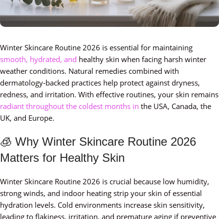
Winter Skincare Routine 2026 is essential for maintaining
smooth, hydrated, and
healthy skin when facing harsh winter
weather conditions. Natural remedies combined with
dermatology-backed practices help protect against dryness,
redness, and irritation. With effective routines, your skin remains
radiant throughout the coldest months in
the USA, Canada, the
UK, and Europe.
🧊 Why Winter Skincare Routine 2026
Matters for Healthy Skin
Winter Skincare Routine 2026 is crucial because low humidity,
strong winds, and indoor heating strip your skin of essential
hydration levels. Cold environments increase skin sensitivity,
leading to flakiness, irritation, and premature aging if preventive