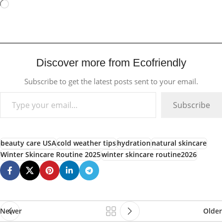
Discover more from Ecofriendly
Subscribe to get the latest posts sent to your email.
Subscribe
beauty care USA
cold weather tips
hydration
natural skincare
Winter Skincare Routine 2025
winter skincare routine2026
Newer
Older