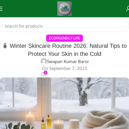
ECOFRIENDLY LIFE
🧴 Winter Skincare Routine 2026: Natural Tips to
Protect Your Skin in the Cold
Swapan Kumar Baroi
On September 7, 2025
0