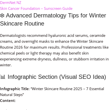
DermNet NZ
Skin Cancer Foundation – Sunscreen Guide
❄️ Advanced Dermatology Tips for Winter
Skincare Routine
Dermatologists recommend hyaluronic acid serums, ceramide
creams, and overnight masks to enhance the Winter Skincare
Routine 2026 for maximum results. Professional treatments like
chemical peels or light therapy may also benefit skin
experiencing extreme dryness, dullness, or stubborn irritation in
winter.
📊 Infographic Section (Visual SEO Idea)
Infographic Title
: “Winter Skincare Routine 2025 – 7 Essential
Natural Steps”
Content
: