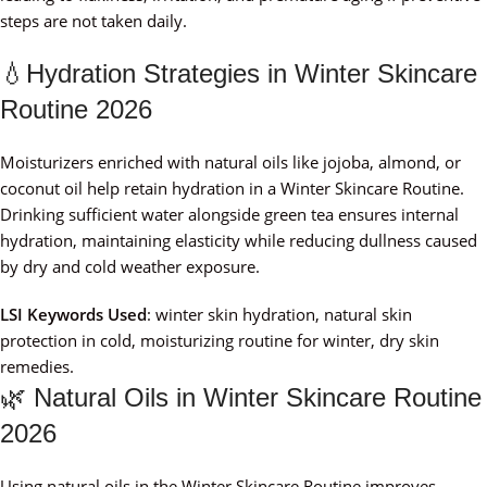
steps are not taken daily.
💧Hydration Strategies in Winter Skincare
Routine 2026
Moisturizers enriched with natural oils like jojoba, almond, or
coconut oil help retain hydration in a Winter Skincare Routine.
Drinking sufficient water alongside green tea ensures internal
hydration, maintaining elasticity while reducing dullness caused
by dry and cold weather exposure.
LSI Keywords Used
: winter skin hydration, natural skin
protection in cold, moisturizing routine for winter, dry skin
remedies.
🌿 Natural Oils in Winter Skincare Routine
2026
Using natural oils in the Winter Skincare Routine improves