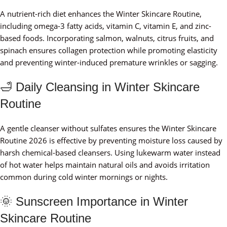
A nutrient-rich diet enhances the Winter Skincare Routine,
including omega-3 fatty acids, vitamin C, vitamin E, and zinc-
based foods. Incorporating salmon, walnuts, citrus fruits, and
spinach ensures collagen protection while promoting elasticity
and preventing winter-induced premature wrinkles or sagging.
🛁 Daily Cleansing in Winter Skincare
Routine
A gentle cleanser without sulfates ensures the Winter Skincare
Routine 2026 is effective by preventing moisture loss caused by
harsh chemical-based cleansers. Using lukewarm water instead
of hot water helps maintain natural oils and avoids irritation
common during cold winter mornings or nights.
🌞 Sunscreen Importance in Winter
Skincare Routine