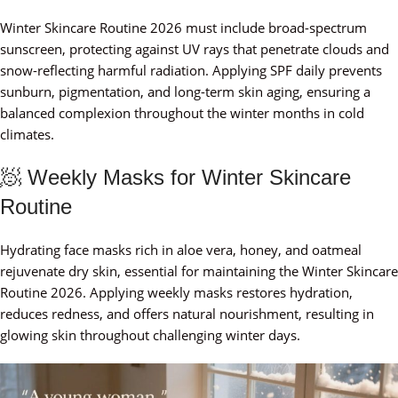
Winter Skincare Routine 2026 must include broad-spectrum
sunscreen, protecting against UV rays that penetrate clouds and
snow-reflecting harmful radiation. Applying SPF daily prevents
sunburn, pigmentation, and long-term skin aging, ensuring a
balanced complexion throughout the winter months in cold
climates.
🧖 Weekly Masks for Winter Skincare
Routine
Hydrating face masks rich in aloe vera, honey, and oatmeal
rejuvenate dry skin, essential for maintaining the Winter Skincare
Routine 2026. Applying weekly masks restores hydration,
reduces redness, and offers natural nourishment, resulting in
glowing skin throughout challenging winter days.