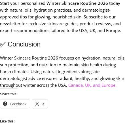
Start your personalized
Winter Skincare Routine 2026
today
with natural oils, hydration practices, and dermatologist-
approved tips for glowing, nourished skin. Subscribe to our
newsletter for exclusive skincare guides, product reviews, and
expert recommendations tailored to the USA, UK, and Europe.
✅ Conclusion
Winter Skincare Routine 2026 focuses on hydration, natural oils,
sun protection, and nutrition to maintain skin health during
harsh climates. Using natural ingredients alongside
dermatologist advice ensures radiant, healthy, and glowing skin
throughout winter across the USA,
Canada, UK, and Europe.
Share this:
Facebook
X
Like this: