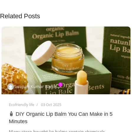
Related Posts
0
Swapan Kumar Baroi
Ecofriendly life
03 Oct 2025
🧴 DIY Organic Lip Balm You Can Make in 5
Minutes
Many store-bought lip balms contain chemicals,