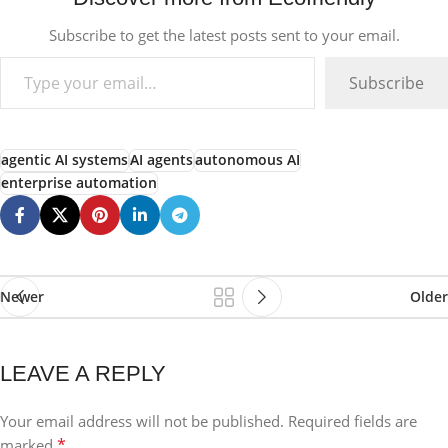
Subscribe to get the latest posts sent to your email.
Subscribe
agentic AI systems
AI agents
autonomous AI
enterprise automation
Newer
Older
LEAVE A REPLY
Your email address will not be published.
Required fields are
*
marked