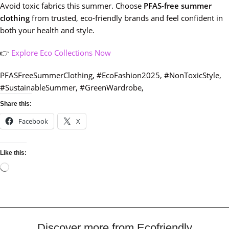
Avoid toxic fabrics this summer. Choose
PFAS-free summer
clothing
from trusted, eco-friendly brands and feel confident in
both your health and style.
👉
Explore Eco Collections Now
PFASFreeSummerClothing, #EcoFashion2025, #NonToxicStyle,
#SustainableSummer, #GreenWardrobe,
Share this:
Facebook
X
Like this:
Discover more from Ecofriendly