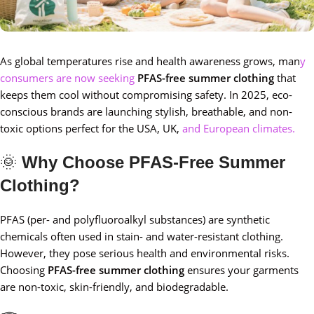
As global temperatures rise and health awareness grows, man
y
consumers are now seeking
PFAS-free summer clothing
that
keeps them cool without compromising safety. In 2025, eco-
conscious brands are launching stylish, breathable, and non-
toxic options perfect for the USA, UK,
and European climates.
🌞
Why Choose PFAS-Free Summer
Clothing?
PFAS (per- and polyfluoroalkyl substances) are synthetic
chemicals often used in stain- and water-resistant clothing.
However, they pose serious health and environmental risks.
Choosing
PFAS-free summer clothing
ensures your garments
are non-toxic, skin-friendly, and biodegradable.