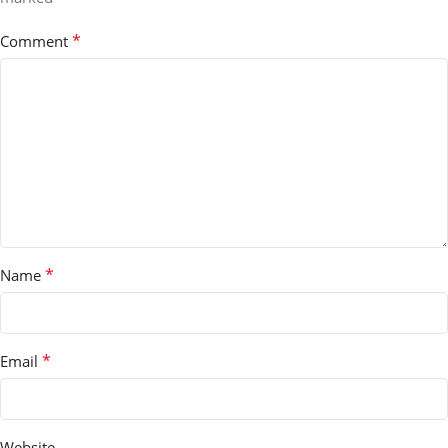
*
Comment
*
Name
*
Email
Website