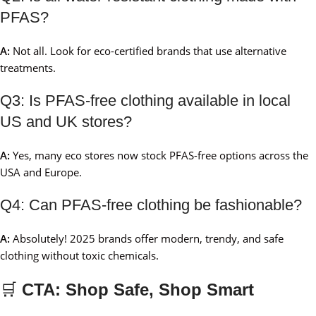
PFAS?
A:
Not all. Look for eco-certified brands that use alternative
treatments.
Q3: Is PFAS-free clothing available in local
US and UK stores?
A:
Yes, many eco stores now stock PFAS-free options across the
USA and Europe.
Q4: Can PFAS-free clothing be fashionable?
A:
Absolutely! 2025 brands offer modern, trendy, and safe
clothing without toxic chemicals.
🛒
CTA: Shop Safe, Shop Smart