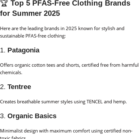
🏆
Top 5 PFAS-Free Clothing Brands
for Summer 2025
Here are the leading brands in 2025 known for stylish and
sustainable PFAS-free clothing:
1.
Patagonia
Offers organic cotton tees and shorts, certified free from harmful
chemicals.
2.
Tentree
Creates breathable summer styles using TENCEL and hemp.
3.
Organic Basics
Minimalist design with maximum comfort using certified non-
toxic fabrics.