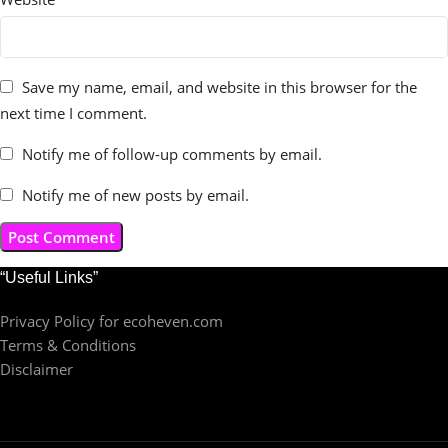
Save my name, email, and website in this browser for the
next time I comment.
Notify me of follow-up comments by email.
Notify me of new posts by email.
“Useful Links”
Privacy Policy for ecoheven.com
Terms & Conditions
Disclaimer