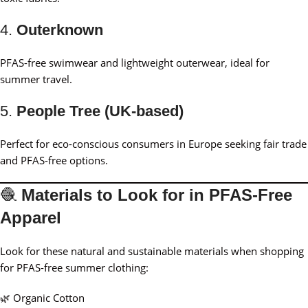
4.
Outerknown
PFAS-free swimwear and lightweight outerwear, ideal for
summer travel.
5.
People Tree (UK-based)
Perfect for eco-conscious consumers in Europe seeking fair trade
and PFAS-free options.
🧶
Materials to Look for in PFAS-Free
Apparel
Look for these natural and sustainable materials when shopping
for PFAS-free summer clothing:
🌿 Organic Cotton