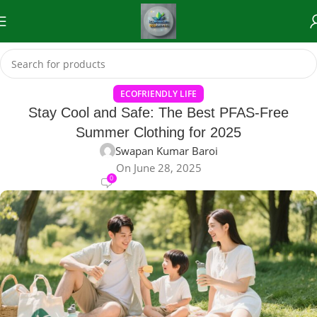
ECOFRIENDLY LIFE
Stay Cool and Safe: The Best PFAS-Free
Summer Clothing for 2025
Swapan Kumar Baroi
On June 28, 2025
0