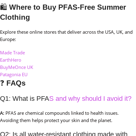
🛍️
Where to Buy PFAS-Free Summer
Clothing
Explore these online stores that deliver across the USA, UK, and
Europe:
Made Trade
EarthHero
BuyMeOnce UK
Patagonia EU
❓
FAQs
Q1: What is PFA
S and why should I avoid it?
A:
PFAS are chemical compounds linked to health issues.
Avoiding them helps protect your skin and the planet.
Q2: Is all water-resistant clothing made with