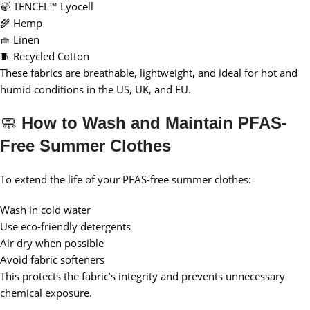
🍃 TENCEL™ Lyocell
🌾 Hemp
🧺 Linen
🧵 Recycled Cotton
These fabrics are breathable, lightweight, and ideal for hot and
humid conditions in the US, UK, and EU.
🧼
How to Wash and Maintain PFAS-
Free Summer Clothes
To extend the life of your PFAS-free summer clothes:
Wash in cold water
Use eco-friendly detergents
Air dry when possible
Avoid fabric softeners
This protects the fabric’s integrity and prevents unnecessary
chemical exposure.