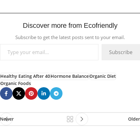
Discover more from Ecofriendly
Subscribe to get the latest posts sent to your email.
Subscribe
Healthy Eating After 40
Hormone Balance
Organic Diet
Organic Foods
Newer
Older