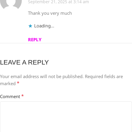
September 21, 2025 at 3:14 am
Thank you very much
Loading...
REPLY
LEAVE A REPLY
Your email address will not be published.
Required fields are
*
marked
*
Comment