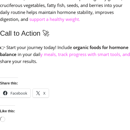
cruciferous vegetables, fatty fish, seeds, and berries into your
daily routine helps maintain hormone stability, improves
digestion, and
support a healthy weight.
Call to Action 🚀
👉 Start your journey today! Include
organic foods for hormone
balance
in your dail
y meals, track progress with smart tools, and
share your results.
Share this:
Facebook
X
Like this: