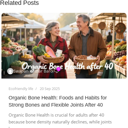
Related Posts
0
Swapan Kumar Baroi
Ecofriendly life
20 Sep 2025
Organic Bone Health: Foods and Habits for
Strong Bones and Flexible Joints After 40
Organic Bone Health is crucial for adults after 40
because bone density naturally declines, while joints