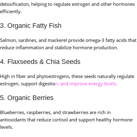
detoxification, helping to regulate estrogen and other hormones
efficiently.
3. Organic Fatty Fish
Salmon, sardines, and mackerel provide omega-3 fatty acids that
reduce inflammation and stabilize hormone production.
4. Flaxseeds & Chia Seeds
High in fiber and phytoestrogens, these seeds naturally regulate
estrogen, support digestio
n, and improve energy levels
.
5. Organic Berries
Blueberries, raspberries, and strawberries are rich in
antioxidants that reduce cortisol and support healthy hormone
levels.