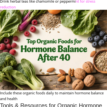
Drink herbal teas like chamomile or peppermi
nt for stress
reduction
Include these organic foods daily to maintain hormone balance
and health
Tools & Resources for Organic Hormone