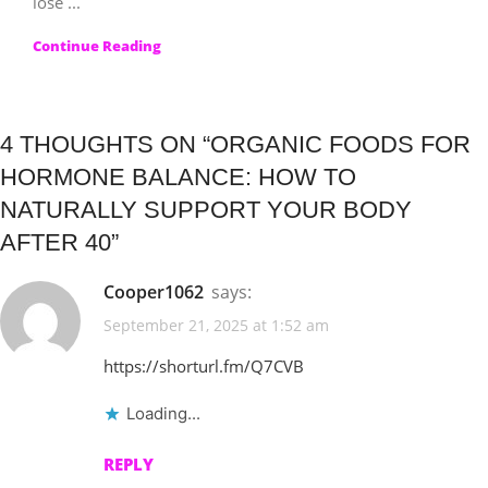
lose ...
Continue Reading
4 THOUGHTS ON “
ORGANIC FOODS FOR
HORMONE BALANCE: HOW TO
NATURALLY SUPPORT YOUR BODY
AFTER 40
”
Cooper1062
says:
September 21, 2025 at 1:52 am
https://shorturl.fm/Q7CVB
Loading...
REPLY