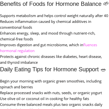
Benefits of Foods for Hormone Balance 🌱
Supports metabolism and helps control weight naturally after 40
Reduces inflammation caused by chemical additives in
conventional foods
Enhances energy, sleep, and mood through nutrient-rich,
chemical-free foods
Improves digestion and gut microbiome, which in
fluences
hormonal regulation
Protects against chronic diseases like diabetes, heart disease,
and thyroid imbalance
Daily Eating Tips for Hormone Support 🥗
Begin your morning with organic green smoothies, including
spinach and berries
Replace processed snacks with nuts, seeds, or organic yogurt
Use olive oil or coconut oil in cooking for healthy fats
Consume three balanced meals plus two organic snacks daily