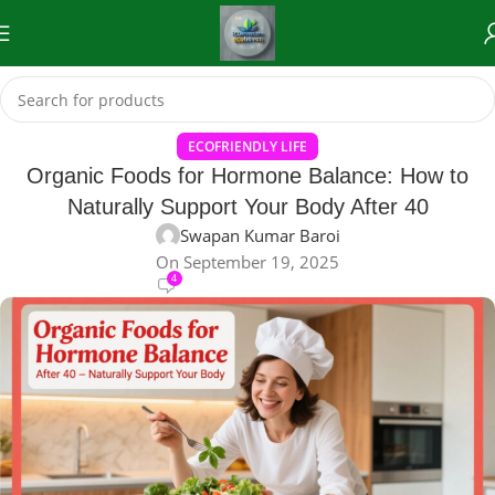
ECOFRIENDLY LIFE
Organic Foods for Hormone Balance: How to
Naturally Support Your Body After 40
Swapan Kumar Baroi
On September 19, 2025
4