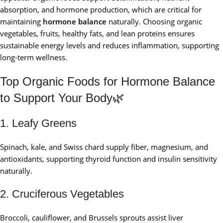
absorption, and hormone production, which are critical for
maintaining
hormone balance
naturally. Choosing organic
vegetables, fruits, healthy fats, and lean proteins ensures
sustainable energy levels and reduces inflammation, supporting
long-term wellness.
Top Organic Foods for Hormone Balance
to Support Your Body🌿
1. Leafy Greens
Spinach, kale, and Swiss chard supply fiber, magnesium, and
antioxidants, supporting thyroid function and insulin sensitivity
naturally.
2. Cruciferous Vegetables
Broccoli, cauliflower, and Brussels sprouts assist liver