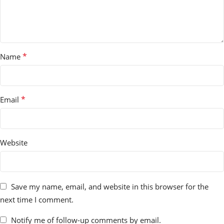
*
Name
*
Email
Website
Save my name, email, and website in this browser for the
next time I comment.
Notify me of follow-up comments by email.