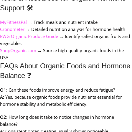
Support 🛠️
MyFitnessPal
→ Track meals and nutrient intake
Cronometer
→ Detailed nutrition analysis for hormone health
EWG Organic Produce Guide
→ Identify safest organic fruits and
vegetables
ShopOrganic.com
→ Source high-quality organic foods in the
USA
FAQs About Organic Foods and Hormone
Balance ❓
Q1:
Can these foods improve energy and reduce fatigue?
A:
Yes, because organic foods provide nutrients essential for
hormone stability and metabolic efficiency.
Q2:
How long does it take to notice changes in hormone
balance?
A:
Consistent organic eating usually shows noticeable