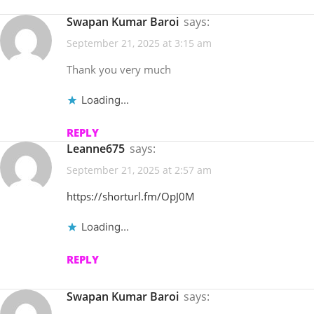
Swapan Kumar Baroi
says:
September 21, 2025 at 3:15 am
Thank you very much
Loading...
REPLY
Leanne675
says:
September 21, 2025 at 2:57 am
https://shorturl.fm/OpJ0M
Loading...
REPLY
Swapan Kumar Baroi
says: