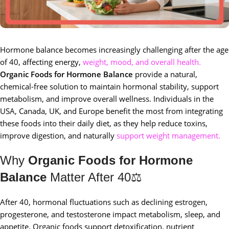
Hormone balance becomes increasingly challenging after the age
of 40, affecting energy,
weight, mood, and overall health.
Organic Foods for Hormone Balance
provide a natural,
chemical-free solution to maintain hormonal stability, support
metabolism, and improve overall wellness. Individuals in the
USA, Canada, UK, and Europe benefit the most from integrating
these foods into their daily diet, as they help reduce toxins,
improve digestion, and naturally
support weight management.
Why
Organic Foods for Hormone
Balance
Matter After 40⚖️
After 40, hormonal fluctuations such as declining estrogen,
progesterone, and testosterone impact metabolism, sleep, and
appetite. Organic foods support detoxification, nutrient