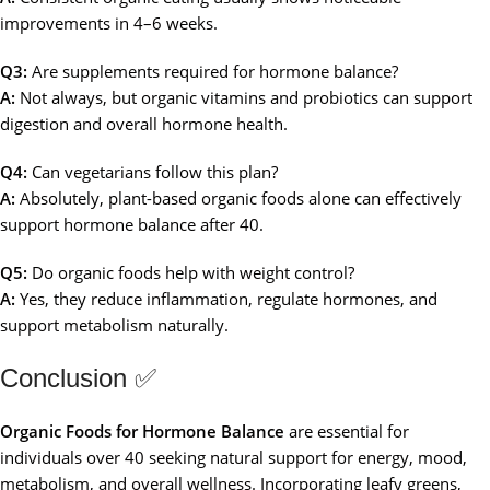
improvements in 4–6 weeks.
Q3:
Are supplements required for hormone balance?
A:
Not always, but organic vitamins and probiotics can support
digestion and overall hormone health.
Q4:
Can vegetarians follow this plan?
A:
Absolutely, plant-based organic foods alone can effectively
support hormone balance after 40.
Q5:
Do organic foods help with weight control?
A:
Yes, they reduce inflammation, regulate hormones, and
support metabolism naturally.
Conclusion ✅
Organic Foods for Hormone Balance
are essential for
individuals over 40 seeking natural support for energy, mood,
metabolism, and overall wellness. Incorporating leafy greens,