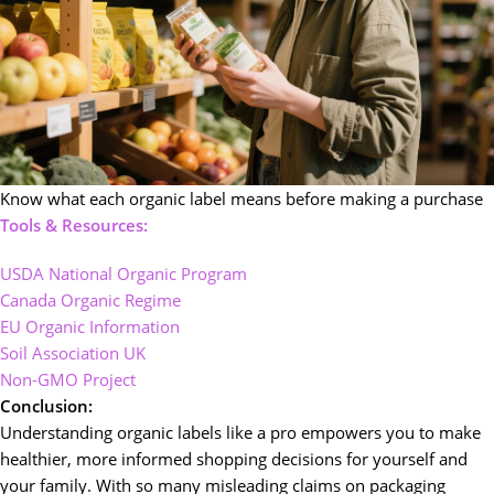
Know what each organic label means before making a purchase
Tools & Resources:
USDA National Organic Program
Canada Organic Regime
EU Organic Information
Soil Association UK
Non-GMO Project
Conclusion:
Understanding organic labels like a pro empowers you to make
healthier, more informed shopping decisions for yourself and
your family. With so many misleading claims on packaging