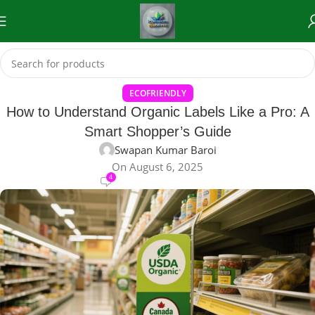
ECOFRIENDLY
How to Understand Organic Labels Like a Pro: A
Smart Shopper’s Guide
Swapan Kumar Baroi
On August 6, 2025
4