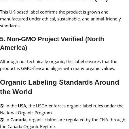
This UK-based label confirms the product is grown and
manufactured under ethical, sustainable, and animal-friendly
standards.
5. Non-GMO Project Verified (North
America)
Although not technically organic, this label ensures that the
product is GMO-free and aligns with many organic values.
Organic Labeling Standards Around
the World
🌎 In the
USA
, the USDA enforces organic label rules under the
National Organic Program.
🌎 In
Canada
, organic claims are regulated by the CFIA through
the Canada Organic Regime.