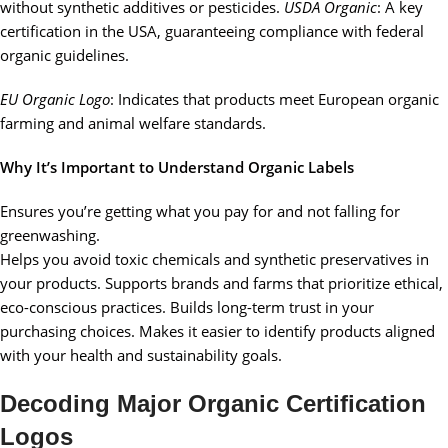
without synthetic additives or pesticides.
USDA Organic
: A key
certification in the USA, guaranteeing compliance with federal
organic guidelines.
EU Organic Logo
: Indicates that products meet European organic
farming and animal welfare standards.
Why It’s Important to Understand Organic Labels
Ensures you’re getting what you pay for and not falling for
greenwashing.
Helps you avoid toxic chemicals and synthetic preservatives in
your products. Supports brands and farms that prioritize ethical,
eco-conscious practices. Builds long-term trust in your
purchasing choices. Makes it easier to identify products aligned
with your health and sustainability goals.
Decoding Major Organic Certification
Logos