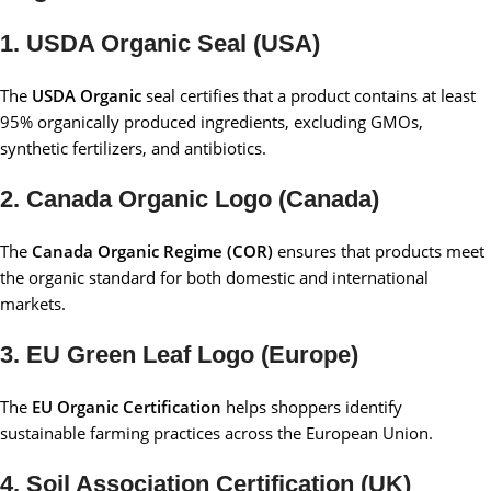
1. USDA Organic Seal (USA)
The
USDA Organic
seal certifies that a product contains at least
95% organically produced ingredients, excluding GMOs,
synthetic fertilizers, and antibiotics.
2. Canada Organic Logo (Canada)
The
Canada Organic Regime (COR)
ensures that products meet
the organic standard for both domestic and international
markets.
3. EU Green Leaf Logo (Europe)
The
EU Organic Certification
helps shoppers identify
sustainable farming practices across the European Union.
4. Soil Association Certification (UK)