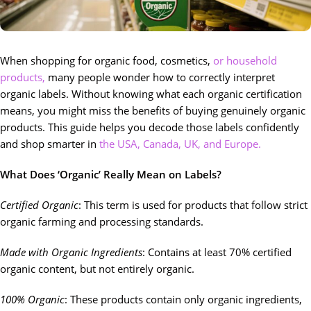
When shopping for organic food, cosmetics,
or household
products,
many people wonder how to correctly interpret
organic labels. Without knowing what each organic certification
means, you might miss the benefits of buying genuinely organic
products. This guide helps you decode those labels confidently
and shop smarter in
the USA, Canada, UK, and Europe.
What Does ‘Organic’ Really Mean on Labels?
Certified Organic
: This term is used for products that follow strict
organic farming and processing standards.
Made with Organic Ingredients
: Contains at least 70% certified
organic content, but not entirely organic.
100% Organic
: These products contain only organic ingredients,