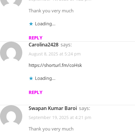
Thank you very much
Loading...
REPLY
Carolina2428
says:
August 8, 2025 at 5:24 pm
https://shorturl.fm/coHsk
Loading...
REPLY
Swapan Kumar Baroi
says:
September 19, 2025 at 4:21 pm
Thank you very much