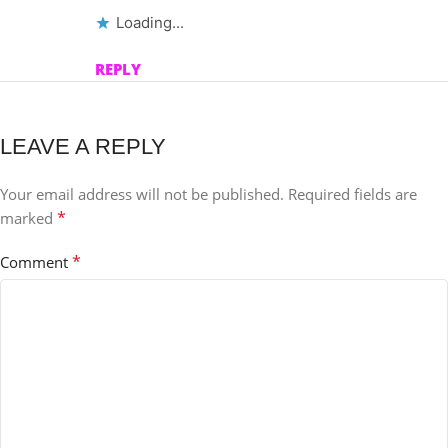
Loading...
REPLY
LEAVE A REPLY
Your email address will not be published.
Required fields are
*
marked
*
Comment