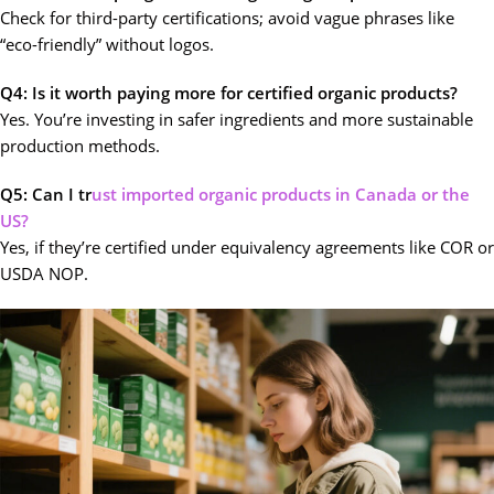
Check for third-party certifications; avoid vague phrases like
“eco-friendly” without logos.
Q4: Is it worth paying more for certified organic products?
Yes. You’re investing in safer ingredients and more sustainable
production methods.
Q5: Can I tr
ust imported organic products in Canada or the
US?
Yes, if they’re certified under equivalency agreements like COR or
USDA NOP.