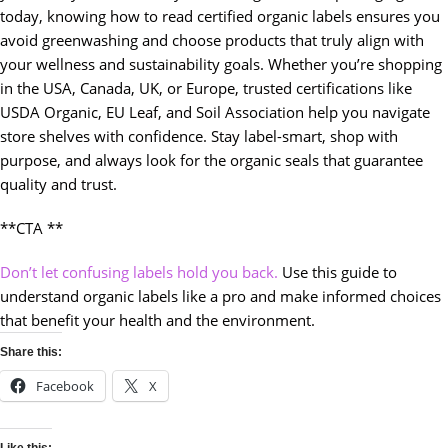
today, knowing how to read certified organic labels ensures you
avoid greenwashing and choose products that truly align with
your wellness and sustainability goals. Whether you’re shopping
in the USA, Canada, UK, or Europe, trusted certifications like
USDA Organic, EU Leaf, and Soil Association help you navigate
store shelves with confidence. Stay label-smart, shop with
purpose, and always look for the organic seals that guarantee
quality and trust.
**CTA **
Don’t let confusing labels hold you back.
Use this guide to
understand organic labels like a pro and make informed choices
that benefit your health and the environment.
Share this:
Facebook
X