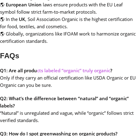
🌎
European Union
laws ensure products with the EU Leaf
symbol follow strict farm-to-market protocols.
🌎 In the
UK
, Soil Association Organic is the highest certification
for food, textiles, and cosmetics.
🌎 Globally, organizations like IFOAM work to harmonize organic
certification standards.
FAQs
Q1: Are all produ
cts labeled “organic” truly organic
?
Only if they carry an official certification like USDA Organic or EU
Organic can you be sure.
Q2: What’s the difference between “natural” and “organic”
labels?
“Natural” is unregulated and vague, while “organic” follows strict
verified standards.
Q3: How do I spot greenwashing on organic products?