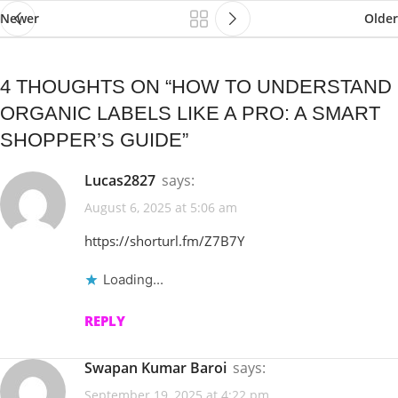
Newer
Older
4 THOUGHTS ON “
HOW TO UNDERSTAND
ORGANIC LABELS LIKE A PRO: A SMART
SHOPPER’S GUIDE
”
Lucas2827
says:
August 6, 2025 at 5:06 am
https://shorturl.fm/Z7B7Y
Loading...
REPLY
Swapan Kumar Baroi
says:
September 19, 2025 at 4:22 pm