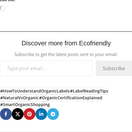
Like this:
Discover more from Ecofriendly
Subscribe to get the latest posts sent to your email.
Subscribe
#HowToUnderstandOrganicLabels
#LabelReadingTips
#NaturalVsOrganic
#OrganicCertificationExplained
#SmartOrganicShopping