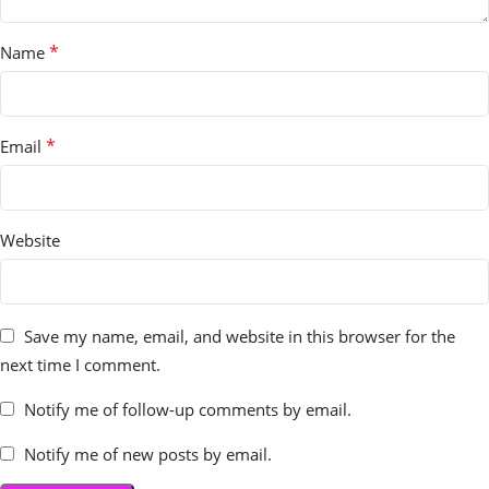
*
Name
*
Email
Website
Save my name, email, and website in this browser for the
next time I comment.
Notify me of follow-up comments by email.
Notify me of new posts by email.