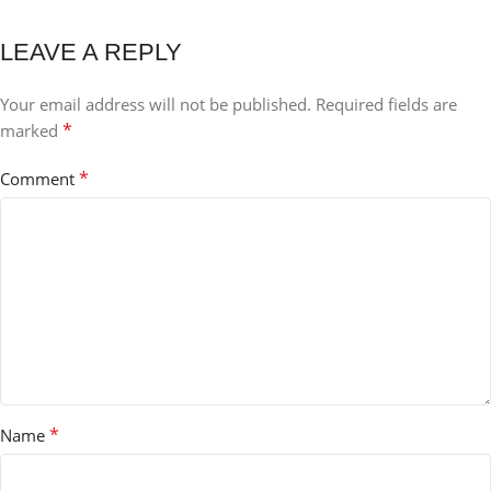
LEAVE A REPLY
Your email address will not be published.
Required fields are
*
marked
*
Comment
*
Name