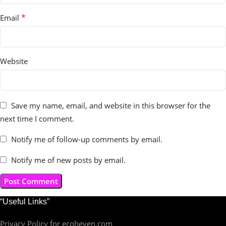
*
Email
Website
Save my name, email, and website in this browser for the
next time I comment.
Notify me of follow-up comments by email.
Notify me of new posts by email.
“Useful Links”
Privacy Policy for ecoheven.com