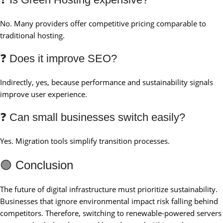
No. Many providers offer competitive pricing comparable to
traditional hosting.
❓ Does it improve SEO?
Indirectly, yes, because performance and sustainability signals
improve user experience.
❓ Can small businesses switch easily?
Yes. Migration tools simplify transition processes.
🟢 Conclusion
The future of digital infrastructure must prioritize sustainability.
Businesses that ignore environmental impact risk falling behind
competitors. Therefore, switching to renewable-powered servers