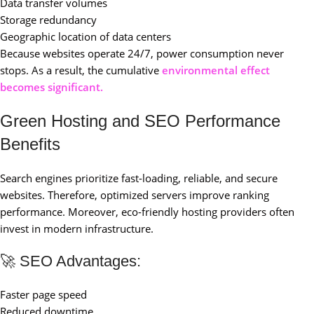
Data transfer volumes
Storage redundancy
Geographic location of data centers
Because websites operate 24/7, power consumption never
stops. As a result, the cumulative
environmental effect
becomes significant.
Green Hosting and SEO Performance
Benefits
Search engines prioritize fast-loading, reliable, and secure
websites. Therefore, optimized servers improve ranking
performance. Moreover, eco-friendly hosting providers often
invest in modern infrastructure.
🚀 SEO Advantages:
Faster page speed
Reduced downtime