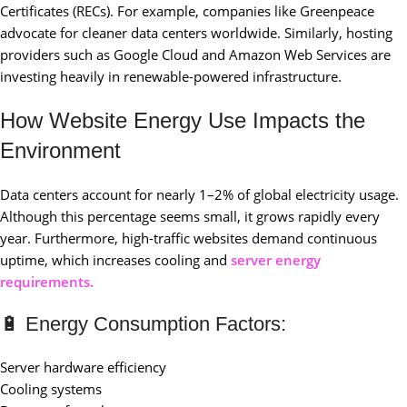
Certificates (RECs). For example, companies like Greenpeace
advocate for cleaner data centers worldwide. Similarly, hosting
providers such as Google Cloud and Amazon Web Services are
investing heavily in renewable-powered infrastructure.
How Website Energy Use Impacts the
Environment
Data centers account for nearly 1–2% of global electricity usage.
Although this percentage seems small, it grows rapidly every
year. Furthermore, high-traffic websites demand continuous
uptime, which increases cooling and
server energy
requirements.
🔋 Energy Consumption Factors:
Server hardware efficiency
Cooling systems