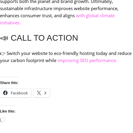
supports both the planet and brand growth. Ultimately,
sustainable infrastructure improves website performance,
enhances consumer trust, and aligns
with global climate
initiatives.
📣 CALL TO ACTION
👉 Switch your website to eco-friendly hosting today and reduce
your carbon footprint while
improving SEO performance.
Share this:
Facebook
X
Like this: