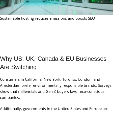
Sustainable hosting reduces emissions and boosts SEO
Why US, UK, Canada & EU Businesses
Are Switching
Consumers in California, New York, Toronto, London, and
Amsterdam prefer environmentally responsible brands. Surveys
show that millennials and Gen Z buyers favor eco-conscious
companies.
Additionally, governments in the United States and Europe are