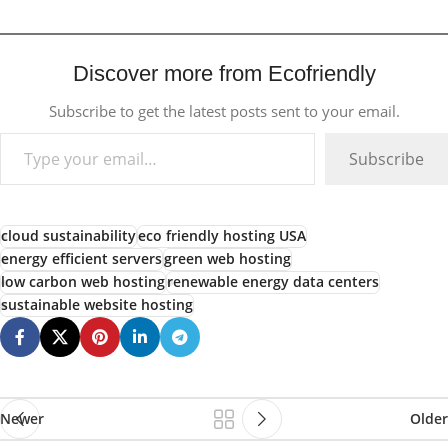
Discover more from Ecofriendly
Subscribe to get the latest posts sent to your email.
Subscribe
cloud sustainability
eco friendly hosting USA
energy efficient servers
green web hosting
low carbon web hosting
renewable energy data centers
sustainable website hosting
Newer
Older