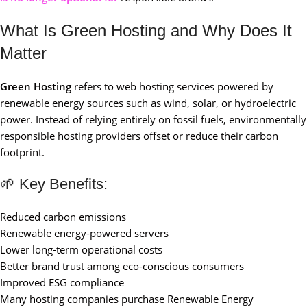
What Is Green Hosting and Why Does It
Matter
Green Hosting
refers to web hosting services powered by
renewable energy sources such as wind, solar, or hydroelectric
power. Instead of relying entirely on fossil fuels, environmentally
responsible hosting providers offset or reduce their carbon
footprint.
🌱 Key Benefits:
Reduced carbon emissions
Renewable energy-powered servers
Lower long-term operational costs
Better brand trust among eco-conscious consumers
Improved ESG compliance
Many hosting companies purchase Renewable Energy