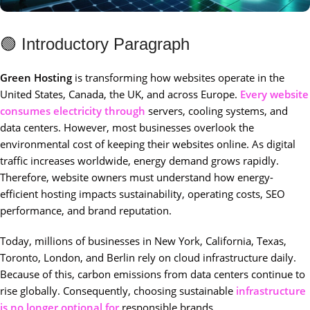
🟢 Introductory Paragraph
Green Hosting
is transforming how websites operate in the
United States, Canada, the UK, and across Europe.
Every website
consumes electricity through
servers, cooling systems, and
data centers. However, most businesses overlook the
environmental cost of keeping their websites online. As digital
traffic increases worldwide, energy demand grows rapidly.
Therefore, website owners must understand how energy-
efficient hosting impacts sustainability, operating costs, SEO
performance, and brand reputation.
Today, millions of businesses in New York, California, Texas,
Toronto, London, and Berlin rely on cloud infrastructure daily.
Because of this, carbon emissions from data centers continue to
rise globally. Consequently, choosing sustainable
infrastructure
is no longer optional for
responsible brands.