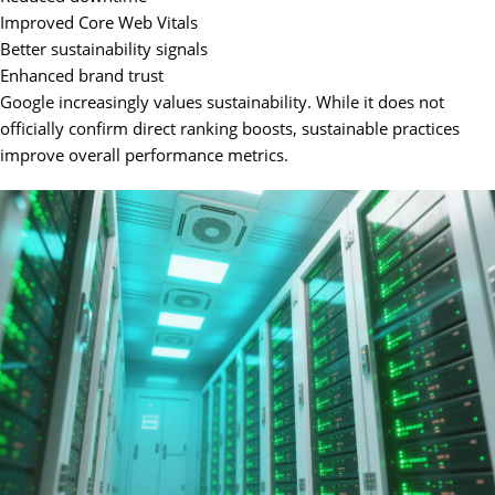
Improved Core Web Vitals
Better sustainability signals
Enhanced brand trust
Google increasingly values sustainability. While it does not
officially confirm direct ranking boosts, sustainable practices
improve overall performance metrics.