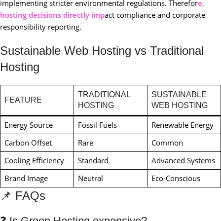
implementing stricter environmental regulations. Therefor
e,
hosting decisions directly imp
act compliance and corporate
responsibility reporting.
Sustainable Web Hosting vs Traditional
Hosting
TRADITIONAL
SUSTAINABLE
FEATURE
HOSTING
WEB HOSTING
Energy Source
Fossil Fuels
Renewable Energy
Carbon Offset
Rare
Common
Cooling Efficiency
Standard
Advanced Systems
Brand Image
Neutral
Eco-Conscious
📌 FAQs
❓ Is Green Hosting expensive?