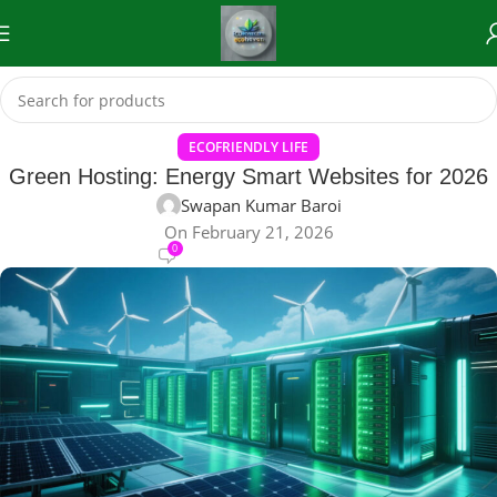
ECOFRIENDLY LIFE
Green Hosting: Energy Smart Websites for 2026
Swapan Kumar Baroi
On February 21, 2026
0