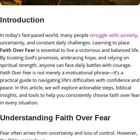
Introduction
In today’s fast-paced world, many people
struggle with anxiety,
uncertainty, and constant daily challenges. Learning to place
Faith Over Fear
is essential to live a victorious and balanced life.
By trusting God’s promises, embracing hope, and relying on
spiritual strength, anyone can face daily battles with courage.
Faith Over Fear
is not merely a motivational phrase—it’s a
practical guide to navigating life’s difficulties with confidence and
peace. In this article, we will explore actionable steps, biblical
insights, and tools to help you consistently choose faith over fear
in every situation.
Understanding Faith Over Fear
Fear often arises from uncertainty and loss of control. However,