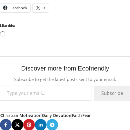
Facebook
X
Like this:
Discover more from Ecofriendly
Subscribe to get the latest posts sent to your email.
Subscribe
Christian Motivation
Daily Devotion
Faith
Fear