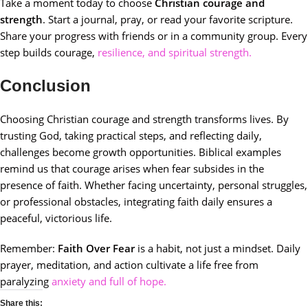
Take a moment today to choose
Christian courage and
strength
. Start a journal, pray, or read your favorite scripture.
Share your progress with friends or in a community group. Every
step builds courage,
resilience, and spiritual strength.
Conclusion
Choosing Christian courage and strength transforms lives. By
trusting God, taking practical steps, and reflecting daily,
challenges become growth opportunities. Biblical examples
remind us that courage arises when fear subsides in the
presence of faith. Whether facing uncertainty, personal struggles,
or professional obstacles, integrating faith daily ensures a
peaceful, victorious life.
Remember:
Faith Over Fear
is a habit, not just a mindset. Daily
prayer, meditation, and action cultivate a life free from
paralyzing
anxiety and full of hope.
Share this: