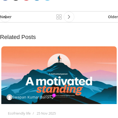
Newer
Older
Related Posts
0
Swapan Kumar Baroi
Ecofriendly life
25 Nov 2025