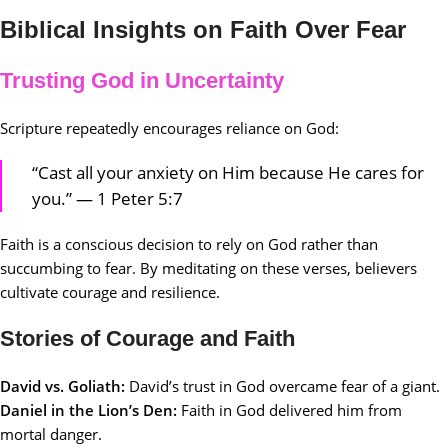
Biblical Insights on Faith Over Fear
Trusting God in Uncertainty
Scripture repeatedly encourages reliance on God:
“Cast all your anxiety on Him because He cares for
you.” — 1 Peter 5:7
Faith is a conscious decision to rely on God rather than
succumbing to fear. By meditating on these verses, believers
cultivate courage and resilience.
Stories of Courage and Faith
David vs. Goliath:
David’s trust in God overcame fear of a giant.
Daniel in the Lion’s Den:
Faith in God delivered him from
mortal danger.