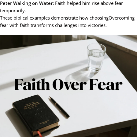
Peter Walking on Water:
Faith helped him rise above fear
temporarily.
These biblical examples demonstrate how choosingOvercoming
fear with faith transforms challenges into victories.