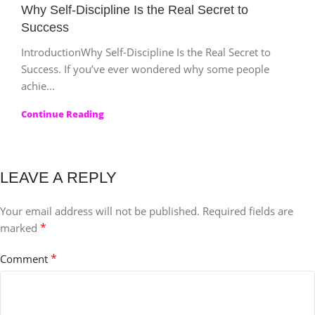
Why Self-Discipline Is the Real Secret to
Success
IntroductionWhy Self-Discipline Is the Real Secret to
Success. If you’ve ever wondered why some people
achie...
Continue Reading
LEAVE A REPLY
Your email address will not be published.
Required fields are
*
marked
*
Comment