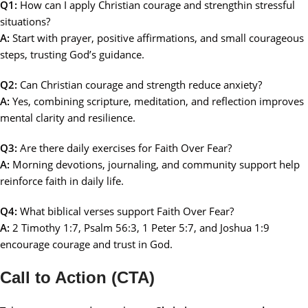
Q1:
How can I apply Christian courage and strengthin stressful
situations?
A:
Start with prayer, positive affirmations, and small courageous
steps, trusting God’s guidance.
Q2:
Can Christian courage and strength reduce anxiety?
A:
Yes, combining scripture, meditation, and reflection improves
mental clarity and resilience.
Q3:
Are there daily exercises for Faith Over Fear?
A:
Morning devotions, journaling, and community support help
reinforce faith in daily life.
Q4:
What biblical verses support Faith Over Fear?
A:
2 Timothy 1:7, Psalm 56:3, 1 Peter 5:7, and Joshua 1:9
encourage courage and trust in God.
Call to Action (CTA)