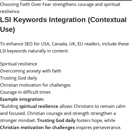
Choosing Faith Over Fear strengthens courage and spiritual
resilience.
LSI Keywords Integration (Contextual
Use)
To enhance SEO for USA, Canada, UK, EU readers, include these
LSI keywords naturally in content:
Spiritual resilience
Overcoming anxiety with faith
Trusting God daily
Christian motivation for challenges
Courage in difficult times
Example integration:
“Building
spiritual resilience
allows Christians to remain calm
and focused. Christian courage and strength strengthen a
stronger mindset.
Trusting God daily
fosters hope, while
Christian motivation for challenges
inspires perseverance.