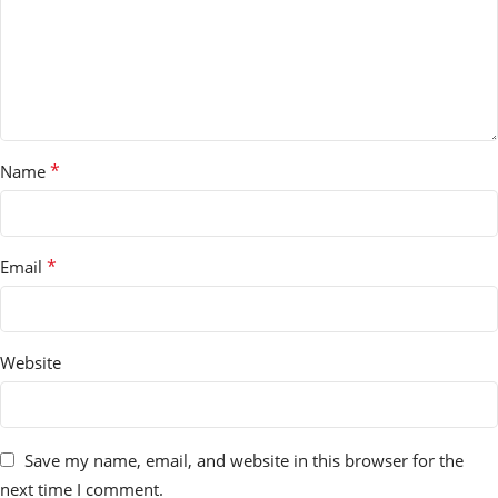
*
Name
*
Email
Website
Save my name, email, and website in this browser for the
next time I comment.