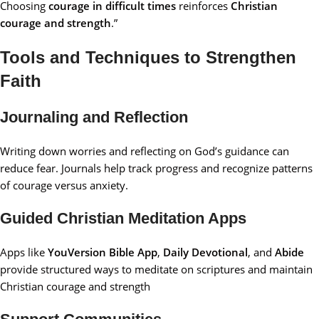
Choosing
courage in difficult times
reinforces
Christian
courage and strength
.”
Tools and Techniques to Strengthen
Faith
Journaling and Reflection
Writing down worries and reflecting on God’s guidance can
reduce fear. Journals help track progress and recognize patterns
of courage versus anxiety.
Guided Christian Meditation Apps
Apps like
YouVersion Bible App
,
Daily Devotional
, and
Abide
provide structured ways to meditate on scriptures and maintain
Christian courage and strength