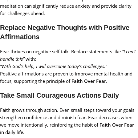
meditation can significantly reduce anxiety and provide clarity
for challenges ahead.
Replace Negative Thoughts with Positive
Affirmations
Fear thrives on negative self-talk. Replace statements like
“I can’t
handle this”
with:
“With God’s help, I will overcome today’s challenges.”
Positive affirmations are proven to improve mental health and
focus, supporting the principle of
Faith Over Fear
.
Take Small Courageous Actions Daily
Faith grows through action. Even small steps toward your goals
strengthen confidence and diminish fear. Fear decreases when
we move intentionally, reinforcing the habit of
Faith Over Fear
in daily life.