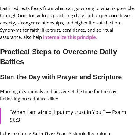
Faith redirects focus from what can go wrong to what is possible
through God. Individuals practicing daily faith experience lower
anxiety, stronger relationships, and higher life satisfaction.
Synonyms for faith, like trust, confidence, and spiritual
assurance, also help
internalize this principle.
Practical Steps to Overcome Daily
Battles
Start the Day with Prayer and Scripture
Morning devotionals and prayer set the tone for the day.
Reflecting on scriptures like:
“When I am afraid, I put my trust in You.” — Psalm
56:3
helps reinforce
Faith Over Fear
. A simple five-minute