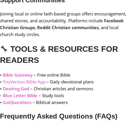
Support Communities
Joining local or online faith-based groups offers encouragement,
shared stories, and accountability. Platforms include
Facebook
Christian Groups
,
Reddit Christian communities
, and local
church study circles.
🔧
TOOLS & RESOURCES FOR
READERS
•
Bible Gateway
– Free online Bible
•
YouVersion Bible App
– Daily devotional plans
•
Desiring God
– Christian articles and sermons
•
Blue Letter Bible
– Study tools
•
GotQuestions
– Biblical answers
Frequently Asked Questions (FAQs)