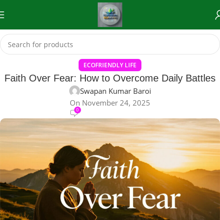
ECOFRIENDLY LIFE
Faith Over Fear: How to Overcome Daily Battles
Swapan Kumar Baroi
On November 24, 2025
0