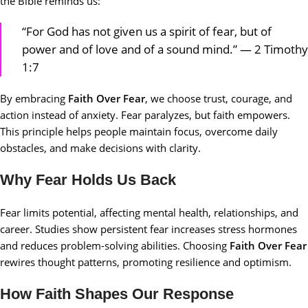
the Bible reminds us:
“For God has not given us a spirit of fear, but of
power and of love and of a sound mind.” — 2 Timothy
1:7
By embracing
Faith Over Fear
, we choose trust, courage, and
action instead of anxiety. Fear paralyzes, but faith empowers.
This principle helps people maintain focus, overcome daily
obstacles, and make decisions with clarity.
Why Fear Holds Us Back
Fear limits potential, affecting mental health, relationships, and
career. Studies show persistent fear increases stress hormones
and reduces problem-solving abilities. Choosing
Faith Over Fear
rewires thought patterns, promoting resilience and optimism.
How Faith Shapes Our Response