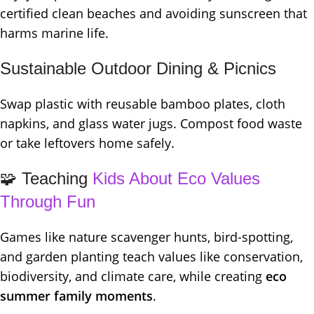
certified clean beaches and avoiding sunscreen that
harms marine life.
Sustainable Outdoor Dining & Picnics
Swap plastic with reusable bamboo plates, cloth
napkins, and glass water jugs. Compost food waste
or take leftovers home safely.
🧩 Teaching
Kids About Eco Values
Through Fun
Games like nature scavenger hunts, bird-spotting,
and garden planting teach values like conservation,
biodiversity, and climate care, while creating
eco
summer family moments
.