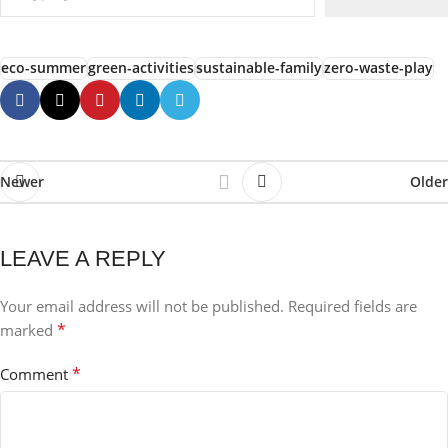
eco-summer
green-activities
sustainable-family
zero-waste-play
Newer
Older
LEAVE A REPLY
Your email address will not be published.
Required fields are
*
marked
*
Comment