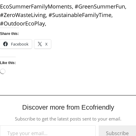
EcoSummerFamilyMoments, #GreenSummerFun,
#ZeroWasteLiving, #SustainableFamilyTime,
#OutdoorEcoPlay,
Share this:
Facebook
X
Like this:
Discover more from Ecofriendly
Subscribe to get the latest posts sent to your email.
Subscribe