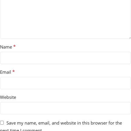
*
Name
*
Email
Website
Save my name, email, and website in this browser for the
next time I comment.