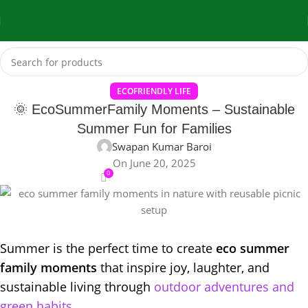
ECOFRIENDLY LIFE
🌞 EcoSummerFamily Moments – Sustainable
Summer Fun for Families
Swapan Kumar Baroi
On June 20, 2025
0
Summer is the perfect time to create
eco summer
family moments
that inspire joy, laughter, and
sustainable living through
outdoor adventures and
green habits.