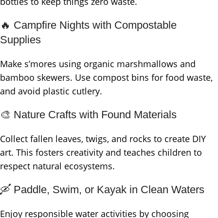
bottles to keep things zero waste.
🔥 Campfire Nights with Compostable
Supplies
Make s’mores using organic marshmallows and
bamboo skewers. Use compost bins for food waste,
and avoid plastic cutlery.
🎨 Nature Crafts with Found Materials
Collect fallen leaves, twigs, and rocks to create DIY
art. This fosters creativity and teaches children to
respect natural ecosystems.
🛶 Paddle, Swim, or Kayak in Clean Waters
Enjoy responsible water activities by choosing