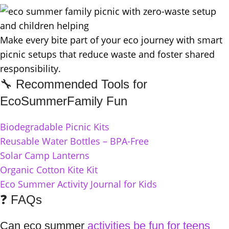
Make every bite part of your eco journey with smart
picnic setups that reduce waste and foster shared
responsibility.
🔧 Recommended Tools for
EcoSummerFamily Fun
Biodegradable Picnic Kits
Reusable Water Bottles – BPA-Free
Solar Camp Lanterns
Organic Cotton Kite Kit
Eco Summer Activity Journal for Kids
❓ FAQs
Can eco summer
activities be fun for teens