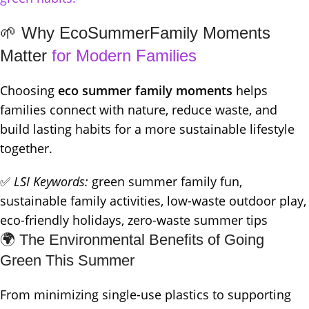
🌱 Why EcoSummerFamily Moments
Matter
for Modern Families
Choosing
eco summer family moments
helps
families connect with nature, reduce waste, and
build lasting habits for a more sustainable lifestyle
together.
✅
LSI Keywords:
green summer family fun,
sustainable family activities, low-waste outdoor play,
eco-friendly holidays, zero-waste summer tips
🌍 The Environmental Benefits of Going
Green This Summer
From minimizing single-use plastics to supporting