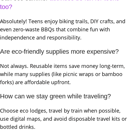
too?
Absolutely! Teens enjoy biking trails, DIY crafts, and
even zero-waste BBQs that combine fun with
independence and responsibility.
Are eco-friendly supplies more expensive?
Not always. Reusable items save money long-term,
while many supplies (like picnic wraps or bamboo
forks) are affordable upfront.
How can we stay green while traveling?
Choose eco lodges, travel by train when possible,
use digital maps, and avoid disposable travel kits or
bottled drinks.