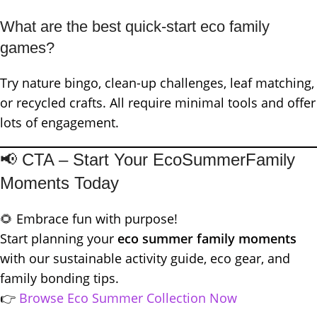
What are the best quick-start eco family
games?
Try nature bingo, clean-up challenges, leaf matching,
or recycled crafts. All require minimal tools and offer
lots of engagement.
📢 CTA – Start Your EcoSummerFamily
Moments Today
🌻 Embrace fun with purpose!
Start planning your
eco summer family moments
with our sustainable activity guide, eco gear, and
family bonding tips.
👉
Browse Eco Summer Collection No
w