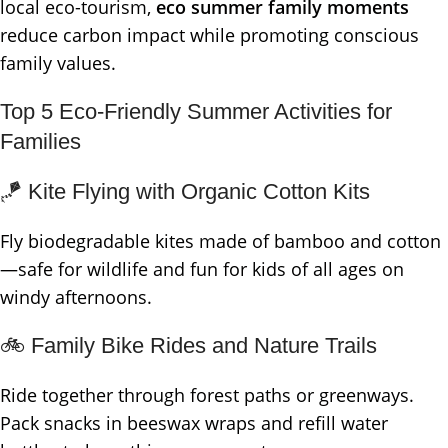
local eco-tourism,
eco summer family moments
reduce carbon impact while promoting conscious
family values.
Top 5 Eco-Friendly Summer Activities for
Families
🪁 Kite Flying with Organic Cotton Kits
Fly biodegradable kites made of bamboo and cotton
—safe for wildlife and fun for kids of all ages on
windy afternoons.
🚲 Family Bike Rides and Nature Trails
Ride together through forest paths or greenways.
Pack snacks in beeswax wraps and refill water