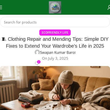
ECOFRIENDLY LIFE
🧵 Clothing Repair and Mending Tips: Simple DIY
Fixes to Extend Your Wardrobe’s Life in 2025
Swapan Kumar Baroi
On July 3, 2025
2