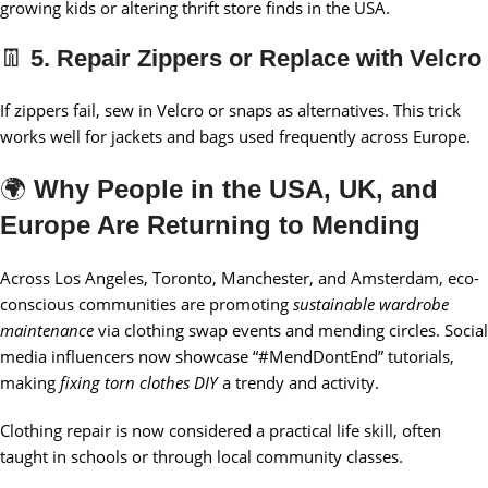
growing kids or altering thrift store finds in the USA.
👖
5. Repair Zippers or Replace with Velcro
If zippers fail, sew in Velcro or snaps as alternatives. This trick
works well for jackets and bags used frequently across Europe.
🌍
Why People in the USA, UK, and
Europe Are Returning to Mending
Across Los Angeles, Toronto, Manchester, and Amsterdam, eco-
conscious communities are promoting
sustainable wardrobe
maintenance
via clothing swap events and mending circles. Social
media influencers now showcase “#MendDontEnd” tutorials,
making
fixing torn clothes DIY
a trendy and activity.
Clothing repair is now considered a practical life skill, often
taught in schools or through local community classes.