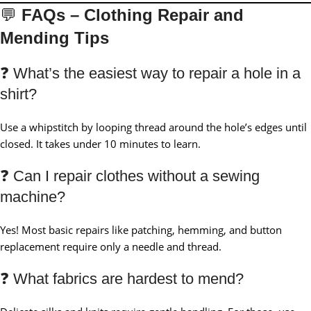
💬
FAQs – Clothing Repair and
Mending Tips
❓ What’s the easiest way to repair a hole in a
shirt?
Use a whipstitch by looping thread around the hole’s edges until
closed. It takes under 10 minutes to learn.
❓ Can I repair clothes without a sewing
machine?
Yes! Most basic repairs like patching, hemming, and button
replacement require only a needle and thread.
❓ What fabrics are hardest to mend?