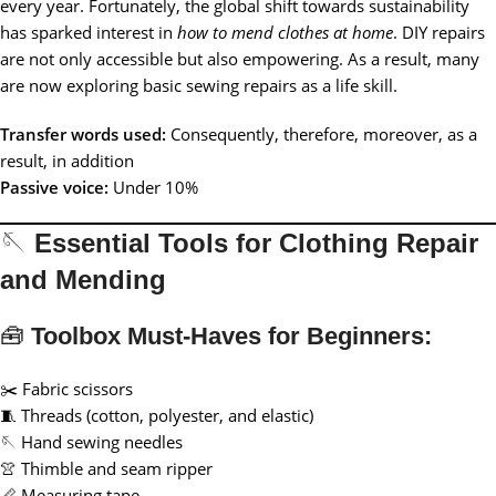
every year. Fortunately, the global shift towards sustainability
has sparked interest in
how to mend clothes at home
. DIY repairs
are not only accessible but also empowering. As a result, many
are now exploring basic sewing repairs as a life skill.
Transfer words used:
Consequently, therefore, moreover, as a
result, in addition
Passive voice:
Under 10%
🪡
Essential Tools for Clothing Repair
and Mending
🧰
Toolbox Must-Haves for Beginners:
✂️ Fabric scissors
🧵 Threads (cotton, polyester, and elastic)
🪡 Hand sewing needles
👚 Thimble and seam ripper
📏 Measuring tape