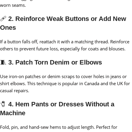
worn seams.
🩹
2. Reinforce Weak Buttons or Add New
Ones
If a button falls off, reattach it with a matching thread. Reinforce
others to prevent future loss, especially for coats and blouses.
🧵
3. Patch Torn Denim or Elbows
Use iron-on patches or denim scraps to cover holes in jeans or
shirt elbows. This technique is popular in Canada and the UK for
casual repairs.
🧷
4. Hem Pants or Dresses Without a
Machine
Fold, pin, and hand-sew hems to adjust length. Perfect for