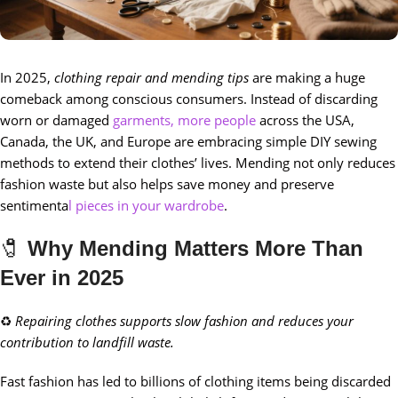
In 2025,
clothing repair and mending tips
are making a huge
comeback among conscious consumers. Instead of discarding
worn or damaged
garments, more people
across the USA,
Canada, the UK, and Europe are embracing simple DIY sewing
methods to extend their clothes’ lives. Mending not only reduces
fashion waste but also helps save money and preserve
sentimenta
l pieces in your wardrobe
.
🧷
Why Mending Matters More Than
Ever in 2025
♻️
Repairing clothes supports slow fashion and reduces your
contribution to landfill waste.
Fast fashion has led to billions of clothing items being discarded