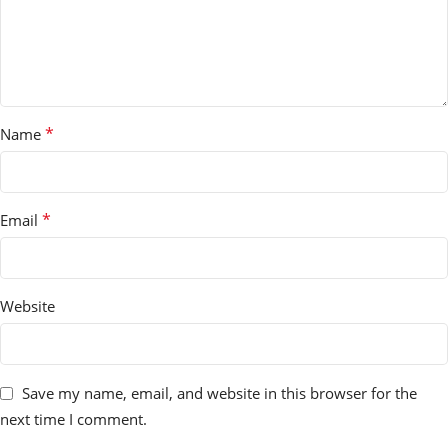
*
Name
*
Email
Website
Save my name, email, and website in this browser for the
next time I comment.