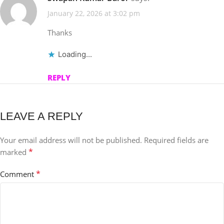
January 22, 2026 at 3:02 pm
Thanks
Loading...
REPLY
LEAVE A REPLY
Your email address will not be published.
Required fields are
*
marked
*
Comment