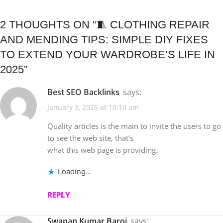
2 THOUGHTS ON “
🧵 CLOTHING REPAIR
AND MENDING TIPS: SIMPLE DIY FIXES
TO EXTEND YOUR WARDROBE’S LIFE IN
2025
”
Best SEO Backlinks
says:
January 3, 2026 at 10:10 am
Quality articles is the main to invite the users to go
to see the web site, that’s
what this web page is providing.
Loading...
REPLY
Swapan Kumar Baroi
says: