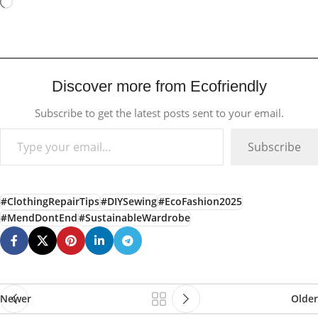
Discover more from Ecofriendly
Subscribe to get the latest posts sent to your email.
Subscribe
#ClothingRepairTips
#DIYSewing
#EcoFashion2025
#MendDontEnd
#SustainableWardrobe
Newer
Older