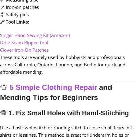
📌 Iron-on patches
🧷 Safety pins
🔗 Tool Links:
Singer Hand Sewing Kit (Amazon)
Dritz Seam Ripper Tool
Clover Iron-On Patches
These tools are widely used by hobbyists and professionals
across California, Ontario, London, and Berlin for quick and
affordable mending.
👕
5 Simple Clothing Repair
and
Mending Tips for Beginners
🧶
1. Fix Small Holes with Hand-Stitching
Use a basic whipstitch or running stitch to close small tears in T-
shirts or leggings. This method is great for underarm holes or