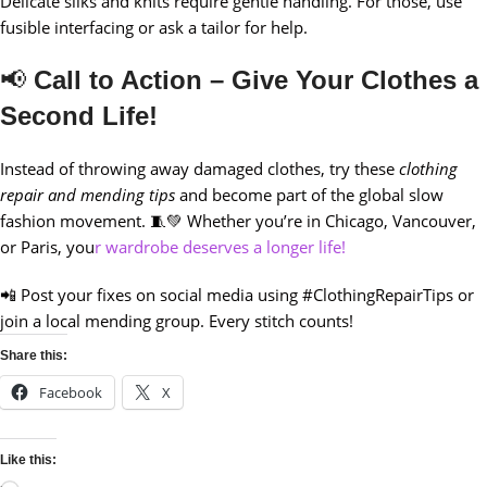
Delicate silks and knits require gentle handling. For those, use
fusible interfacing or ask a tailor for help.
📢
Call to Action – Give Your Clothes a
Second Life!
Instead of throwing away damaged clothes, try these
clothing
repair and mending tips
and become part of the global slow
fashion movement. 🧵💚 Whether you’re in Chicago, Vancouver,
or Paris, you
r wardrobe deserves a longer life!
📲 Post your fixes on social media using #ClothingRepairTips or
join a local mending group. Every stitch counts!
Share this:
Facebook
X
Like this: