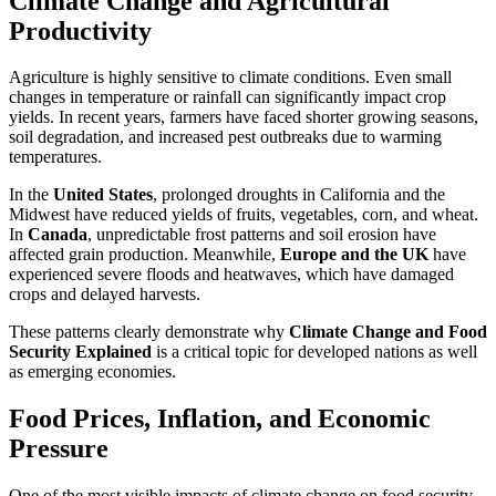
Climate Change and Agricultural
Productivity
Agriculture is highly sensitive to climate conditions. Even small
changes in temperature or rainfall can significantly impact crop
yields. In recent years, farmers have faced shorter growing seasons,
soil degradation, and increased pest outbreaks due to warming
temperatures.
In the
United States
, prolonged droughts in California and the
Midwest have reduced yields of fruits, vegetables, corn, and wheat.
In
Canada
, unpredictable frost patterns and soil erosion have
affected grain production. Meanwhile,
Europe and the UK
have
experienced severe floods and heatwaves, which have damaged
crops and delayed harvests.
These patterns clearly demonstrate why
Climate Change and Food
Security Explained
is a critical topic for developed nations as well
as emerging economies.
Food Prices, Inflation, and Economic
Pressure
One of the most visible impacts of climate change on food security