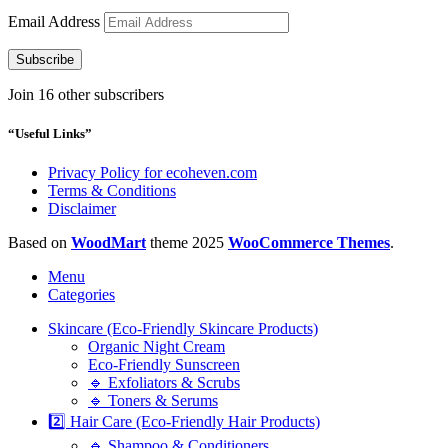
Email Address
Subscribe
Join 16 other subscribers
“Useful Links”
Privacy Policy for ecoheven.com
Terms & Conditions
Disclaimer
Based on
WoodMart
theme
2025
WooCommerce Themes
.
Menu
Categories
Skincare (Eco-Friendly Skincare Products)
Organic Night Cream
Eco-Friendly Sunscreen
🔹 Exfoliators & Scrubs
🔹 Toners & Serums
2️⃣ Hair Care (Eco-Friendly Hair Products)
🔹 Shampoo & Conditioners