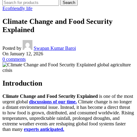
Search
Ecofriendly life
Climate Change and Food Security
Explained
Posted by
Swapan Kumar Baroi
On January 12, 2026
0
comments
Introduction
Climate Change and Food Security Explained
is one of the most
urgent global
discussions of our time.
Climate change is no longer
a distant environmental issue. Instead, it has become a direct threat
to how food is grown, distributed, and consumed worldwide. Rising
temperatures, unpredictable rainfall, prolonged droughts, and
extreme weather events are reshaping global food systems faster
than many
experts anticipated.