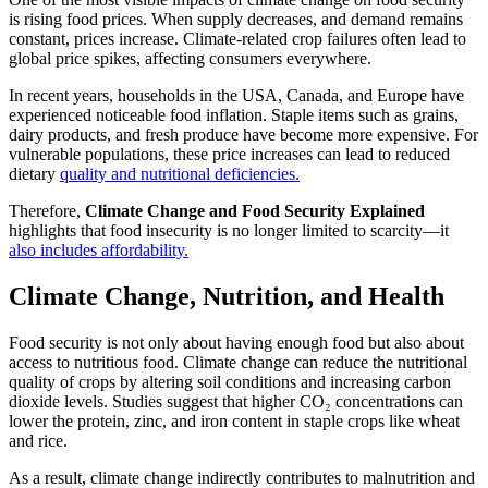
is rising food prices. When supply decreases, and demand remains
constant, prices increase. Climate-related crop failures often lead to
global price spikes, affecting consumers everywhere.
In recent years, households in the USA, Canada, and Europe have
experienced noticeable food inflation. Staple items such as grains,
dairy products, and fresh produce have become more expensive. For
vulnerable populations, these price increases can lead to reduced
dietary
quality and nutritional deficiencies.
Therefore,
Climate Change and Food Security Explained
highlights that food insecurity is no longer limited to scarcity—it
also includes affordability.
Climate Change, Nutrition, and Health
Food security is not only about having enough food but also about
access to nutritious food. Climate change can reduce the nutritional
quality of crops by altering soil conditions and increasing carbon
dioxide levels. Studies suggest that higher CO₂ concentrations can
lower the protein, zinc, and iron content in staple crops like wheat
and rice.
As a result, climate change indirectly contributes to malnutrition and