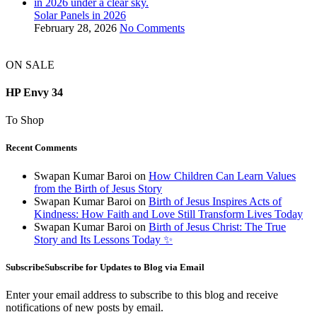
Solar Panels in 2026
February 28, 2026
No Comments
ON SALE
HP Envy 34
To Shop
Recent Comments
Swapan Kumar Baroi
on
How Children Can Learn Values
from the Birth of Jesus Story
Swapan Kumar Baroi
on
Birth of Jesus Inspires Acts of
Kindness: How Faith and Love Still Transform Lives Today
Swapan Kumar Baroi
on
Birth of Jesus Christ: The True
Story and Its Lessons Today ✨
SubscribeSubscribe for Updates to Blog via Email
Enter your email address to subscribe to this blog and receive
notifications of new posts by email.