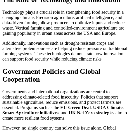
Technology plays a crucial role in strengthening food security in a
changing climate. Precision agriculture, artificial intelligence, and
data-driven farming allow producers to optimize inputs and reduce
waste. Vertical farming and controlled-environment agriculture are
gaining popularity in urban areas across the USA and Europe.
Additionally, innovations such as drought-resistant crops and
alternative protein sources are helping reduce pressure on traditional
farming systems. These technologies demonstrate how innovation
can support food security while reducing climate risks.
Government Policies and Global
Cooperation
Governments and international organizations are central to
addressing climate-related food insecurity. Policies that support
sustainable agriculture, reduce emissions, and protect farmers are
essential. Programs such as the
EU Green Deal
,
USDA Climate-
Smart Agriculture initiatives
, and
UK Net Zero strategies
aim to
create more resilient food systems.
However, no single country can solve this issue alone. Global