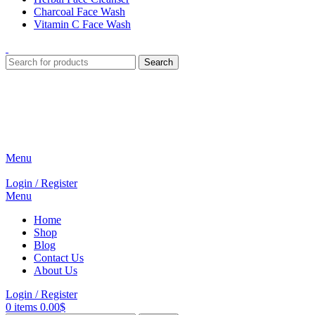
Charcoal Face Wash
Vitamin C Face Wash
Search
Menu
Login / Register
Menu
Home
Shop
Blog
Contact Us
About Us
Login / Register
0
items
0.00
$