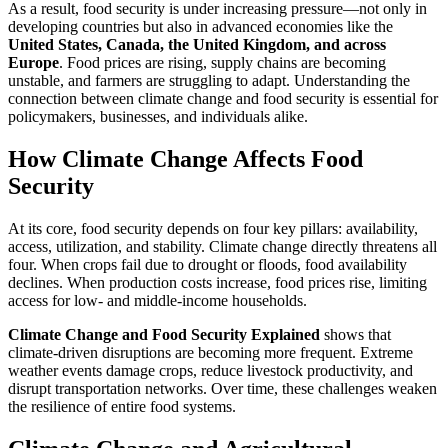
As a result, food security is under increasing pressure—not only in
developing countries but also in advanced economies like the
United States, Canada, the United Kingdom, and across
Europe
. Food prices are rising, supply chains are becoming
unstable, and farmers are struggling to adapt. Understanding the
connection between climate change and food security is essential for
policymakers, businesses, and individuals alike.
How Climate Change Affects Food
Security
At its core, food security depends on four key pillars: availability,
access, utilization, and stability. Climate change directly threatens all
four. When crops fail due to drought or floods, food availability
declines. When production costs increase, food prices rise, limiting
access for low- and middle-income households.
Climate Change and Food Security Explained
shows that
climate-driven disruptions are becoming more frequent. Extreme
weather events damage crops, reduce livestock productivity, and
disrupt transportation networks. Over time, these challenges weaken
the resilience of entire food systems.