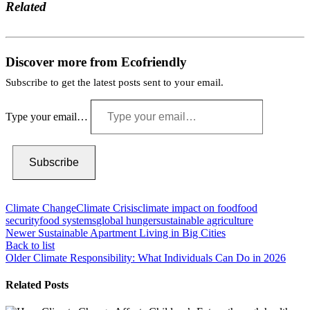
Related
Discover more from Ecofriendly
Subscribe to get the latest posts sent to your email.
Type your email…
Subscribe
Climate Change
Climate Crisis
climate impact on food
food
security
food systems
global hunger
sustainable agriculture
Newer
Sustainable Apartment Living in Big Cities
Back to list
Older
Climate Responsibility: What Individuals Can Do in 2026
Related Posts