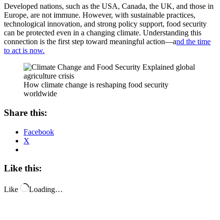
Developed nations, such as the USA, Canada, the UK, and those in
Europe, are not immune. However, with sustainable practices,
technological innovation, and strong policy support, food security
can be protected even in a changing climate. Understanding this
connection is the first step toward meaningful action—a
nd the time
to act is now.
How climate change is reshaping food security
worldwide
Share this:
Facebook
X
Like this:
Like
Loading…