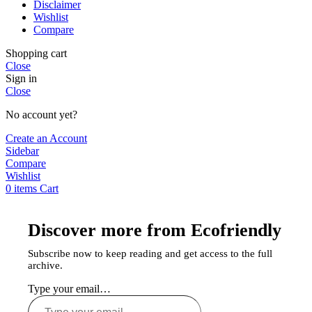
Disclaimer
Wishlist
Compare
Shopping cart
Close
Sign in
Close
No account yet?
Create an Account
Sidebar
Compare
Wishlist
0
items
Cart
Discover more from Ecofriendly
Subscribe now to keep reading and get access to the full
archive.
Type your email…