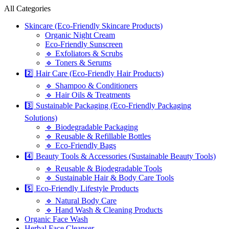
All Categories
Skincare (Eco-Friendly Skincare Products)
Organic Night Cream
Eco-Friendly Sunscreen
🔹 Exfoliators & Scrubs
🔹 Toners & Serums
2️⃣ Hair Care (Eco-Friendly Hair Products)
🔹 Shampoo & Conditioners
🔹 Hair Oils & Treatments
3️⃣ Sustainable Packaging (Eco-Friendly Packaging
Solutions)
🔹 Biodegradable Packaging
🔹 Reusable & Refillable Bottles
🔹 Eco-Friendly Bags
4️⃣ Beauty Tools & Accessories (Sustainable Beauty Tools)
🔹 Reusable & Biodegradable Tools
🔹 Sustainable Hair & Body Care Tools
5️⃣ Eco-Friendly Lifestyle Products
🔹 Natural Body Care
🔹 Hand Wash & Cleaning Products
Organic Face Wash
Herbal Face Cleanser