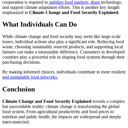
cooperation is required to
stabilize food markets, share
technology,
and support climate adaptation efforts. This is another key insight
emphasized in
Climate Change and Food Security Explained
.
What Individuals Can Do
While climate change and food security may seem like large-scale
issues, individual actions also play a significant role. Reducing food
waste, choosing sustainably sourced products, and supporting local
farmers can make a measurable difference. Consumers in developed
countries play a powerful role in shaping food systems through their
purchasing decisions.
By making informed choices, individuals contribute to more resilient
and sustainable food networks.
Conclusion
Climate Change and Food Security Explained
reveals a complex
but unavoidable reality: climate change is transforming the global
food system. From agricultural productivity and food prices to
nutrition and public health, the impacts are widespread and deeply
interconnected.