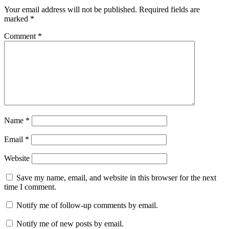
Your email address will not be published.
Required fields are
marked
*
Comment
*
Name
*
Email
*
Website
Save my name, email, and website in this browser for the next
time I comment.
Notify me of follow-up comments by email.
Notify me of new posts by email.