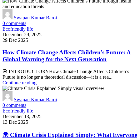
Swapan Kumar Baroi
0
comments
Ecofriendly life
December 29, 2025
29 Dec 2025
How Climate Change Affects Children’s Future: A
Global Warning for the Next Generation
🎯 INTRODUCTORYHow Climate Change Affects Children’s
Future is no longer a theoretical discussion—it is a rea...
Continue reading
Swapan Kumar Baroi
0
comments
Ecofriendly life
December 13, 2025
13 Dec 2025
🌍 Climate Crisis Explained Simply: What Everyone