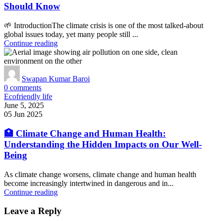
Should Know
🌱 IntroductionThe climate crisis is one of the most talked-about
global issues today, yet many people still ...
Continue reading
Swapan Kumar Baroi
0
comments
Ecofriendly life
June 5, 2025
05 Jun 2025
🏥 Climate Change and Human Health:
Understanding the Hidden Impacts on Our Well-
Being
As climate change worsens, climate change and human health
become increasingly intertwined in dangerous and in...
Continue reading
Leave a Reply