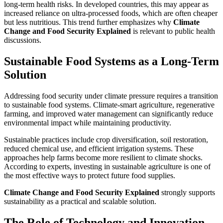
long-term health risks. In developed countries, this may appear as
increased reliance on ultra-processed foods, which are often cheaper
but less nutritious. This trend further emphasizes why
Climate
Change and Food Security Explained
is relevant to public health
discussions.
Sustainable Food Systems as a Long-Term
Solution
Addressing food security under climate pressure requires a transition
to sustainable food systems. Climate-smart agriculture, regenerative
farming, and improved water management can significantly reduce
environmental impact while maintaining productivity.
Sustainable practices include crop diversification, soil restoration,
reduced chemical use, and efficient irrigation systems. These
approaches help farms become more resilient to climate shocks.
According to experts, investing in sustainable agriculture is one of
the most effective ways to protect future food supplies.
Climate Change and Food Security Explained
strongly supports
sustainability as a practical and scalable solution.
The Role of Technology and Innovation