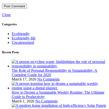
Close
Categories
Ecofriendly
Ecofriendly life
Uncategorized
Recent Posts
The Role of Personal Responsibility in Sustainability: A
Complete Guide for 2026
March 17, 2026
No Comments
How to Design a Sustainable Weekly Routine: The Ultimate
Guide to Productivity
March 1, 2026
No Comments