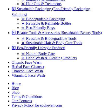
🔹 Hair Oils & Treatments
3️⃣ Sustainable Packaging (Eco-Friendly Packaging
Solutions)
🔹 Biodegradable Packaging
🔹 Reusable & Refillable Bottles
🔹 Eco-Friendly Bags
4️⃣ Beauty Tools & Accessories (Sustainable Beauty Tools)
🔹 Reusable & Biodegradable Tools
🔹 Sustainable Hair & Body Care Tools
5️⃣ Eco-Friendly Lifestyle Products
🔹 Natural Body Care
🔹 Hand Wash & Cleaning Products
Organic Face Wash
Herbal Face Cleanser
Charcoal Face Wash
Vitamin C Face Wash
Home
Blog
Shop
Terms & Conditions
Our Contacts
Privacy Policy for ecoheven.com