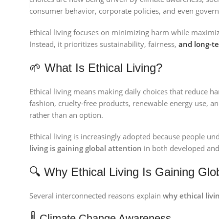
consumer behavior, corporate policies, and even govern
Ethical living focuses on minimizing harm while maximiz
Instead, it prioritizes sustainability, fairness,
and long-te
🌱 What Is Ethical Living?
Ethical living means making daily choices that reduce ha
fashion, cruelty-free products, renewable energy use, and 
rather than an option.
Ethical living is increasingly adopted because people und
living is gaining global attention
in both developed and
🔍 Why Ethical Living Is Gaining Glo
Several interconnected reasons explain
why ethical livi
🌡 Climate Change Awareness