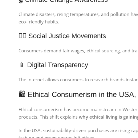
Climate disasters, rising temperatures, and pollution hav
eco-friendly habits.
🧑‍⚖️ Social Justice Movements
Consumers demand fair wages, ethical sourcing, and tran
📱 Digital Transparency
The internet allows consumers to research brands instant
🛍 Ethical Consumerism in the USA
Ethical consumerism has become mainstream in Western m
products. This shift explains
why ethical living is gainin
In the USA, sustainability-driven purchases are rising ra
fashion and green energy initiatives.