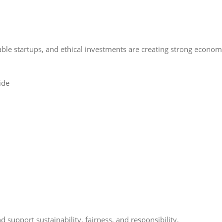
able startups, and ethical investments are creating strong econo
 support sustainability, fairness, and responsibility.