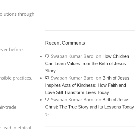
solutions through
ON SALE
HP Envy 34
Recent Comments
ever before.
To Shop
Swapan Kumar Baroi
on
How Children
Can Learn Values from the Birth of Jesus
Story
sible practices.
Swapan Kumar Baroi
on
Birth of Jesus
Inspires Acts of Kindness: How Faith and
Love Still Transform Lives Today
Swapan Kumar Baroi
on
Birth of Jesus
ir-trade
Christ: The True Story and Its Lessons Today
✨
 lead in ethical