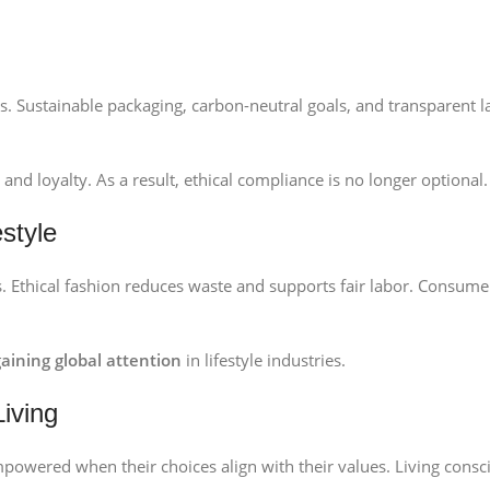
es. Sustainable packaging, carbon-neutral goals, and transparent l
nd loyalty. As a result, ethical compliance is no longer optional.
style
es. Ethical fashion reduces waste and supports fair labor. Consume
 gaining global attention
in lifestyle industries.
Living
mpowered when their choices align with their values. Living consc