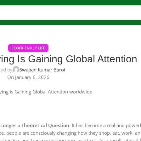
ECOFRIENDLY LIFE
ing Is Gaining Global Attention
ted by
Swapan Kumar Baroi
On January 6, 2026
o Longer a Theoretical Question
. It has become a real and powerf
pe, people are consciously changing how they shop, eat, work, and 
justice, and transparent business practices. As a result, ethical l