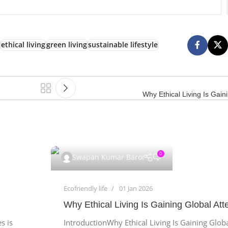
ethical living
green living
sustainable lifestyle
Why Ethical Living Is Gain
0
Swapan Kumar Baroi
Ecofriendly life
01 Jan 2026
Why Ethical Living Is Gaining Global Att
s is
IntroductionWhy Ethical Living Is Gaining Glob