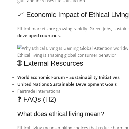
guilt and increases life satisfaction.
📈 Economic Impact of Ethical Living
Ethical markets are growing rapidly. Green jobs, sustain
developed countries.
Ethical living is shaping global consumer behavior
🌐 External Resources
World Economic Forum – Sustainability Initiatives
United Nations Sustainable Development Goals
Fairtrade International
❓ FAQs (H2)
What does ethical living mean?
Ethical living means making choices that reduce harm and