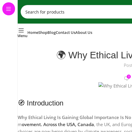
Home
Shop
Blog
Contact Us
About Us
Menu
🌍 Why Ethical Liv
Pos
0
🧭 Introduction
Why Ethical Living Is Gaining Global Importance Is N
m
ovement. Across the USA, Canada
, the UK, and Euro
choices are now being driven by climate awareness, social 