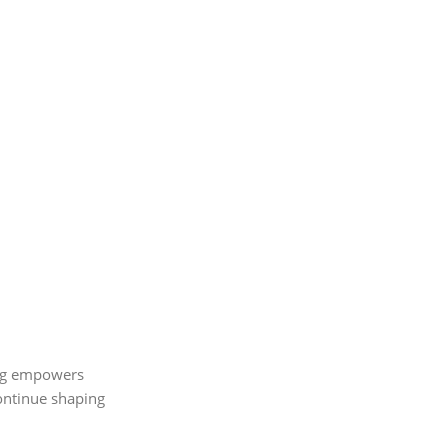
ving empowers
continue shaping