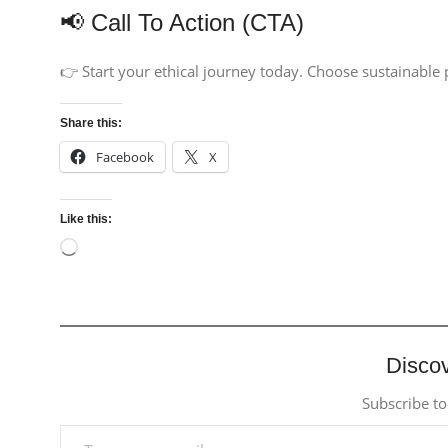
📢 Call To Action (CTA)
👉 Start your ethical journey today. Choose sustainable
Share this:
Facebook
X
Like this:
Discov
Subscribe to