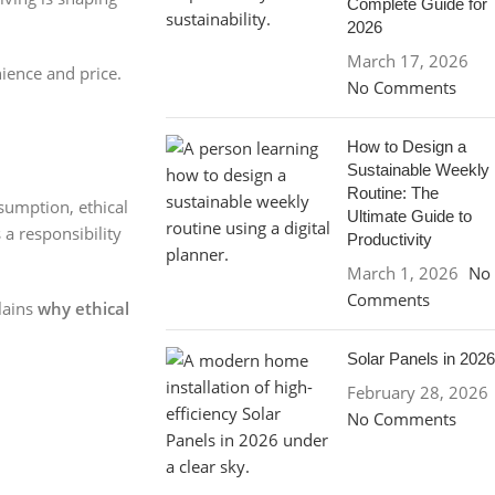
Complete Guide for
2026
March 17, 2026
ience and price.
No Comments
How to Design a
Sustainable Weekly
Routine: The
sumption, ethical
Ultimate Guide to
 a responsibility
Productivity
March 1, 2026
No
Comments
plains
why ethical
Solar Panels in 2026
February 28, 2026
No Comments