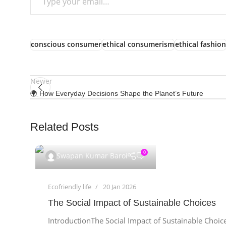
conscious consumer
ethical consumerism
ethical fashion
Newer
🌍 How Everyday Decisions Shape the Planet’s Future
Related Posts
0
Swapan Kumar Baroi
Ecofriendly life
20 Jan 2026
The Social Impact of Sustainable Choices
IntroductionThe Social Impact of Sustainable Choice