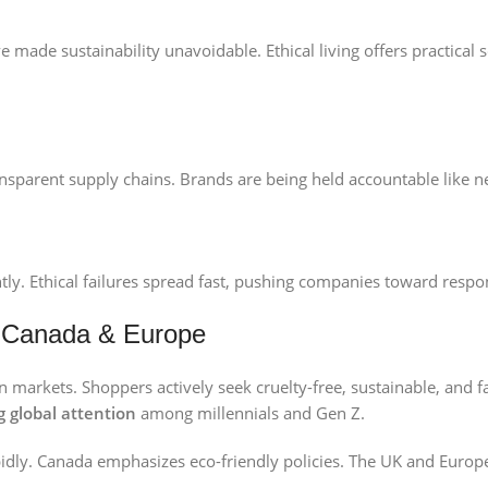
e made sustainability unavoidable. Ethical living offers practical 
sparent supply chains. Brands are being held accountable like n
ly. Ethical failures spread fast, pushing companies toward respon
, Canada & Europe
arkets. Shoppers actively seek cruelty-free, sustainable, and fa
g global
attention
among millennials and Gen Z.
pidly. Canada emphasizes eco-friendly policies. The UK and Europe