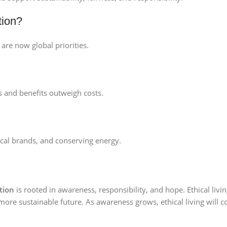
tion?
are now global priorities.
s and benefits outweigh costs.
ical brands, and conserving energy.
ntion
is rooted in awareness, responsibility, and hope. Ethical li
d more sustainable future. As awareness grows, ethical living will 