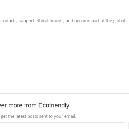
 products, support ethical brands, and become part of the global 
er more from Ecofriendly
 get the latest posts sent to your email.