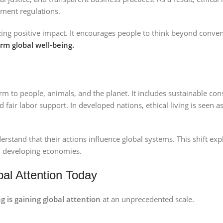
ment regulations.
ing positive impact. It encourages people to think beyond conven
rm global well-being.
rm to people, animals, and the planet. It includes sustainable con
fair labor support. In developed nations, ethical living is seen as
erstand that their actions influence global systems. This shift ex
 developing economies.
bal Attention Today
ng is gaining global attention
at an unprecedented scale.