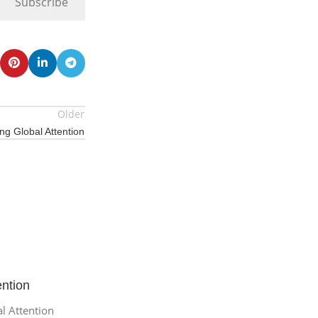
Subscribe
Older
ing Global Attention
ention
al Attention