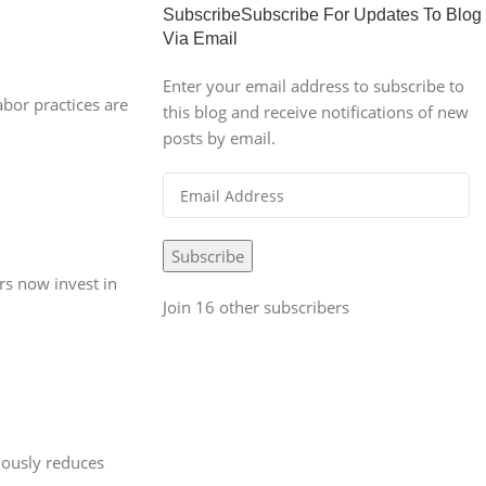
SubscribeSubscribe For Updates To Blog
Via Email
Enter your email address to subscribe to
abor practices are
this blog and receive notifications of new
posts by email.
Subscribe
rs now invest in
Join 16 other subscribers
iously reduces