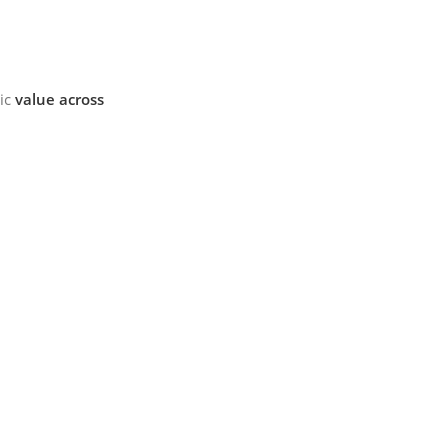
mic
value across