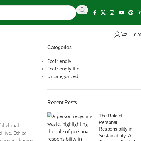
0.0
Categories
Ecofriendly
Ecofriendly life
Uncategorized
Recent Posts
The Role of
Personal
ul global
Responsibility in
live. Ethical
Sustainability: A
iving is shaping