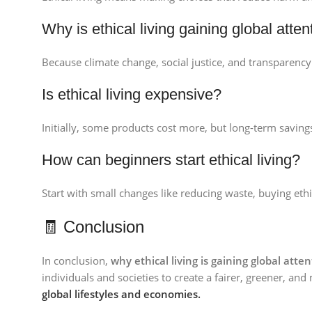
Why is ethical living gaining global atten
Because climate change, social justice, and transparency 
Is ethical living expensive?
Initially, some products cost more, but long-term saving
How can beginners start ethical living?
Start with small changes like reducing waste, buying eth
🧾 Conclusion
In conclusion,
why ethical living is gaining global atte
individuals and societies to create a fairer, greener, an
global lifestyles and economies.