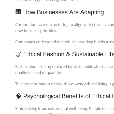
🏢 How Businesses Are Adapting
Corporations are restructuring to align with ethical valu
now business priorities.
Companies understand that ethical branding builds trust a
👗 Ethical Fashion & Sustainable Life
Fast fashion is being replaced by sustainable alternativ
quality instead of quantity.
This transformation clearly shows
why ethical living is
🧠 Psychological Benefits of Ethical 
Ethical living improves mental well-being. People feel e