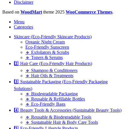
Disclaimer
Based on
WoodMart
theme
2025
WooCommerce Themes
.
Menu
Categories
Skincare (Eco-Friendly Skincare Products)
Organic Night Cream
Eco-Friendly Sunscreen
🔹 Exfoliators & Scrubs
🔹 Toners & Serums
2️⃣ Hair Care (Eco-Friendly Hair Products)
🔹 Shampoo & Conditioners
🔹 Hair Oils & Treatments
3️⃣ Sustainable Packaging (Eco-Friendly Packaging
Solutions)
🔹 Biodegradable Packaging
🔹 Reusable & Refillable Bottles
🔹 Eco-Friendly Bags
4️⃣ Beauty Tools & Accessories (Sustainable Beauty Tools)
🔹 Reusable & Biodegradable Tools
🔹 Sustainable Hair & Body Care Tools
5️⃣ Eco-Friendly Lifestyle Products