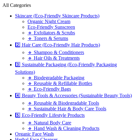
All Categories
Skincare (Eco-Friendly Skincare Products)
Organic Night Cream
Eco-Friendly Sunscreen
🔹 Exfoliators & Scrubs
🔹 Toners & Serums
2️⃣ Hair Care (Eco-Friendly Hair Products)
🔹 Shampoo & Conditioners
🔹 Hair Oils & Treatments
3️⃣ Sustainable Packaging (Eco-Friendly Packaging
Solutions)
🔹 Biodegradable Packaging
🔹 Reusable & Refillable Bottles
🔹 Eco-Friendly Bags
4️⃣ Beauty Tools & Accessories (Sustainable Beauty Tools)
🔹 Reusable & Biodegradable Tools
🔹 Sustainable Hair & Body Care Tools
5️⃣ Eco-Friendly Lifestyle Products
🔹 Natural Body Care
🔹 Hand Wash & Cleaning Products
Organic Face Wash
Herbal Face Cleanser