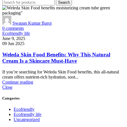
Search
Swapan Kumar Baroi
0
comments
Ecofriendly life
June 9, 2025
09 Jun 2025
Weleda Skin Food Benefits: Why This Natural
Cream Is a Skincare Must‑Have
If you’re searching for Weleda Skin Food benefits, this all-natural
cream offers nutrient-rich hydration, soot...
Continue reading
Close
Categories
Ecofriendly
Ecofriendly life
Uncategorized