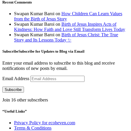
Recent Comments
Swapan Kumar Baroi
on
How Children Can Learn Values
from the Birth of Jesus Story
Swapan Kumar Baroi
on
Birth of Jesus Inspires Acts of
Kindness: How Faith and Love Still Transform Lives Today
Swapan Kumar Baroi
on
Birth of Jesus Christ: The True
Story and Its Lessons Today ✨
SubscribeSubscribe for Updates to Blog via Email
Enter your email address to subscribe to this blog and receive
notifications of new posts by email.
Email Address
Subscribe
Join 16 other subscribers
“Useful Links”
Privacy Policy for ecoheven.com
Terms & Conditions