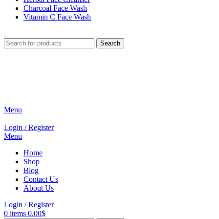
Charcoal Face Wash
Vitamin C Face Wash
Search
Menu
Login / Register
Menu
Home
Shop
Blog
Contact Us
About Us
Login / Register
0
items
0.00
$