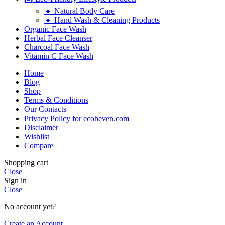
🔹 Natural Body Care
🔹 Hand Wash & Cleaning Products
Organic Face Wash
Herbal Face Cleanser
Charcoal Face Wash
Vitamin C Face Wash
Home
Blog
Shop
Terms & Conditions
Our Contacts
Privacy Policy for ecoheven.com
Disclaimer
Wishlist
Compare
Shopping cart
Close
Sign in
Close
No account yet?
Create an Account