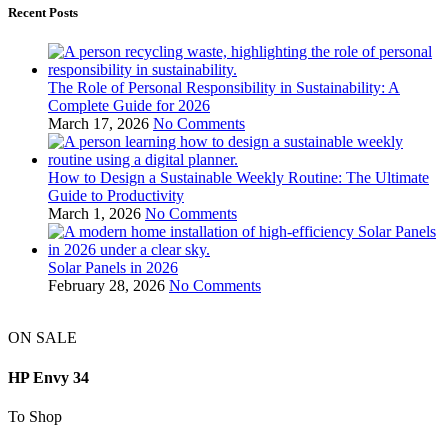
Recent Posts
The Role of Personal Responsibility in Sustainability: A
Complete Guide for 2026
March 17, 2026
No Comments
How to Design a Sustainable Weekly Routine: The Ultimate
Guide to Productivity
March 1, 2026
No Comments
Solar Panels in 2026
February 28, 2026
No Comments
ON SALE
HP Envy 34
To Shop