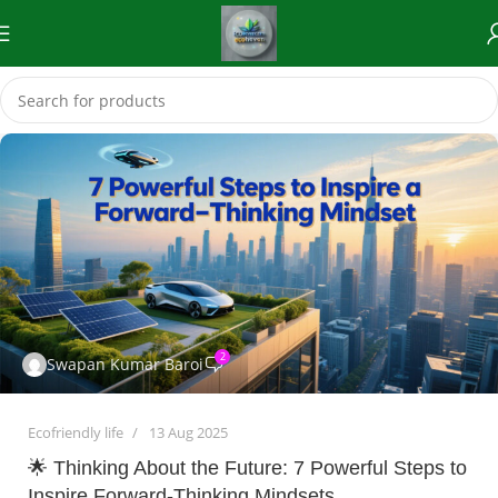
2
Swapan Kumar Baroi
Ecofriendly life
13 Aug 2025
🌟 Thinking About the Future: 7 Powerful Steps to
Inspire Forward-Thinking Mindsets