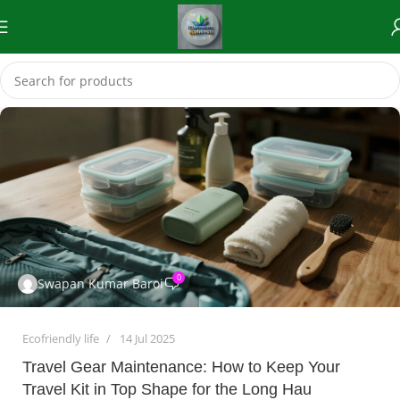
0
Swapan Kumar Baroi
Ecofriendly life
14 Jul 2025
Travel Gear Maintenance: How to Keep Your
Travel Kit in Top Shape for the Long Hau