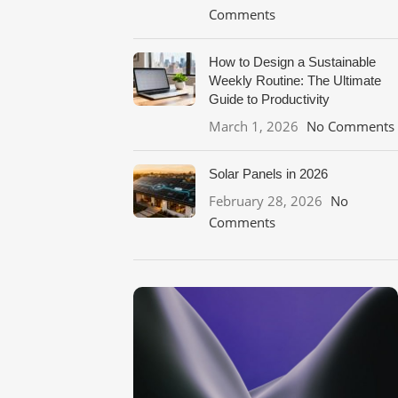
Comments
How to Design a Sustainable
Weekly Routine: The Ultimate
Guide to Productivity
March 1, 2026
No Comments
Solar Panels in 2026
February 28, 2026
No
Comments