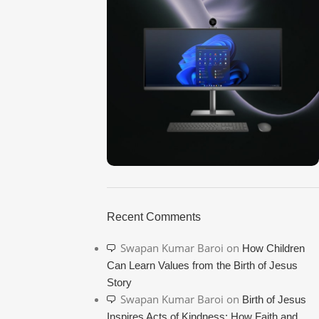
ON SALE
HP Envy 34
Recent Comments
To Shop
Swapan Kumar Baroi
on
How Children
Can Learn Values from the Birth of Jesus
Story
Swapan Kumar Baroi
on
Birth of Jesus
Inspires Acts of Kindness: How Faith and