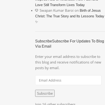
Love Still Transform Lives Today
Swapan Kumar Baroi
on
Birth of Jesus
Christ: The True Story and Its Lessons Today
✨
SubscribeSubscribe For Updates To Blog
Via Email
Enter your email address to subscribe to
this blog and receive notifications of new
posts by email.
Subscribe
Join 16 other subscribers