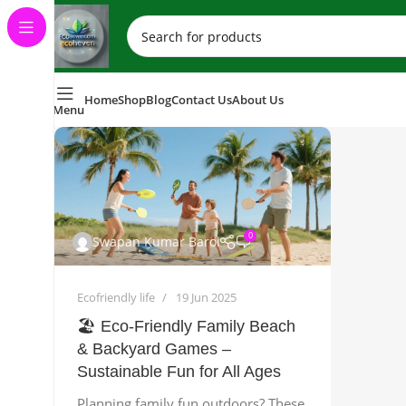
Home
Shop
Blog
Contact Us
About Us
Menu
0
Swapan Kumar Baroi
Ecofriendly life
19 Jun 2025
🏖️ Eco‑Friendly Family Beach
& Backyard Games –
Sustainable Fun for All Ages
Planning family fun outdoors? These