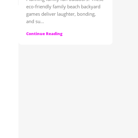
eco-friendly family beach backyard
games deliver laughter, bonding,
and su...
Continue Reading