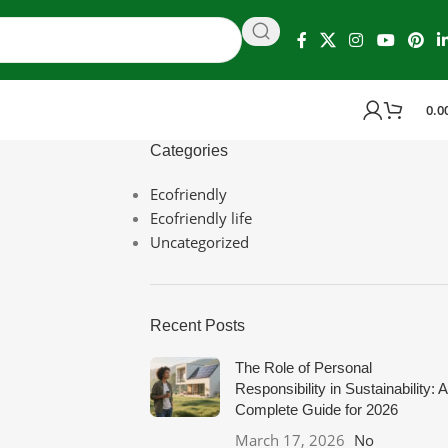
0.0
Categories
Ecofriendly
Ecofriendly life
Uncategorized
Recent Posts
The Role of Personal
Responsibility in Sustainability: A
Complete Guide for 2026
March 17, 2026
No