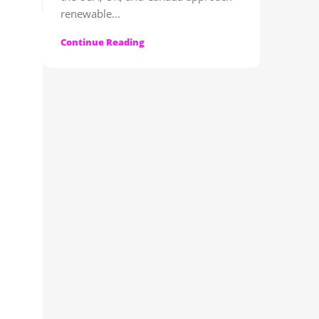
renewable...
Continue Reading