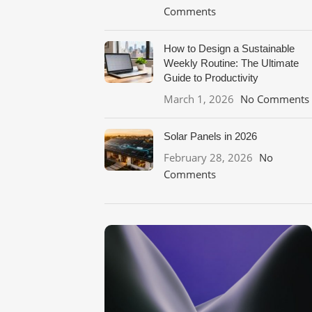
Comments
How to Design a Sustainable
Weekly Routine: The Ultimate
Guide to Productivity
March 1, 2026
No Comments
Solar Panels in 2026
February 28, 2026
No
Comments