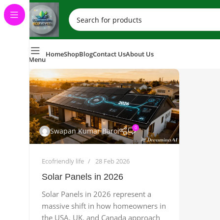
Home
Shop
Blog
Contact Us
About Us
Menu
0
Swapan Kumar Baroi
Ecofriendly life
28 Feb 2026
Solar Panels in 2026
Solar Panels in 2026 represent a
massive shift in how homeowners in
the USA, UK, and Canada approach