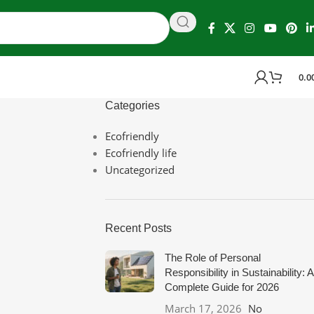
0.0
Categories
Ecofriendly
Ecofriendly life
Uncategorized
Recent Posts
The Role of Personal
Responsibility in Sustainability: A
Complete Guide for 2026
March 17, 2026
No