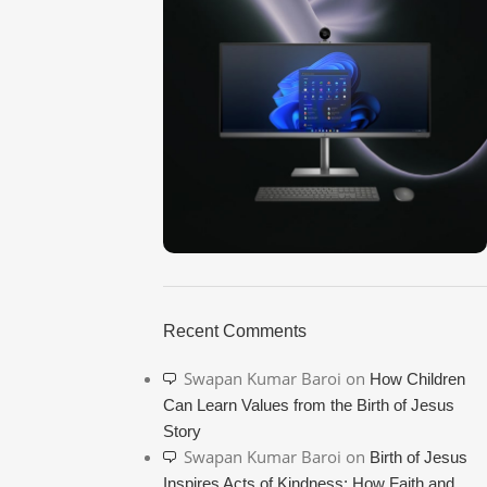
ON SALE
HP Envy 34
Recent Comments
To Shop
Swapan Kumar Baroi
on
How Children
Can Learn Values from the Birth of Jesus
Story
Swapan Kumar Baroi
on
Birth of Jesus
Inspires Acts of Kindness: How Faith and