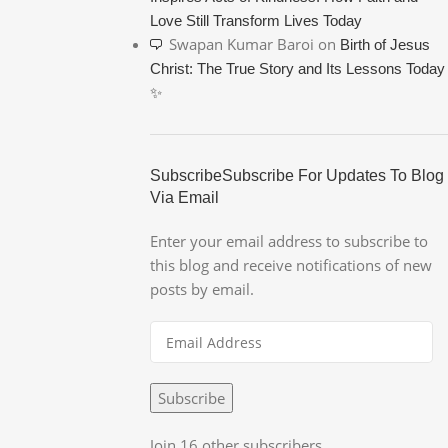
Love Still Transform Lives Today
Swapan Kumar Baroi
on
Birth of Jesus
Christ: The True Story and Its Lessons Today
✨
SubscribeSubscribe For Updates To Blog
Via Email
Enter your email address to subscribe to
this blog and receive notifications of new
posts by email.
Subscribe
Join 16 other subscribers