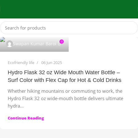
0
Swapan Kumar Baroi
Ecofriendly life
06 Jun 2025
Hydro Flask 32 oz Wide Mouth Water Bottle –
Surf Color with Flex Cap for Hot & Cold Drinks
Whether hiking mountains or commuting to work, the
Hydro Flask 32 oz wide-mouth bottle delivers ultimate
hydra...
Continue Reading