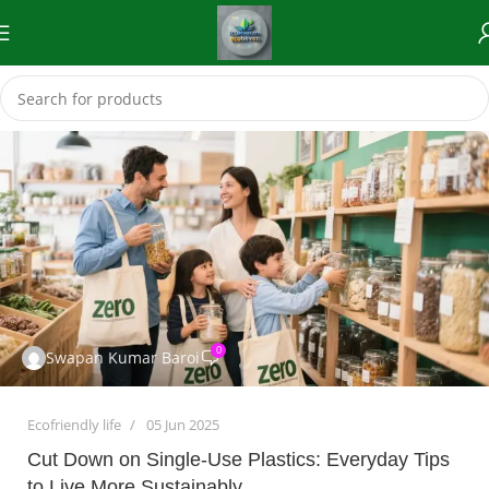
0
Swapan Kumar Baroi
Ecofriendly life
05 Jun 2025
Cut Down on Single-Use Plastics: Everyday Tips
to Live More Sustainably