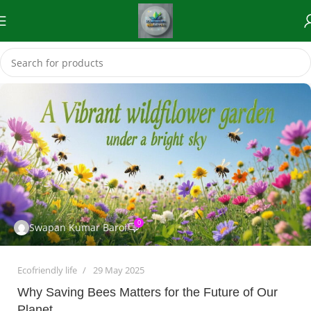
0
Swapan Kumar Baroi
Ecofriendly life
29 May 2025
Why Saving Bees Matters for the Future of Our
Planet