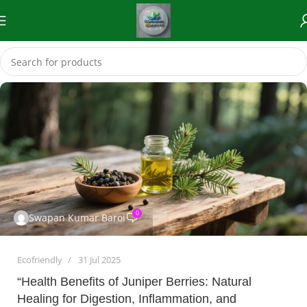
0
Swapan Kumar Baroi
Ecofriendly
31 Jul 2025
“Health Benefits of Juniper Berries: Natural
Healing for Digestion, Inflammation, and