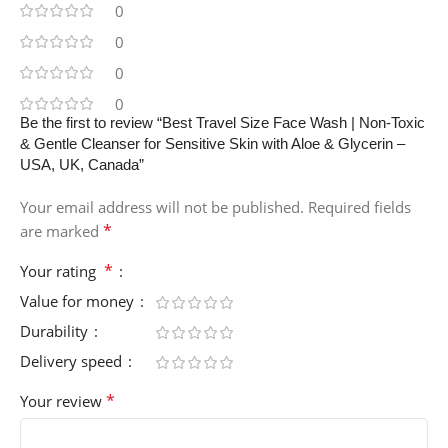
0
0
0
0
Be the first to review “Best Travel Size Face Wash | Non-Toxic
& Gentle Cleanser for Sensitive Skin with Aloe & Glycerin –
USA, UK, Canada”
Your email address will not be published.
Required fields
*
are marked
*
Your rating
Value for money
Durability
Delivery speed
*
Your review