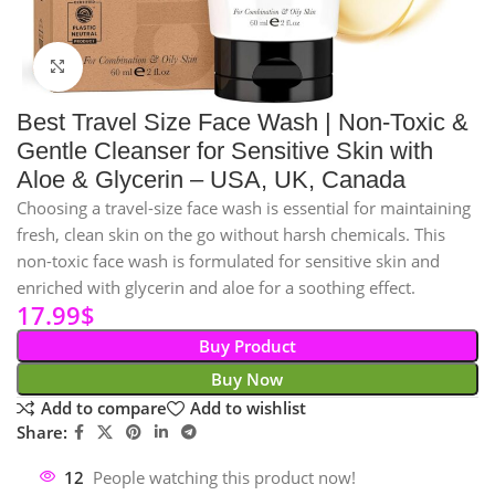
Click to enlarge
Best Travel Size Face Wash | Non-Toxic &
Gentle Cleanser for Sensitive Skin with
Aloe & Glycerin – USA, UK, Canada
Choosing a travel-size face wash is essential for maintaining
fresh, clean skin on the go without harsh chemicals. This
non-toxic face wash is formulated for sensitive skin and
enriched with glycerin and aloe for a soothing effect.
17.99
$
Buy Product
Buy Now
Add to compare
Add to wishlist
Share:
12
People watching this product now!