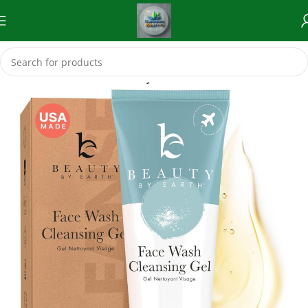
Home
Skincare (Eco-Friendly Skincare Products)