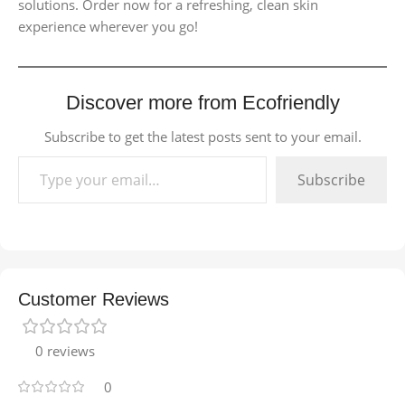
solutions. Order now for a refreshing, clean skin
experience wherever you go!
Discover more from Ecofriendly
Subscribe to get the latest posts sent to your email.
Subscribe
Customer Reviews
0 reviews
0