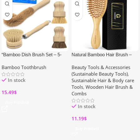
“Bamboo Dish Brush Set – 5-
Natural Bamboo Hair Brush –
Piece Eco-Friendly Scrub
Wooden Paddle Hairbrush for All
Bamboo Toothbrush
Beauty Tools & Accessories
Brushes with Ergonomic
Hair Types
(Sustainable Beauty Tools)
,
Wooden Handles for Pots, Pans
In stock
Sustainable Hair & Body care
& Dishwashing”
Tools
,
Wooden Hair Brush &
15.49
$
Combs
Buy Product
In stock
11.19
$
Buy Product