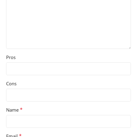
Pros
Cons
*
Name
*
Email