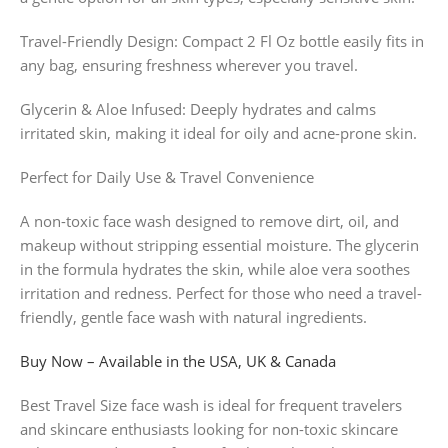
Travel-Friendly Design: Compact 2 Fl Oz bottle easily fits in
any bag, ensuring freshness wherever you travel.
Glycerin & Aloe Infused: Deeply hydrates and calms
irritated skin, making it ideal for oily and acne-prone skin.
Perfect for Daily Use & Travel Convenience
A non-toxic face wash designed to remove dirt, oil, and
makeup without stripping essential moisture. The glycerin
in the formula hydrates the skin, while aloe vera soothes
irritation and redness. Perfect for those who need a travel-
friendly, gentle face wash with natural ingredients.
Buy Now – Available in the USA, UK & Canada
Best Travel Size face wash is ideal for frequent travelers
and skincare enthusiasts looking for non-toxic skincare