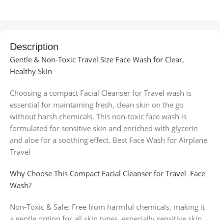
Description
Gentle & Non-Toxic Travel Size Face Wash for Clear,
Healthy Skin
Choosing a compact Facial Cleanser for Travel wash is
essential for maintaining fresh, clean skin on the go
without harsh chemicals. This non-toxic face wash is
formulated for sensitive skin and enriched with glycerin
and aloe for a soothing effect. Best Face Wash for Airplane
Travel
Why Choose This Compact Facial Cleanser for Travel Face
Wash?
Non-Toxic & Safe: Free from harmful chemicals, making it
a gentle option for all skin types, especially sensitive skin.