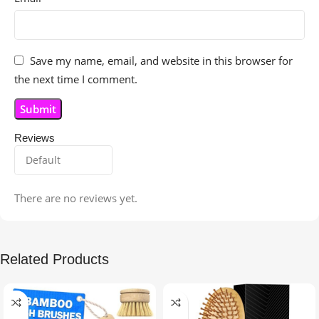
Save my name, email, and website in this browser for
the next time I comment.
Reviews
There are no reviews yet.
Related Products