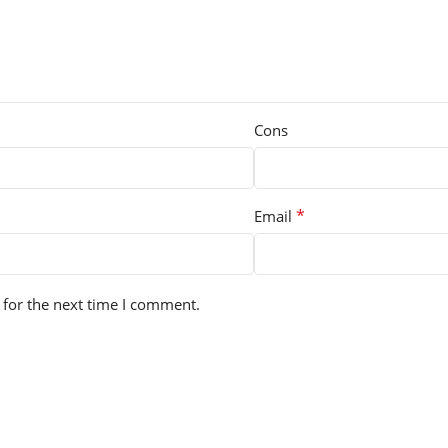
Cons
*
Email
 for the next time I comment.