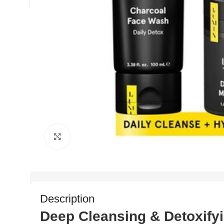
Click to enlarge
Description
Deep Cleansing & Detoxify