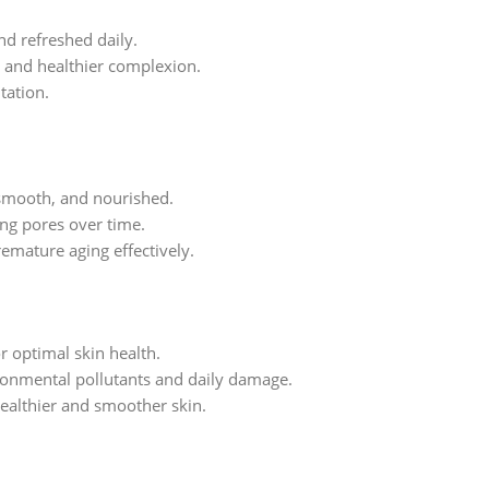
nd refreshed daily.
, and healthier complexion.
tation.
, smooth, and nourished.
ing pores over time.
remature aging effectively.
r optimal skin health.
ronmental pollutants and daily damage.
healthier and smoother skin.