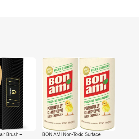
ir Brush –
BON AMI Non‑Toxic Surface