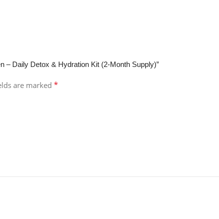
n – Daily Detox & Hydration Kit (2-Month Supply)”
*
ields are marked