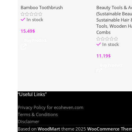
Eco-Friendly Scrub Brushes with
Wooden Paddle Hai
Bamboo Toothbrush
Beauty Tools & A
Ergonomic Wooden Handles for
Hair Types
(Sustainable Beau
Pots, Pans & Dishwashing”
In stock
Sustainable Hair
Tools
,
Wooden Ha
15.49
$
Combs
Buy Product
In stock
11.19
$
Buy Product
“Useful Links”
Privacy Policy for ecoheven.com
Terms & Conditions
Disclaimer
Based on
WoodMart
theme
2025
WooCommerce Them