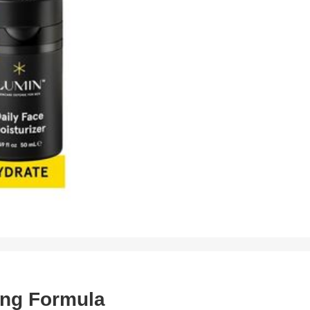
ing Formula