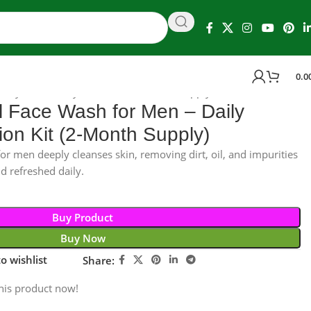
0.0
aily Detox & Hydration Kit (2-Month Supply)
 Face Wash for Men – Daily
ion Kit (2-Month Supply)
r men deeply cleanses skin, removing dirt, oil, and impurities
d refreshed daily.
Buy Product
Buy Now
o wishlist
Share:
his product now!