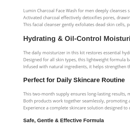
Lumin Charcoal Face Wash for men deeply cleanses skin
Activated charcoal effectively detoxifies pores, draw
This facial cleanser gently exfoliates dead skin cells
Hydrating & Oil-Control Moistur
The daily moisturizer in this kit restores essential h
Designed for all skin types, this lightweight formula 
Infused with natural ingredients, it helps strengthen 
Perfect for Daily Skincare Routine
This two-month supply ensures long-lasting results, m
Both products work together seamlessly, promoting a
Experience a complete skincare solution designed to c
Safe, Gentle & Effective Formula