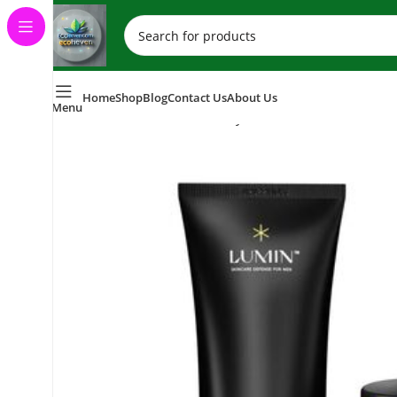
Home
Shop
Blog
Contact Us
About Us
Menu
Home
Skincare (Eco-Friendly Skincare Products)
Face