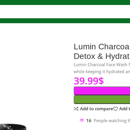
 wash
Charcoal Face Wash
Lumin Charcoal Face Wash for Men – D
Lumin Charcoal
Detox & Hydrat
Lumin Charcoal Face Wash fo
while keeping it hydrated an
39.99
$
Add to compare
Add t
16
People watching t