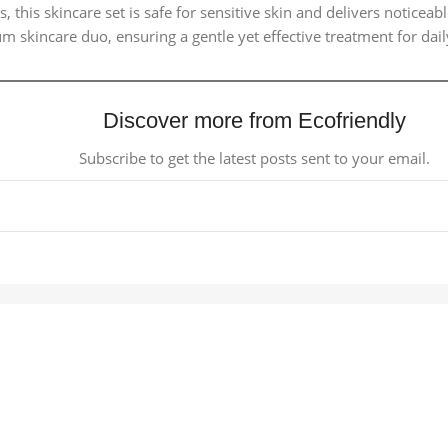
 this skincare set is safe for sensitive skin and delivers noticea
 skincare duo, ensuring a gentle yet effective treatment for daily
Discover more from Ecofriendly
Subscribe to get the latest posts sent to your email.