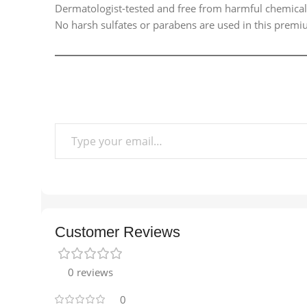
Dermatologist-tested and free from harmful chemicals,
No harsh sulfates or parabens are used in this premium
Customer Reviews
0 reviews
0