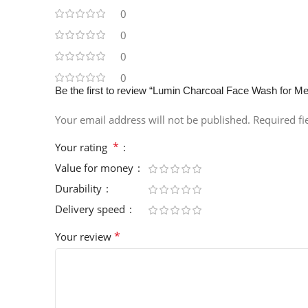
0
0
0
0
Be the first to review “Lumin Charcoal Face Wash for Me
Your email address will not be published.
Required f
*
Your rating
Value for money
Durability
Delivery speed
*
Your review