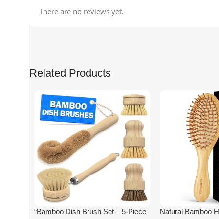
There are no reviews yet.
Related Products
“Bamboo Dish Brush Set – 5-Piece
Natural Bamboo Ha