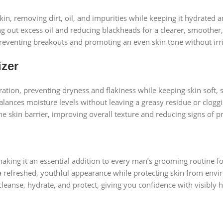
, removing dirt, oil, and impurities while keeping it hydrated a
ing out excess oil and reducing blackheads for a clearer, smoother
, preventing breakouts and promoting an even skin tone without irri
izer
ydration, preventing dryness and flakiness while keeping skin soft
balances moisture levels without leaving a greasy residue or clogg
the skin barrier, improving overall texture and reducing signs of p
aking it an essential addition to every man’s grooming routine fo
 refreshed, youthful appearance while protecting skin from envi
leanse, hydrate, and protect, giving you confidence with visibly 