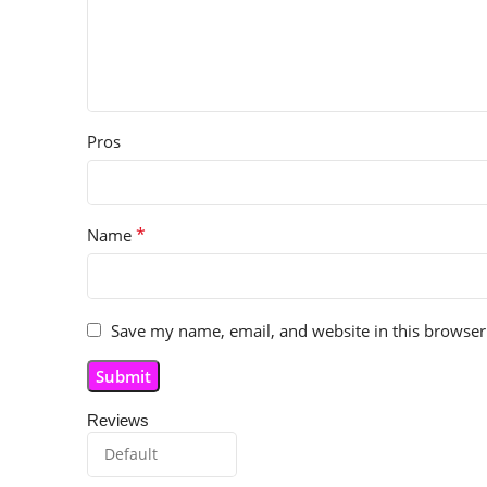
Pros
*
Name
Save my name, email, and website in this browser
Reviews