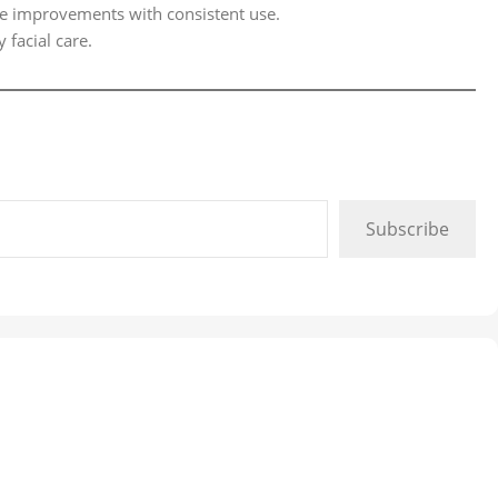
ble improvements with consistent use.
 facial care.
Subscribe