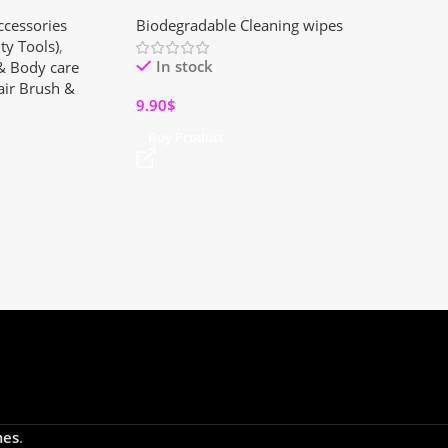
rbrush for All
Cleaner – Gentle Powder for
ccessories
Biodegradable Cleaning wipes
Kitchens & Bathrooms (2 Pack)
ty Tools)
,
In stock
 & Body care
ir Brush &
9.90
$
Buy Product
es
.