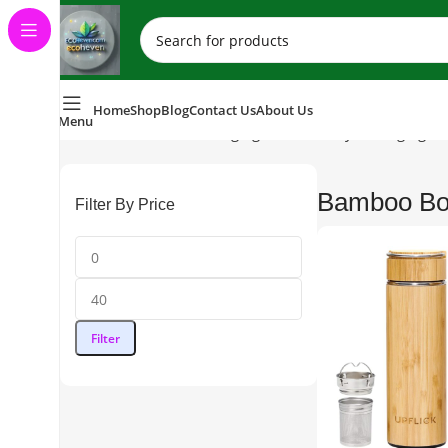
Home
Shop
Blog
Contact Us
About Us
Menu
Home
Sustainable Packaging (Eco-Friendly Packaging So
Bamboo Bot
Filter By Price
Filter