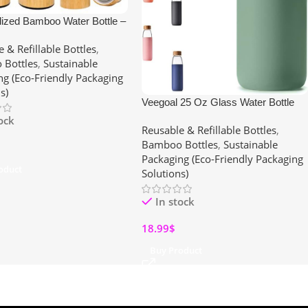
lized Bamboo Water Bottle –
Engraved Tea Tumbler with
 & Refillable Bottles
,
 Leakproof, Eco-Friendly Gift
Bottles
,
Sustainable
en & Mom (15, 17 oz)
ng (Eco-Friendly Packaging
s)
Veegoal 25 Oz Glass Water Bottle
with Bamboo Lid – BPA-Free,
tock
Reusable & Refillable Bottles
,
Leakproof & Reusable with Non-Slip
Bamboo Bottles
,
Sustainable
Silicone Sleeve
Packaging (Eco-Friendly Packaging
oduct
Solutions)
In stock
18.99
$
Buy Product