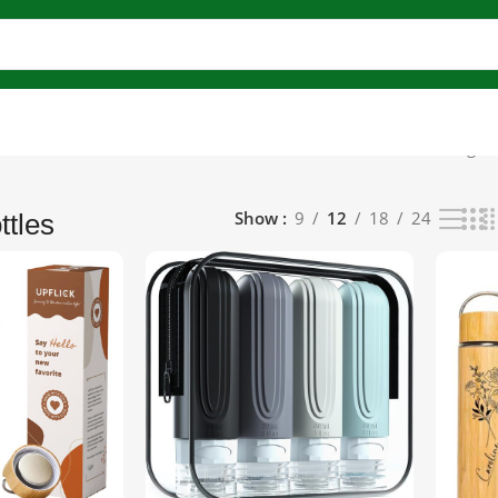
lutions)
Reusable & Refillable Bottles
Bamboo Bottles
Showing all
Show
9
12
18
24
tles