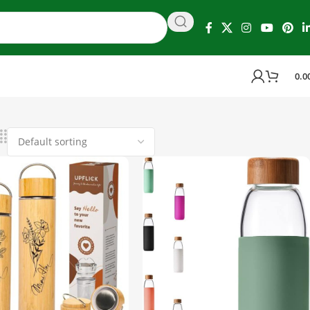
0.0
 4 results