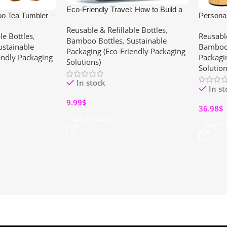
Eco-Friendly Travel: How to Build a
o Tea Tumbler –
Persona
Zero-Waste Travel Kit with Reusable
teel Bottle with
Custom 
Reusable & Refillable Bottles
,
Silicone Bottles (Summer 2025
le Bottles
,
Reusable
ea, Travel & Gym
Infuser,
Bamboo Bottles
,
Sustainable
Guide)
ustainable
Bamboo 
for Wom
Packaging (Eco-Friendly Packaging
endly Packaging
Packagi
Solutions)
Solution
In stock
In s
9.99
$
36.98
$
Buy Product
Buy Pr