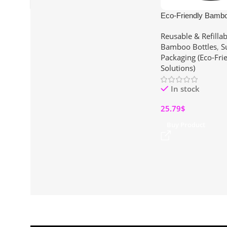
Eco-Friendly Bambo
Insulated Stainless S
Reusable & Refillab
Infuser for Loose T
Bamboo Bottles
,
S
(15 oz)
Packaging (Eco-Fri
Solutions)
In stock
25.79
$
Buy Product