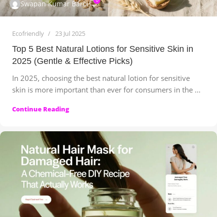
0
Swapan Kumar Baroi
Ecofriendly
23 Jul 2025
Top 5 Best Natural Lotions for Sensitive Skin in
2025 (Gentle & Effective Picks)
In 2025, choosing the best natural lotion for sensitive
skin is more important than ever for consumers in the ...
Continue Reading