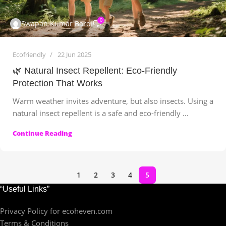
0
Swapan Kumar Baroi
Ecofriendly
22 Jun 2025
🌿 Natural Insect Repellent: Eco-Friendly
Protection That Works
Warm weather invites adventure, but also insects. Using a
natural insect repellent is a safe and eco-friendly ...
Continue Reading
1
2
3
4
5
“Useful Links”
Privacy Policy for ecoheven.com
Terms & Conditions