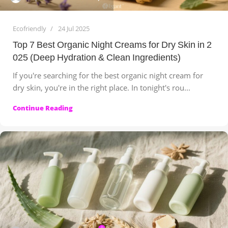
Ecofriendly
24 Jul 2025
Top 7 Best Organic Night Creams for Dry Skin in 2
025 (Deep Hydration & Clean Ingredients)
If you're searching for the best organic night cream for
dry skin, you're in the right place. In tonight's rou...
Continue Reading