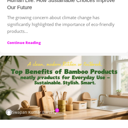
Human Life: How Sustainable Choices Improve
Our Future
The growing concern about climate change has
significantly highlighted the importance of eco-friendly
products...
Continue Reading
0
Swapan Kumar Baroi