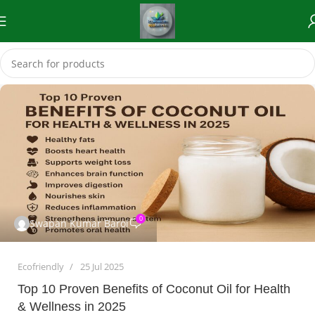
0
Swapan Kumar Baroi
Ecofriendly
25 Jul 2025
Top 10 Proven Benefits of Coconut Oil for Health
& Wellness in 2025