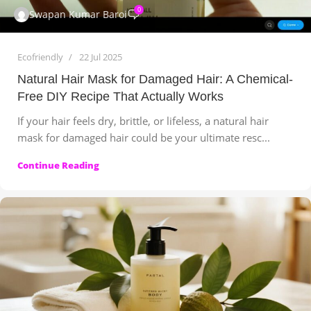
0
Swapan Kumar Baroi
Ecofriendly
22 Jul 2025
Natural Hair Mask for Damaged Hair: A Chemical-
Free DIY Recipe That Actually Works
If your hair feels dry, brittle, or lifeless, a natural hair
mask for damaged hair could be your ultimate resc...
Continue Reading