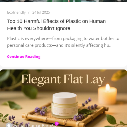
Ecofriendly
24 Jul 2025
Top 10 Harmful Effects of Plastic on Human
Health You Shouldn’t Ignore
Plastic is everywhere—from packaging to water bottles to
personal care products—and it’s silently affecting hu...
Continue Reading
0
Swapan Kumar Baroi