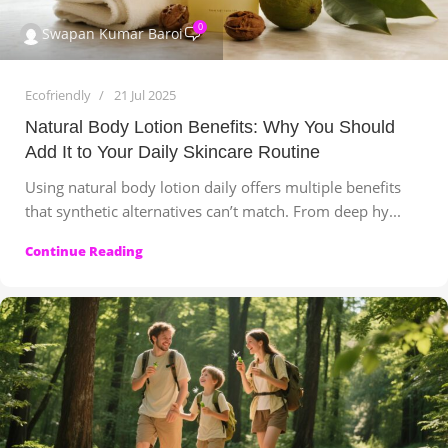
0
Swapan Kumar Baroi
Ecofriendly
21 Jul 2025
Natural Body Lotion Benefits: Why You Should
Add It to Your Daily Skincare Routine
Using natural body lotion daily offers multiple benefits
that synthetic alternatives can’t match. From deep hy...
Continue Reading