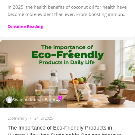
In 2025, the health benefits of coconut oil for health have
become more evident than ever. From boosting immun...
Continue Reading
0
Swapan Kumar Baroi
Ecofriendly
24 Jul 2025
The Importance of Eco-Friendly Products in