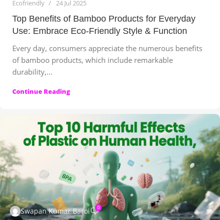
Ecofriendly
24 Jul 2025
Top Benefits of Bamboo Products for Everyday
Use: Embrace Eco‑Friendly Style & Function
Every day, consumers appreciate the numerous benefits
of bamboo products, which include remarkable
durability,...
Continue Reading
0
Swapan Kumar Baroi