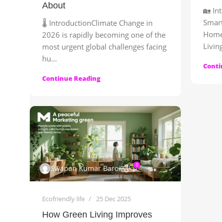
About
🏡 In
Smar
🌡️ IntroductionClimate Change in
Home
2026 is rapidly becoming one of the
Living
most urgent global challenges facing
hu...
Conti
Continue Reading
0
Swapan Kumar Baroi
Ecofriendly life
25 Dec 2025
How Green Living Improves