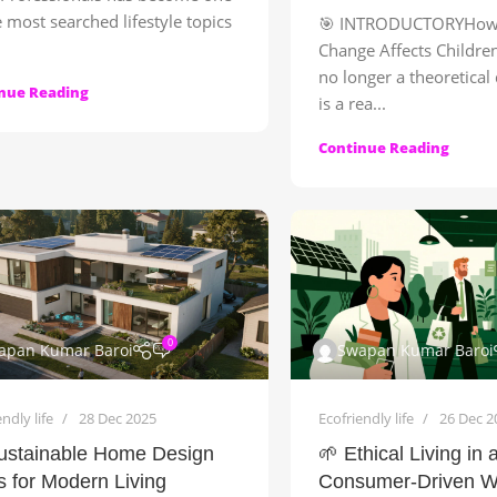
e most searched lifestyle topics
🎯 INTRODUCTORYHow 
Change Affects Children
no longer a theoretical
nue Reading
is a rea...
Continue Reading
0
apan Kumar Baroi
Swapan Kumar Baroi
ndly life
28 Dec 2025
Ecofriendly life
26 Dec 2
ustainable Home Design
🌱 Ethical Living in 
s for Modern Living
Consumer-Driven W