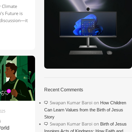
Climate
’s Future is
 discussion—it
ON SALE
HP Envy 34
Recent Comments
0
To Shop
Swapan Kumar Baroi
on
How Children
Can Learn Values from the Birth of Jesus
025
Story
a
Swapan Kumar Baroi
on
Birth of Jesus
orld
Inspires Acts of Kindness: How Faith and