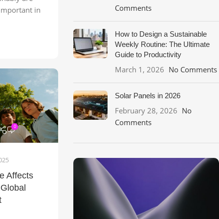
Comments
important in
How to Design a Sustainable
Weekly Routine: The Ultimate
Guide to Productivity
March 1, 2026
No Comments
Solar Panels in 2026
February 28, 2026
No
Comments
0
025
 Affects
 Global
t