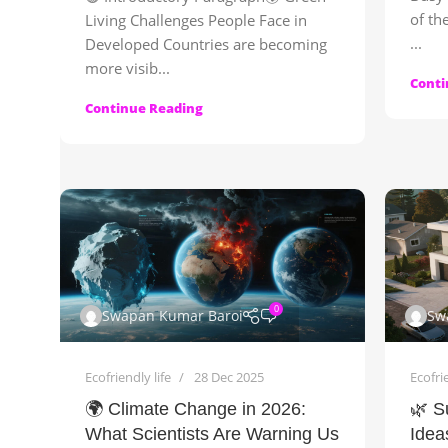
of th
Living Challenges People Face in
...
Developed Countries are becoming
more visib...
Conti
Continue Reading
0
Swapan Kumar Baroi
Sw
Ecofriendly life
28 Dec 2025
Ecofrie
🌍 Climate Change in 2026:
🌿 S
What Scientists Are Warning Us
Idea