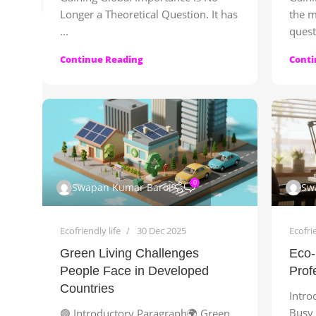
Longer a Theoretical Question. It has
the m
...
quest
Continue Reading
Conti
0
Swapan Kumar Baroi
Sw
Ecofriendly life
30 Dec 2025
Ecofrie
Green Living Challenges
Eco-
People Face in Developed
Prof
Countries
Intro
Busy 
🟢 Introductory Paragraph🌍 Green