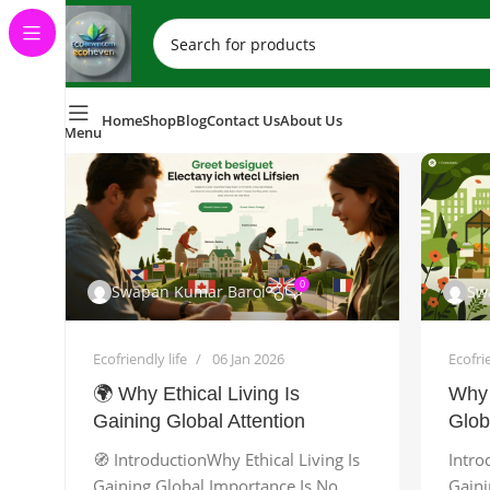
Home
Shop
Blog
Contact Us
About Us
Menu
0
Swapan Kumar Baroi
Sw
Ecofriendly life
06 Jan 2026
Ecofrie
🌍 Why Ethical Living Is
Why 
Gaining Global Attention
Glob
🧭 IntroductionWhy Ethical Living Is
Intro
Gaining Global Importance Is No
Gaini