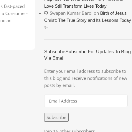
’s fast-paced
Love Still Transform Lives Today
Swapan Kumar Baroi
on
 in a Consumer-
Birth of Jesus
ome an
Christ: The True Story and Its Lessons Today
✨
SubscribeSubscribe For Updates To Blog
Via Email
Enter your email address to subscribe to
this blog and receive notifications of new
posts by email.
Subscribe
Join 16 other subscribers