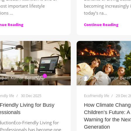
ost important lifestyle
becoming increasingly 
ions ...
today’s ra...
nue Reading
Continue Reading
2
apan Kumar Baroi
Swapan Kumar Baroi
ndly life
30 Dec 2025
Ecofriendly life
29 Dec 2
Friendly Living for Busy
How Climate Change
essionals
Children’s Future: A
Warning for the Nex
ductionEco-Friendly Living for
Generation
Professionals has become one