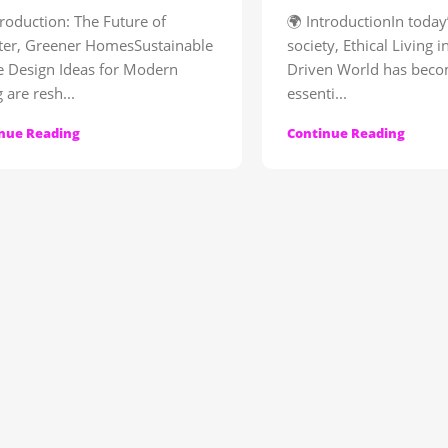
troduction: The Future of
🌍 IntroductionIn today
ter, Greener HomesSustainable
society, Ethical Living
 Design Ideas for Modern
Driven World has bec
 are resh...
essenti...
nue Reading
Continue Reading