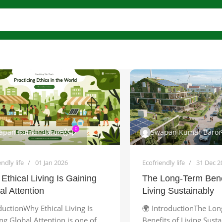
0
apan Kumar Baroi
Swapan Kumar Baroi
ndly life
01 Jan 2026
Ecofriendly life
31 Dec 2
Ethical Living Is Gaining
The Long-Term Bene
al Attention
Living Sustainably
ductionWhy Ethical Living Is
🌍 IntroductionThe Lo
ng Global Attention is one of
Benefits of Living Sust