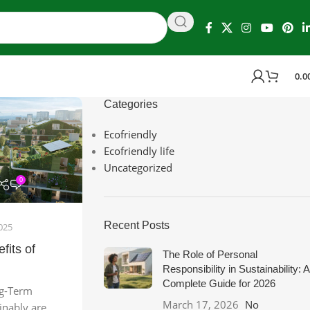
0.0
Categories
Ecofriendly
Ecofriendly life
Uncategorized
0
Recent Posts
025
fits of
The Role of Personal
Responsibility in Sustainability: A
Complete Guide for 2026
ng-Term
March 17, 2026
No
ainably are