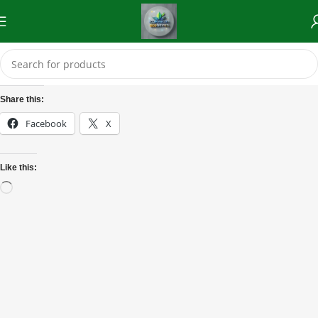
Share this:
Facebook
X
Like this: