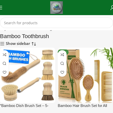
auty Tools)
Reusable & Biodegradable Tools
Bamboo Toothbrush
Bamboo Toothbrush
Show sidebar
NEW
“Bamboo Dish Brush Set – 5-
Bamboo Hair Brush Set for All
Piece Eco-Friendly Scrub
Hair Types – MRD Natural